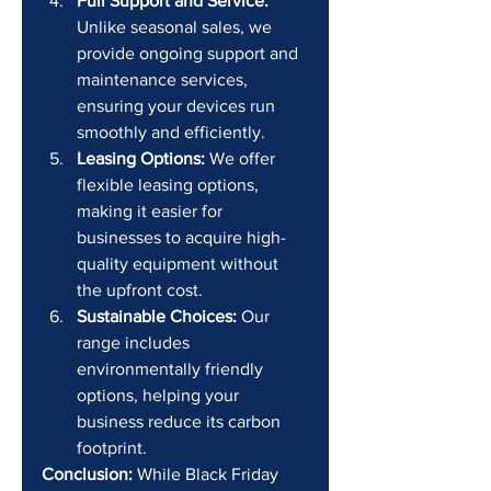
Full Support and Service:
Unlike seasonal sales, we 
provide ongoing support and 
maintenance services, 
ensuring your devices run 
smoothly and efficiently.
Leasing Options:
 We offer 
flexible leasing options, 
making it easier for 
businesses to acquire high-
quality equipment without 
the upfront cost.
Sustainable Choices:
 Our 
range includes 
environmentally friendly 
options, helping your 
business reduce its carbon 
footprint.
Conclusion:
 While Black Friday 