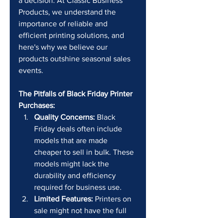
a decision. At Classic Business 
Products, we understand the 
importance of reliable and 
efficient printing solutions, and 
here's why we believe our 
products outshine seasonal sales 
events.
The Pitfalls of Black Friday Printer 
Purchases:
Quality Concerns:
 Black 
Friday deals often include 
models that are made 
cheaper to sell in bulk. These 
models might lack the 
durability and efficiency 
required for business use.
Limited Features:
 Printers on 
sale might not have the full 