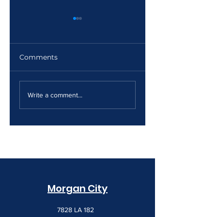
Comments
The Print Room
Why Your Print
Security Gap
Costs Keep
Write a comment...
Creeping Up
Morgan City
7828 LA 182