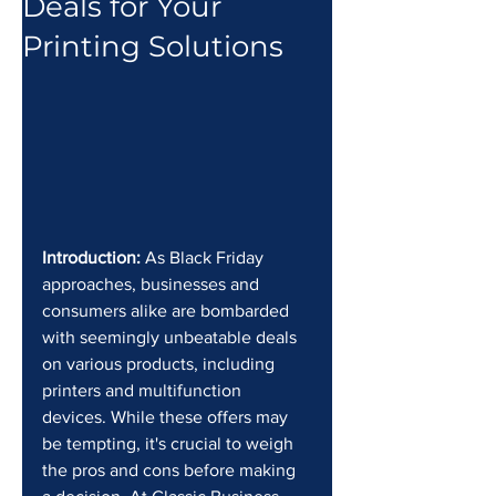
Deals for Your
Printing Solutions
Introduction:
 As Black Friday 
approaches, businesses and 
consumers alike are bombarded 
with seemingly unbeatable deals 
on various products, including 
printers and multifunction 
devices. While these offers may 
be tempting, it's crucial to weigh 
the pros and cons before making 