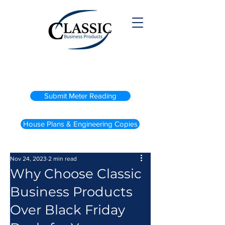
(800) 738-2200
Submit Meter Reading
House Plans & Engineering Copies
Nov 24, 2023
2 min read
Why Choose Classic
Business Products
Over Black Friday