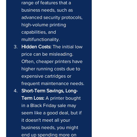
range of features that a 
business needs, such as 
advanced security protocols, 
high-volume printing 
capabilities, and 
multifunctionality.
Hidden Costs:
 The initial low 
price can be misleading. 
Often, cheaper printers have 
higher running costs due to 
expensive cartridges or 
frequent maintenance needs.
Short-Term Savings, Long-
Term Loss:
 A printer bought 
in a Black Friday sale may 
seem like a good deal, but if 
it doesn't meet all your 
business needs, you might 
end up spending more on 