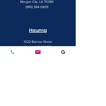
Morgan City, LA 70380
(985) 384-0809
Houma
1022 Barrow Street
Houma, LA 70360
(985) 872-1142
Lafayette
481 Albertson Parkway Suite 2
Broussard, LA 70518
(337) 839-9009