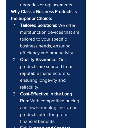
upgrades or replacements.
Why Classic Business Products is 
the Superior Choice:
Tailored Solutions:
 We offer 
multifunction devices that are 
tailored to your specific 
business needs, ensuring 
efficiency and productivity.
Quality Assurance:
 Our 
products are sourced from 
reputable manufacturers, 
ensuring longevity and 
reliability.
Cost-Effective in the Long 
Run:
 With competitive pricing 
and lower running costs, our 
products offer long-term 
financial benefits.