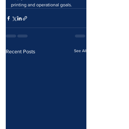
printing and operational goals.
See All
Recent Posts