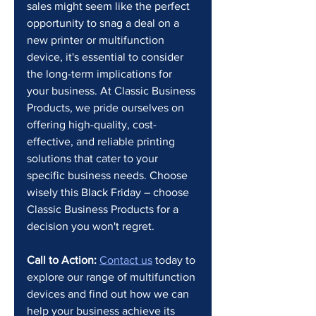
sales might seem like the perfect 
opportunity to snag a deal on a 
new printer or multifunction 
device, it's essential to consider 
the long-term implications for 
your business. At Classic Business 
Products, we pride ourselves on 
offering high-quality, cost-
effective, and reliable printing 
solutions that cater to your 
specific business needs. Choose 
wisely this Black Friday – choose 
Classic Business Products for a 
decision you won't regret.
Call to Action:
Contact us
 today to 
explore our range of multifunction 
devices and find out how we can 
help your business achieve its 