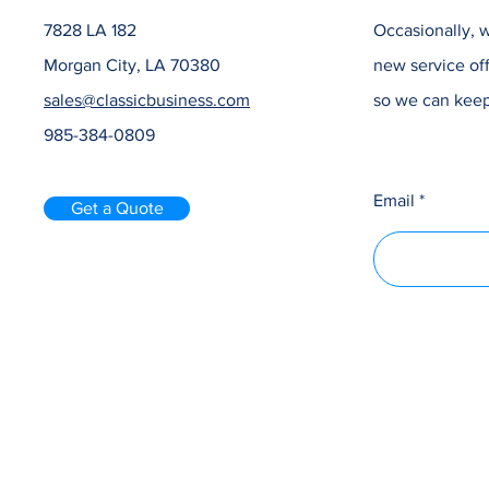
7828 LA 182
Occasionally, w
Morgan City, LA 70380
new service off
sales@classicbusiness.com
so we can keep
985-384-0809
Email
Get a Quote