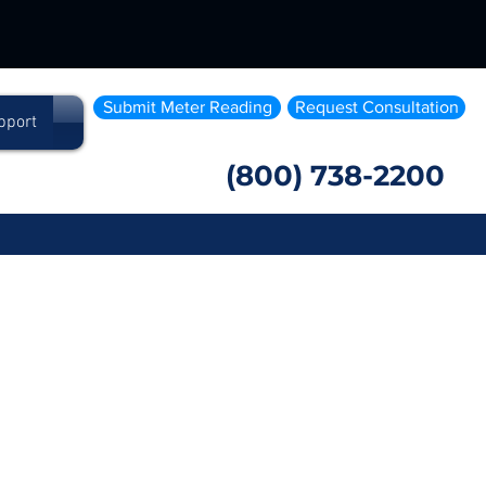
Submit Meter Reading
Request Consultation
pport
(800) 738-2200