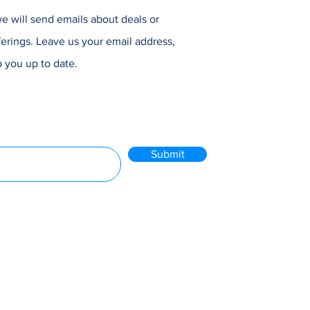
e will send emails about deals or
erings. Leave us your email address,
 you up to date.
Submit