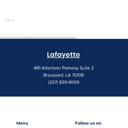
Next
Lafayette
481 Albertson Parkway Suite 2
Broussard, LA 70518
(337) 839-9009
Menu
Follow us on