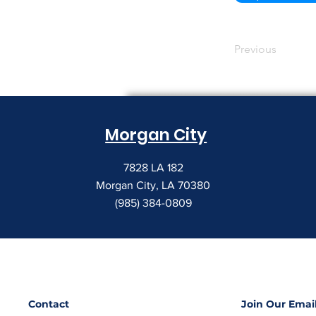
Previous
Morgan City
7828 LA 182
Morgan City, LA 70380
(985) 384-0809
Contact
Join Our Email