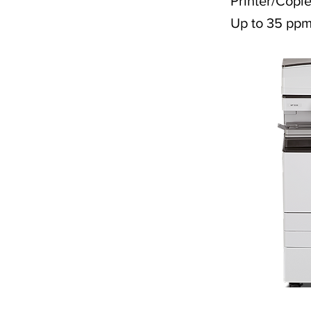
Printer/Copie
Up to 35 pp