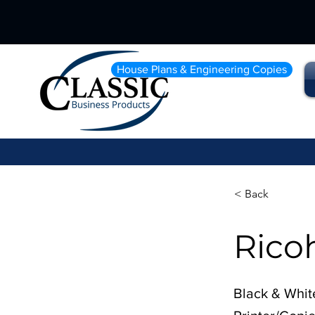
House Plans & Engineering Copies
< Back
Rico
Black & Whit