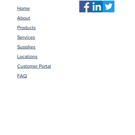
Home
About
Products
Services
Supplies
Locations
Customer Portal
FAQ