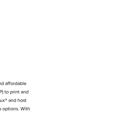
nd affordable
) to print and
nux® and host
o options. With