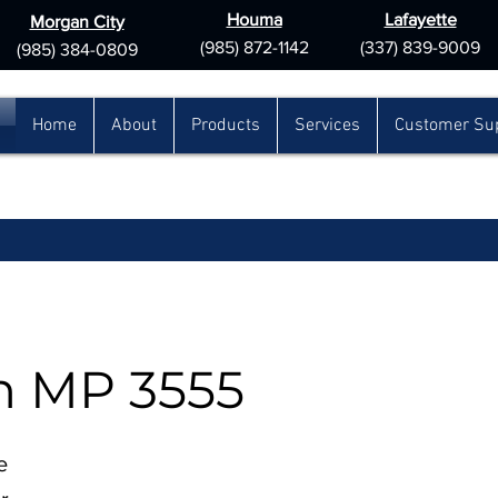
Houma
Lafayette
Morgan City
(985) 872-1142
(337) 839-9009
(985) 384-0809
Home
About
Products
Services
Customer Su
h MP 3555
e