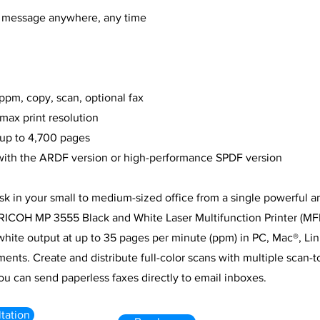
 message anywhere, any time
 ppm, copy, scan, optional fax
max print resolution
 up to 4,700 pages
 with the ARDF version or high-performance SPDF version
sk in your small to medium-sized office from a single powerful a
RICOH MP 3555 Black and White Laser Multifunction Printer (MFP
hite output at up to 35 pages per minute (ppm) in PC, Mac®, Li
ments. Create and distribute full-color scans with multiple scan-t
you can send paperless faxes directly to email inboxes.
tation