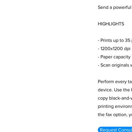
Send a powerful
HIGHLIGHTS
- Prints up to 35
- 1200x1200 dpi 
- Paper capacity
- Scan originals
Perform every ta
device. Use the 
copy black-and-w
printing environ
the fax option, 
Request Consul