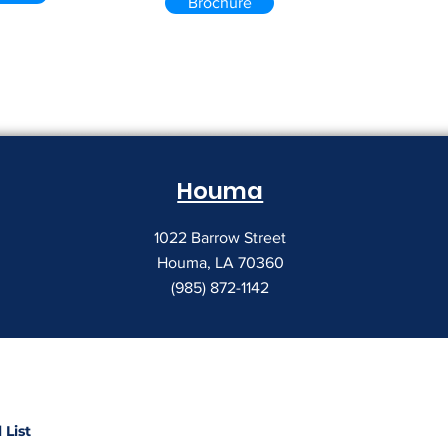
Brochure
Houma
1022 Barrow Street
Houma, LA 70360
(985) 872-1142
 List