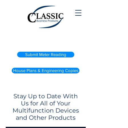
(800) 738-2200
Submit Meter Reading
House Plans & Engineering Copies
Stay Up to Date With
Us for All of Your
Multifunction Devices
and Other Products