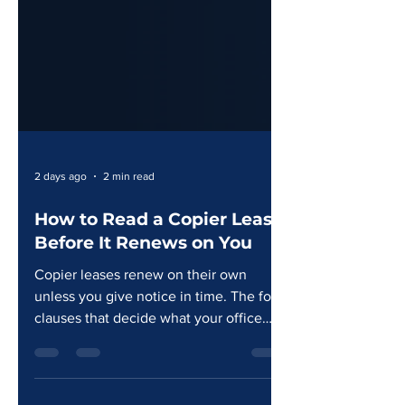
2 days ago
2 min read
How to Read a Copier Lease
Before It Renews on You
Copier leases renew on their own
unless you give notice in time. The four
clauses that decide what your office
actually pays over the term.