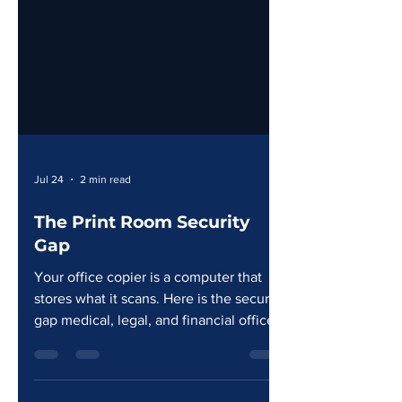
Jul 24
2 min read
The Print Room Security
Gap
Your office copier is a computer that
stores what it scans. Here is the security
gap medical, legal, and financial offices
in South Louisiana need to close.