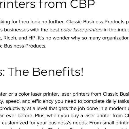
Printers from CBP
 looking for then look no further. Classic Business Products 
es businesses with the best
color laser printers
in the indu
k, Ricoh, and HP, it's no wonder why so many organization
ic Business Products.
s: The Benefits!
ter or a color laser printer, laser printers from Classic Bu
y, speed, and efficiency you need to complete daily tasks
productivity at a level that gets the job done in a modern 
n ever before. Plus, when you buy a laser printer from C
nter customized for your business's needs. From small prin