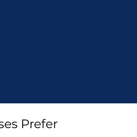
ses Prefer