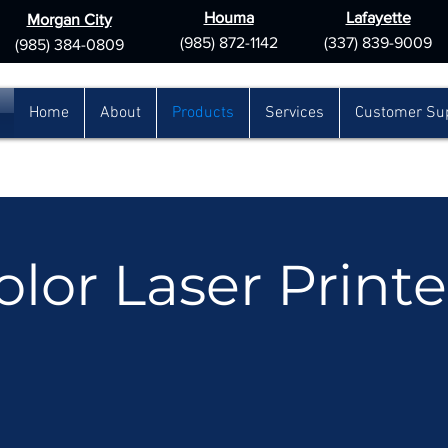
Houma
Lafayette
Morgan City
(985) 872-1142
(337) 839-9009
(985) 384-0809
Home
About
Products
Services
Customer Su
olor Laser Printe