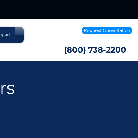
Request Consultation
pport
(800) 738-2200
rs