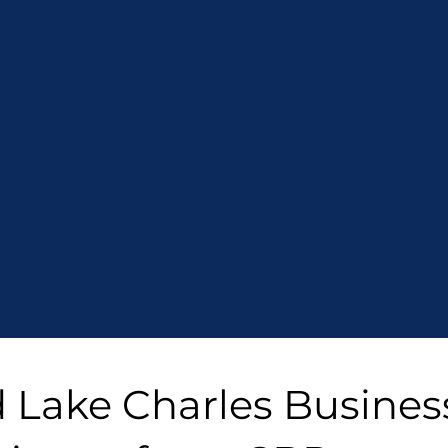
d Lake Charles Busines