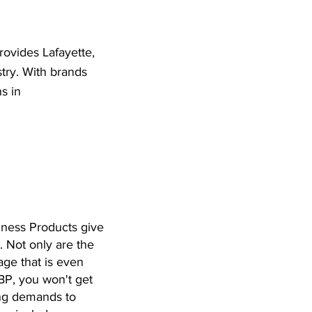
provides Lafayette,
stry. With brands
s in
siness Products give
. Not only are the
age that is even
BP, you won't get
ting demands to