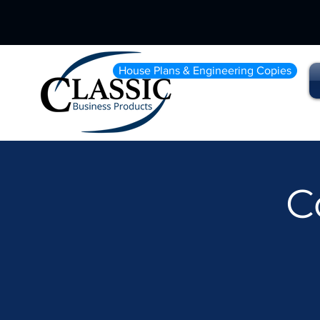
House Plans & Engineering Copies
C