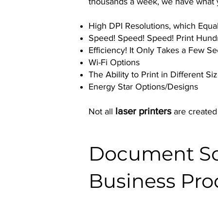
thousands a week, we have what yo
High DPI Resolutions, which Equal 
Speed! Speed! Speed! Print Hund
Efficiency! It Only Takes a Few 
Wi-Fi Options
The Ability to Print in Different S
Energy Star Options/Designs
laser printers
Not all
are created
Document Sol
Business Pro