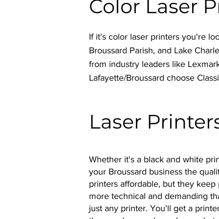
Color Laser 
If it's color laser printers you're
Broussard Parish, and Lake Charl
from industry leaders like Lexmar
Lafayette/Broussard choose Class
Laser Printer
Whether it's a black and white prin
your Broussard business the qualit
printers affordable, but they keep 
more technical and demanding tha
just any printer. You'll get a pri