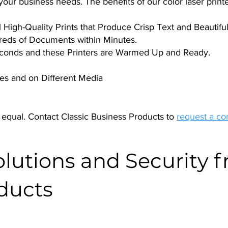
ur business needs. The benefits of our color laser printe
High-Quality Prints that Produce Crisp Text and Beautiful,
reds of Documents within Minutes.
Seconds and these Printers are Warmed Up and Ready.
izes and on Different Media
 equal. Contact Classic Business Products to
request a co
utions and Security f
ducts