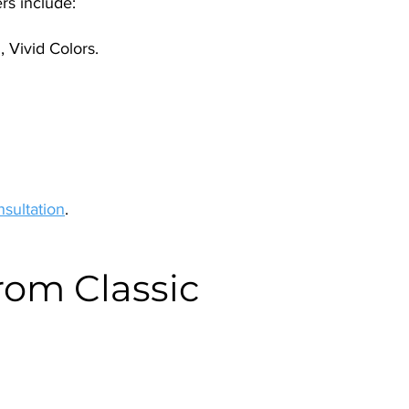
rs include:
 Vivid Colors.
nsultation
.
rom Classic