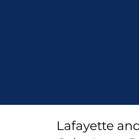
Lafayette an