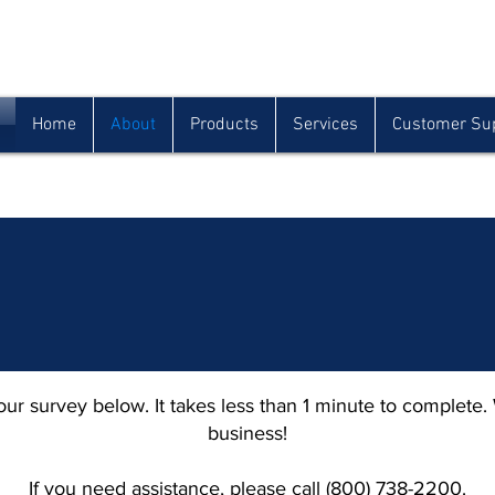
Houma
Lafayette
Morgan City
(985) 872-1142
(337) 839-9009
(985) 384-0809
Home
About
Products
Services
Customer Su
ur survey below. It takes less than 1 minute to complete.
business!
If you need assistance, please call (800) 738-2200.