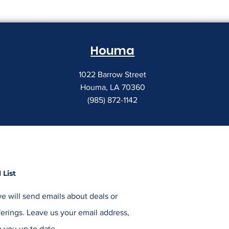
Houma
1022 Barrow Street
Houma, LA 70360
(985) 872-1142
 List
e will send emails about deals or
erings. Leave us your email address,
 you up to date.