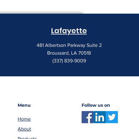
Lafayette
481 Albertson Parkway Suite 2
Broussard, LA 70518
(337) 839-9009
Menu
Follow us on
Home
About
Products