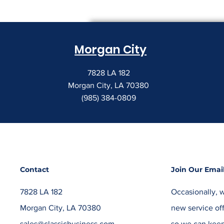
Morgan City
7828 LA 182
Morgan City, LA 70380
(985) 384-0809
Contact
Join Our Email
7828 LA 182
Occasionally, w
Morgan City, LA 70380
new service off
sales@classicbusiness.com
so we can keep