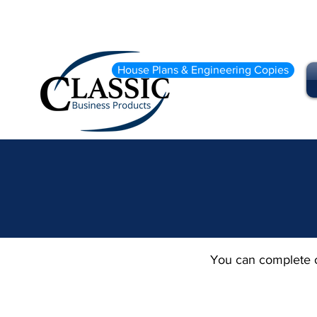
House Plans & Engineering Copies
You can complete o