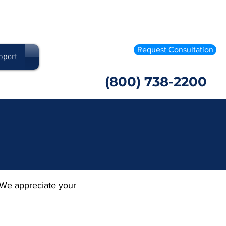
Request Consultation
pport
(800) 738-2200
 We appreciate your