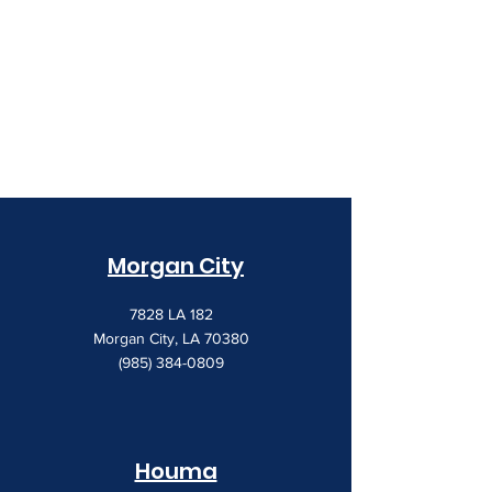
Morgan City
7828 LA 182
Morgan City, LA 70380
(985) 384-0809
Houma