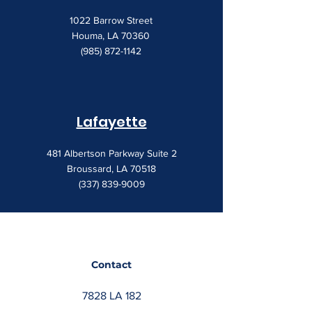
1022 Barrow Street
Houma, LA 70360
(985) 872-1142
Lafayette
481 Albertson Parkway Suite 2
Broussard, LA 70518
(337) 839-9009
Contact
7828 LA 182