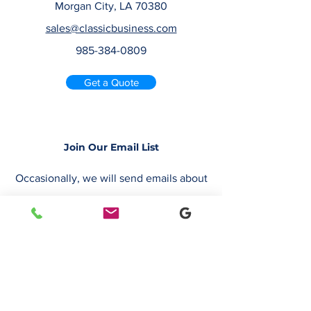
Morgan City, LA 70380
sales@classicbusiness.com
985-384-0809
Get a Quote
Join Our Email List
Occasionally, we will send emails about
deals or new service offerings. Leave us
your email address, so we can keep you
up to date.
Email