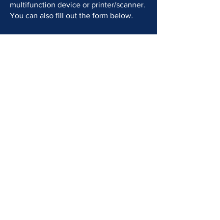
multifunction device or printer/scanner.
You can also fill out the form below.