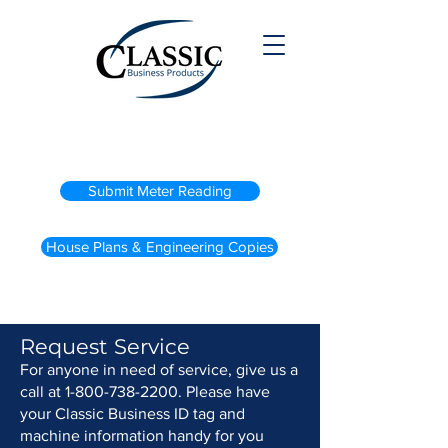
(800) 738-2200
Submit Meter Reading
House Plans & Engineering Copies
Request Service
For anyone in need of service, give us a
call at
1-800-738-2200
. Please have
your Classic Business ID tag and
machine information handy for you