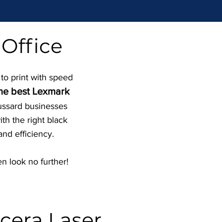
 Office
 to print with speed
the best Lexmark
oussard businesses
th the right black
and efficiency.
n look no further!
cera Laser