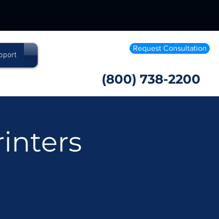
Request Consultation
pport
(800) 738-2200
inters