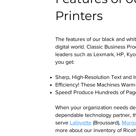
Printers
The features of our black and whi
digital world. Classic Business Pr
leaders such as Lexmark, HP, Kyo
you get:
Sharp, High-Resolution Text and 
Efficiency! These Machines Warm-
Speed! Produce Hundreds of Page
When your organization needs de
dependable technology partner, t
serve
Lafayette
(Broussard),
Morga
more about our inventory of Ricoh