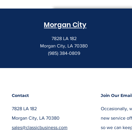
Morgan City
7828 LA 182
Morgan City, LA 70380
(985) 384-0809
Contact
Join Our Email
7828 LA 182
Occasionally, w
Morgan City, LA 70380
new service off
sales@classicbusiness.com
so we can keep