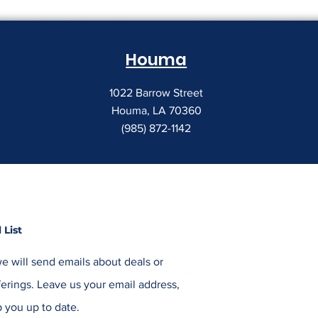
Houma
1022 Barrow Street
Houma, LA 70360
(985) 872-1142
 List
e will send emails about deals or
erings. Leave us your email address,
 you up to date.