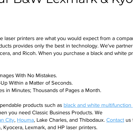
te laser printers are what you would expect from a comp
oducts provides only the best in technology. We've partner
cera, and Ricoh. When you purchase a black and white pr
Images With No Mistakes.
Up Within a Matter of Seconds.
s in Minutes; Thousands of Pages a Month.
pendable products such as
black and white multifunction 
hen you need Classic Business Products. We
n City
,
Houma
, Lake Charles, and Thibodaux.
Contact
us 
, Kyocera, Lexmark, and HP laser printers.