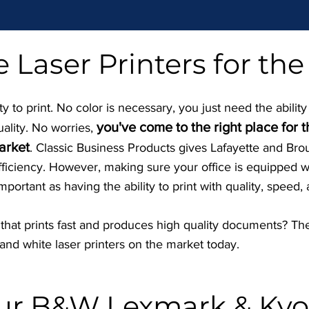
 Laser Printers for the
 to print. No color is necessary, you just need the ability
you've come to the right place for 
uality. No worries,
arket
. Classic Business Products gives Lafayette and Br
efficiency. However, making sure your office is equipped wi
important as having the ability to print with quality, speed, 
r that prints fast and produces high quality documents? The
nd white laser printers on the market today.
our B&W Lexmark & Kyo