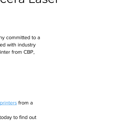
any committed to a
ed with industry
inter from CBP,
printers
from a
today to find out