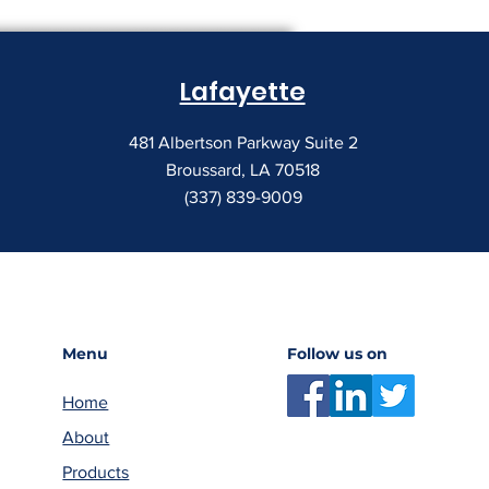
Lafayette
481 Albertson Parkway Suite 2
Broussard, LA 70518
(337) 839-9009
Menu
Follow us on
Home
About
Products