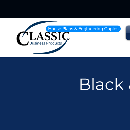
House Plans & Engineering Copies
Black 