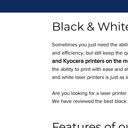
Black & White
Sometimes you just need the ability
and efficiency, but still keep the q
and Kyocera printers on the m
the ability to print with ease and 
and white laser printers is just as 
Are you looking for a laser printe
We have reviewed the best black a
Features of 