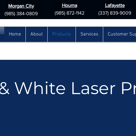
Houma
Lafayette
Morgan City
(985) 872-1142
(337) 839-9009
(985) 384-0809
Home
About
Products
Services
Customer Su
& White Laser Pr