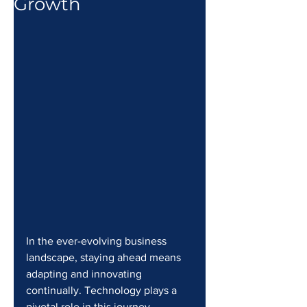
Growth
In the ever-evolving business 
landscape, staying ahead means 
adapting and innovating 
continually. Technology plays a 
pivotal role in this journey, 