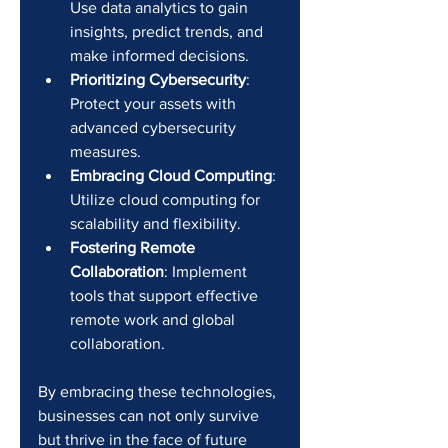
Use data analytics to gain 
insights, predict trends, and 
make informed decisions.
Prioritizing Cybersecurity
: 
Protect your assets with 
advanced cybersecurity 
measures.
Embracing Cloud Computing
: 
Utilize cloud computing for 
scalability and flexibility.
Fostering Remote 
Collaboration
: Implement 
tools that support effective 
remote work and global 
collaboration.
By embracing these technologies, 
businesses can not only survive 
but thrive in the face of future 