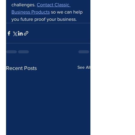
challenges. 
Contact Classic 
Business Products
 so we can help 
you future proof your business.
See All
Recent Posts