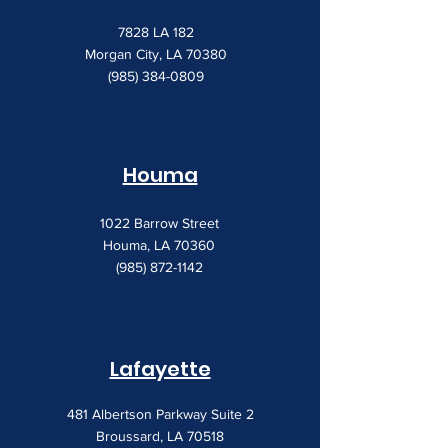
7828 LA 182
Morgan City, LA 70380
(985) 384-0809
Houma
1022 Barrow Street
Houma, LA 70360
(985) 872-1142
Lafayette
481 Albertson Parkway Suite 2
Broussard, LA 70518