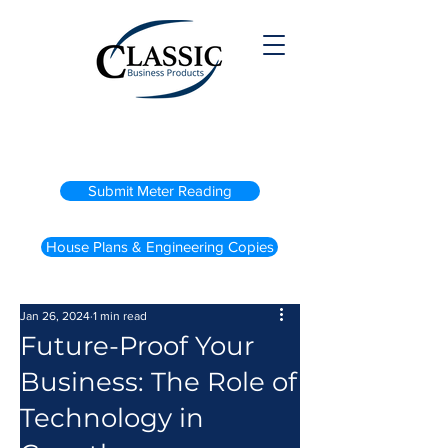
(800) 738-2200
Submit Meter Reading
House Plans & Engineering Copies
Jan 26, 2024
1 min read
Future-Proof Your
Business: The Role of
Technology in