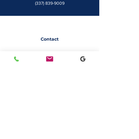
(337) 839-9009
Contact
7828 LA 182
Morgan City, LA 70380
sales@classicbusiness.com
985-384-0809
Get a Quote
Join Our Email List