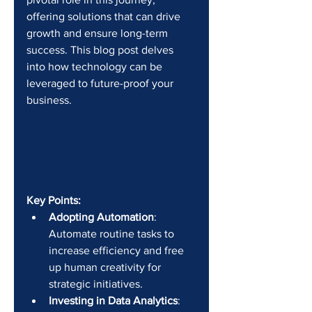
offering solutions that can drive 
growth and ensure long-term 
success. This blog post delves 
into how technology can be 
leveraged to future-proof your 
business.
Key Points:
Adopting Automation
: 
Automate routine tasks to 
increase efficiency and free 
up human creativity for 
strategic initiatives.
Investing in Data Analytics
: 