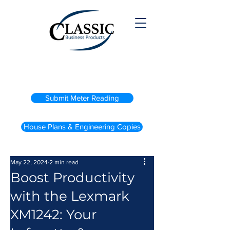
(800) 738-2200
Submit Meter Reading
House Plans & Engineering Copies
May 22, 2024
2 min read
Boost Productivity
with the Lexmark
XM1242: Your