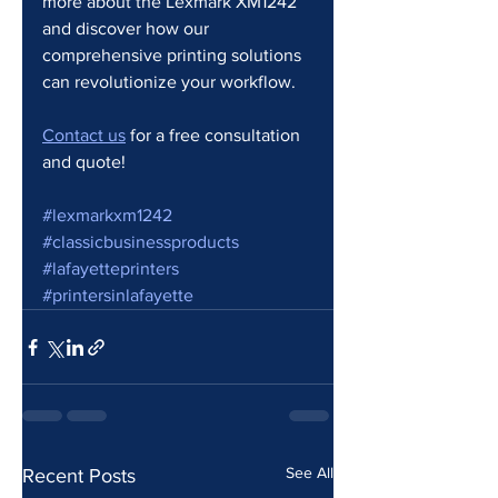
more about the Lexmark XM1242 
and discover how our 
comprehensive printing solutions 
can revolutionize your workflow.
Contact us
 for a free consultation 
and quote!
#lexmarkxm1242
#classicbusinessproducts
#lafayetteprinters
#printersinlafayette
See All
Recent Posts