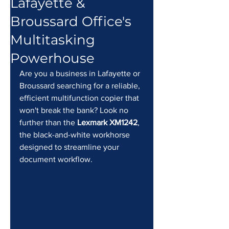
Lafayette &
Broussard Office's
Multitasking
Powerhouse
Are you a business in Lafayette or 
Broussard searching for a reliable, 
efficient multifunction copier that 
won't break the bank? Look no 
further than the 
Lexmark XM1242
, 
the black-and-white workhorse 
designed to streamline your 
document workflow.