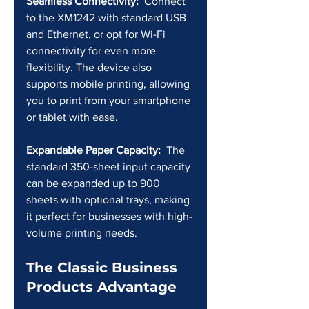
Seamless Connectivity:
  Connect 
to the XM1242 with standard USB 
and Ethernet, or opt for Wi-Fi 
connectivity for even more 
flexibility. The device also 
supports mobile printing, allowing 
you to print from your smartphone 
or tablet with ease.
Expandable Paper Capacity:
  The 
standard 350-sheet input capacity 
can be expanded up to 900 
sheets with optional trays, making 
it perfect for businesses with high-
volume printing needs.
The Classic Business 
Products Advantage