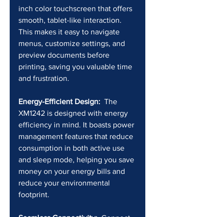
inch color touchscreen that offers 
smooth, tablet-like interaction. 
This makes it easy to navigate 
menus, customize settings, and 
preview documents before 
printing, saving you valuable time 
and frustration.
Energy-Efficient Design:
  The 
XM1242 is designed with energy 
efficiency in mind. It boasts power 
management features that reduce 
consumption in both active use 
and sleep mode, helping you save 
money on your energy bills and 
reduce your environmental 
footprint.