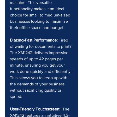
machine. This versatile 
functionality makes it an ideal 
choice for small to medium-sized 
businesses looking to maximize 
their office space and budget.
Blazing-Fast Performance:
 Tired 
of waiting for documents to print? 
The XM1242 delivers impressive 
speeds of up to 42 pages per 
minute, ensuring you get your 
work done quickly and efficiently. 
This allows you to keep up with 
the demands of your business 
without sacrificing quality or 
speed.
User-Friendly Touchscreen:
  The 
XM1242 features an intuitive 4.3-