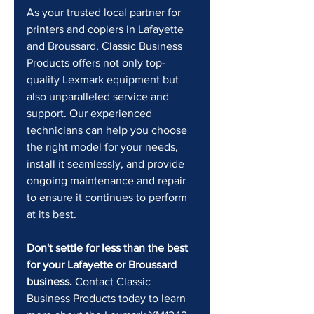
As your trusted local partner for 
printers and copiers in Lafayette 
and Broussard, Classic Business 
Products offers not only top-
quality Lexmark equipment but 
also unparalleled service and 
support. Our experienced 
technicians can help you choose 
the right model for your needs, 
install it seamlessly, and provide 
ongoing maintenance and repair 
to ensure it continues to perform 
at its best.
Don't settle for less than the best 
for your Lafayette or Broussard 
business.
 Contact Classic 
Business Products today to learn 