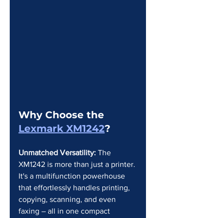
Why Choose the 
Lexmark XM1242
?
Unmatched Versatility:
 The 
XM1242 is more than just a printer. 
It's a multifunction powerhouse 
that effortlessly handles printing, 
copying, scanning, and even 
faxing – all in one compact 