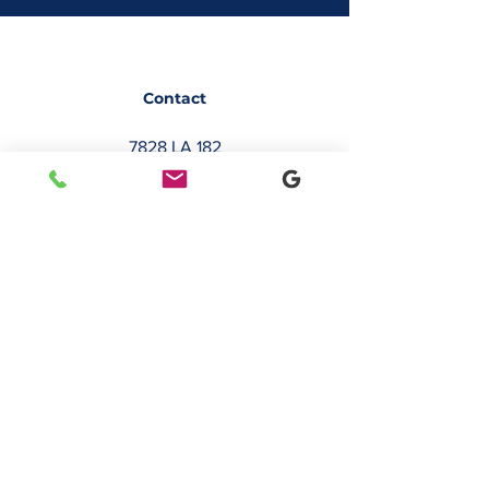
Contact
7828 LA 182
Morgan City, LA 70380
sales@classicbusiness.com
985-384-0809
Get a Quote
Join Our Email List
Occasionally, we will send emails about
deals or new service offerings. Leave us