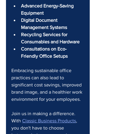
Advanced Energy-Saving 
Equipment
Digital Document 
Management Systems
Recycling Services for 
Consumables and Hardware
Consultations on Eco-
Friendly Office Setups
Embracing sustainable office 
practices can also lead to 
significant cost savings, improved 
brand image, and a healthier work 
environment for your employees.
Join us in making a difference. 
With 
Classic Business Products
, 
you don't have to choose 