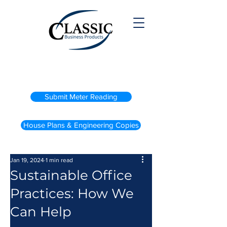
(800) 738-2200
Submit Meter Reading
House Plans & Engineering Copies
Jan 19, 2024
1 min read
Sustainable Office
Practices: How We
Can Help