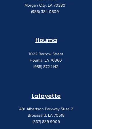
Morgan City, LA 70380
(985) 384-0809
Houma
1022 Barrow Street
Houma, LA 70360
(985) 872-1142
Lafayette
481 Albertson Parkway Suite 2
Broussard, LA 70518
(337) 839-9009