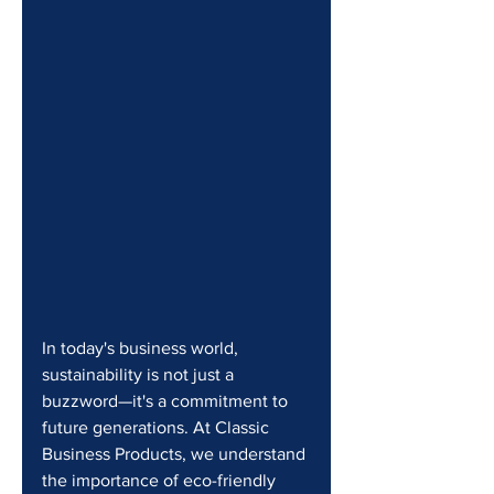
In today's business world, 
sustainability is not just a 
buzzword—it's a commitment to 
future generations. At Classic 
Business Products, we understand 
the importance of eco-friendly 