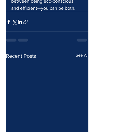
between being eco-conscious 
and efficient—you can be both.
See All
Recent Posts