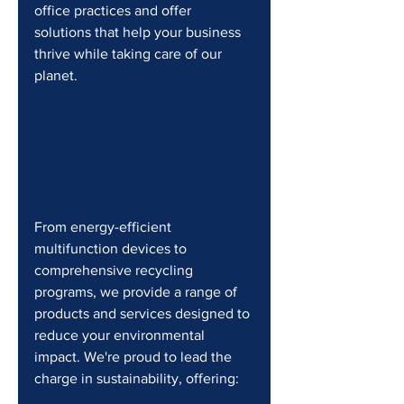
office practices and offer 
solutions that help your business 
thrive while taking care of our 
planet.
From energy-efficient 
multifunction devices to 
comprehensive recycling 
programs, we provide a range of 
products and services designed to 
reduce your environmental 
impact. We're proud to lead the 
charge in sustainability, offering: