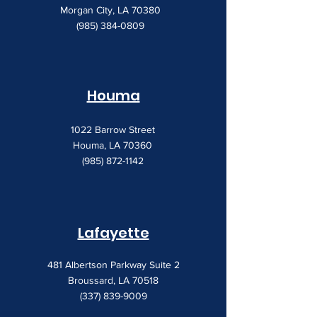
Morgan City, LA 70380
(985) 384-0809
Houma
1022 Barrow Street
Houma, LA 70360
(985) 872-1142
Lafayette
481 Albertson Parkway Suite 2
Broussard, LA 70518
(337) 839-9009