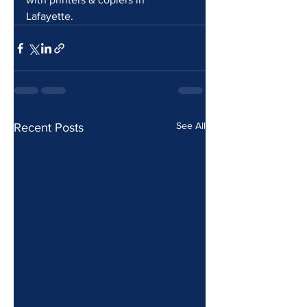
Lafayette.
See All
Recent Posts