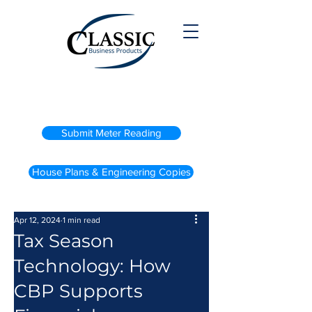
(800) 738-2200
Submit Meter Reading
House Plans & Engineering Copies
Apr 12, 2024
1 min read
Tax Season
Technology: How
CBP Supports