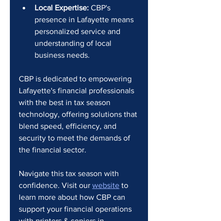
Local Expertise:
 CBP's 
presence in Lafayette means 
personalized service and 
understanding of local 
business needs.
CBP is dedicated to empowering 
Lafayette's financial professionals 
with the best in tax season 
technology, offering solutions that 
blend speed, efficiency, and 
security to meet the demands of 
the financial sector.
Navigate this tax season with 
confidence. Visit our 
website
 to 
learn more about how CBP can 
support your financial operations 
with printers & copiers in 