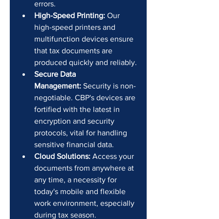
errors.
High-Speed Printing:
 Our 
high-speed printers and 
multifunction devices ensure 
that tax documents are 
produced quickly and reliably.
Secure Data 
Management:
 Security is non-
negotiable. CBP's devices are 
fortified with the latest in 
encryption and security 
protocols, vital for handling 
sensitive financial data.
Cloud Solutions:
 Access your 
documents from anywhere at 
any time, a necessity for 
today's mobile and flexible 
work environment, especially 
during tax season.