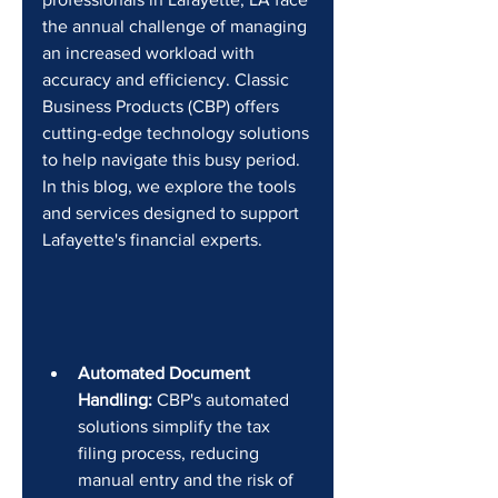
the annual challenge of managing 
an increased workload with 
accuracy and efficiency. Classic 
Business Products (CBP) offers 
cutting-edge technology solutions 
to help navigate this busy period. 
In this blog, we explore the tools 
and services designed to support 
Lafayette's financial experts.
Automated Document 
Handling:
 CBP's automated 
solutions simplify the tax 
filing process, reducing 
manual entry and the risk of 