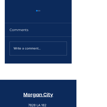
Comments
The Print Room
Why Your Print
Security Gap
Costs Keep
Write a comment...
Creeping Up
Morgan City
7828 LA 182