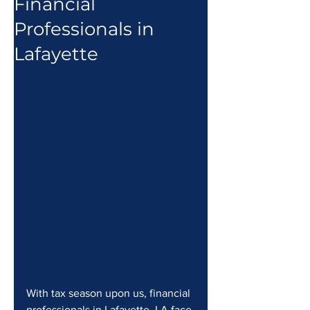
Financial
Professionals in
Lafayette
With tax season upon us, financial 
professionals in Lafayette, LA face 