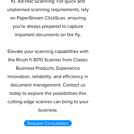
10. Ad-Hoc Scanning: For quick and
unplanned scanning requirements, rely
on PaperStream ClickScan, ensuring
you're always prepared to capture
important documents on the fly.
Elevate your scanning capabilities with
the Ricoh fi-8170 Scanner from Classic
Business Products. Experience
innovation, reliability, and efficiency in
document management. Contact us
today to explore the possibilities this
cutting-edge scanner can bring to your
business.
Request Consultation