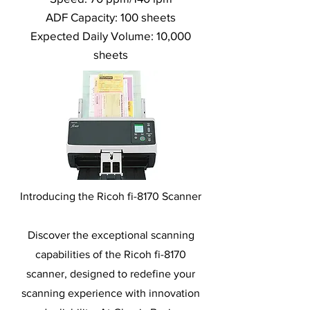
ADF Capacity: 100 sheets
Expected Daily Volume: 10,000
sheets
Introducing the Ricoh fi-8170 Scanner
Discover the exceptional scanning
capabilities of the Ricoh fi-8170
scanner, designed to redefine your
scanning experience with innovation