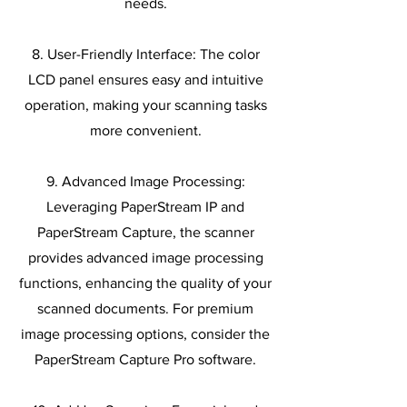
needs.
8. User-Friendly Interface: The color
LCD panel ensures easy and intuitive
operation, making your scanning tasks
more convenient.
9. Advanced Image Processing:
Leveraging PaperStream IP and
PaperStream Capture, the scanner
provides advanced image processing
functions, enhancing the quality of your
scanned documents. For premium
image processing options, consider the
PaperStream Capture Pro software.