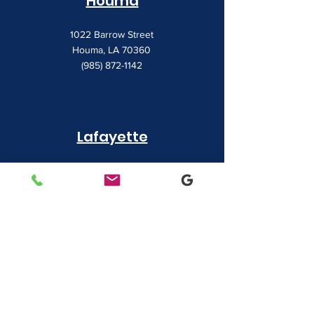
Houma
1022 Barrow Street
Houma, LA 70360
(985) 872-1142
Lafayette
481 Albertson Parkway Suite 2
Broussard, LA 70518
(337) 839-9009
Contact
7828 LA 182