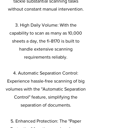
tackle substantial scanning tasks
without constant manual intervention.
3. High Daily Volume: With the
capability to scan as many as 10,000
sheets a day, the fi-8170 is built to
handle extensive scanning
requirements reliably.
4. Automatic Separation Control:
Experience hassle-free scanning of big
volumes with the "Automatic Separation
Control" feature, simplifying the
separation of documents.
5. Enhanced Protection: The "Paper