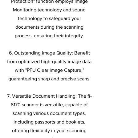
Protection" function employs Image
Monitoring technology and sound
technology to safeguard your
documents during the scanning
process, ensuring their integrity.
6. Outstanding Image Quality: Benefit
from optimized high-quality image data
with "PFU Clear Image Capture,"
guaranteeing sharp and precise scans.
7. Versatile Document Handling: The fi-
8170 scanner is versatile, capable of
scanning various document types,
including passports and booklets,
offering flexibility in your scanning