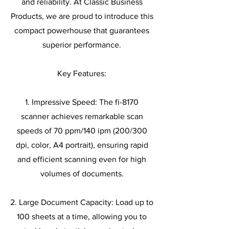
and reliability. At Classic Business
Products, we are proud to introduce this
compact powerhouse that guarantees
superior performance.
Key Features:
1. Impressive Speed: The fi-8170
scanner achieves remarkable scan
speeds of 70 ppm/140 ipm (200/300
dpi, color, A4 portrait), ensuring rapid
and efficient scanning even for high
volumes of documents.
2. Large Document Capacity: Load up to
100 sheets at a time, allowing you to