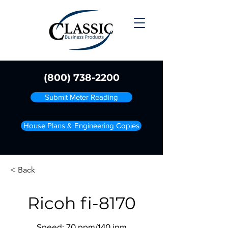
(800) 738-2200
Submit Meter Reading
House Plans & Engineering Copies
< Back
Ricoh fi-8170
Speed: 70 ppm/140 ipm