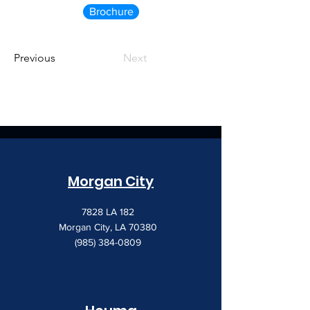
Brochure
Previous
Next
Morgan City
7828 LA 182
Morgan City, LA 70380
(985) 384-0809