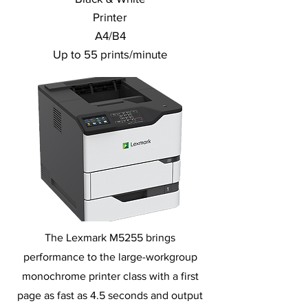
Printer
A4/B4
Up to 55 prints/minute
The Lexmark M5255 brings
performance to the large-workgroup
monochrome printer class with a first
page as fast as 4.5 seconds and output