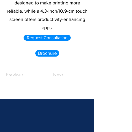
designed to make printing more
reliable, while a 4.3-inch/10.9-cm touch
screen offers productivity-enhancing
apps.
Request Consultation
Brochure
Previous
Next