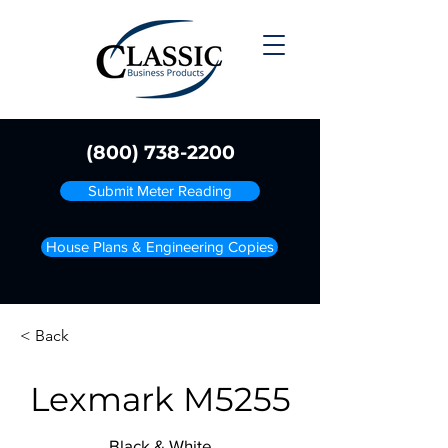
(800) 738-2200
Submit Meter Reading
House Plans & Engineering Copies
< Back
Lexmark M5255
Black & White