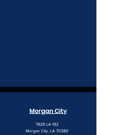
Morgan City
7828 LA 182
Morgan City, LA 70380