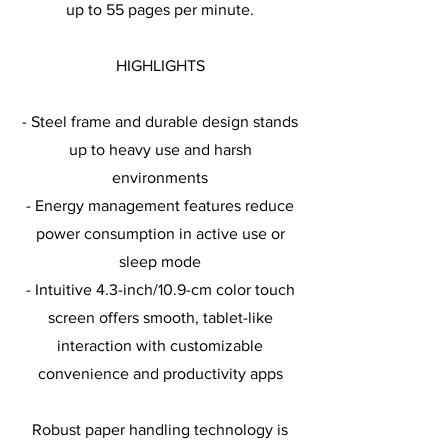
up to 55 pages per minute.
HIGHLIGHTS
- Steel frame and durable design stands
up to heavy use and harsh
environments
- Energy management features reduce
power consumption in active use or
sleep mode
- Intuitive 4.3-inch/10.9-cm color touch
screen offers smooth, tablet-like
interaction with customizable
convenience and productivity apps
Robust paper handling technology is