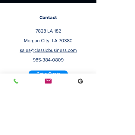
Contact
7828 LA 182
Morgan City, LA 70380
sales@classicbusiness.com
985-384-0809
Get a Quote
Join Our Email List
Occasionally, we will send emails about
deals or new service offerings. Leave us
your email address, so we can keep you