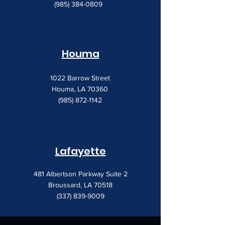
(985) 384-0809
Houma
1022 Barrow Street
Houma, LA 70360
(985) 872-1142
Lafayette
481 Albertson Parkway Suite 2
Broussard, LA 70518
(337) 839-9009