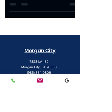
with the tools they need to thrive. Today,
we're shining...
Morgan City
7828 LA 182
Morgan City, LA 70380
(985) 384-0809
Houma