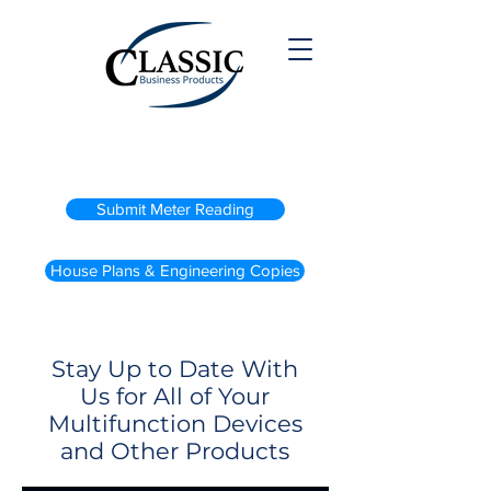
(800) 738-2200
Submit Meter Reading
House Plans & Engineering Copies
Stay Up to Date With
Us for All of Your
Multifunction Devices
and Other Products