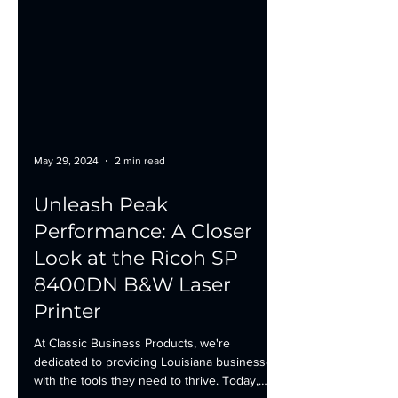
May 29, 2024
2 min read
Unleash Peak
Performance: A Closer
Look at the Ricoh SP
8400DN B&W Laser
Printer
At Classic Business Products, we're
dedicated to providing Louisiana businesses