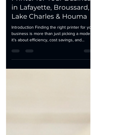
How to Choose the Right
Printer for Your Business
in Lafayette, Broussard,
Lake Charles & Houma
Introduction Finding the right printer for your
business is more than just picking a model—
it’s about efficiency, cost savings, and...