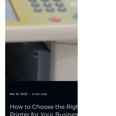
Mar 14, 2025
2 min read