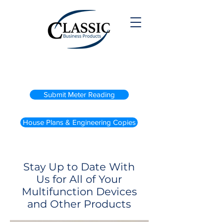
(800) 738-2200
Submit Meter Reading
House Plans & Engineering Copies
Stay Up to Date With
Us for All of Your
Multifunction Devices
and Other Products