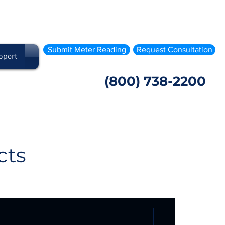
Submit Meter Reading
Request Consultation
pport
(800) 738-2200
cts