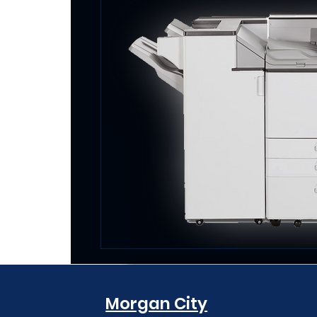
Morgan City