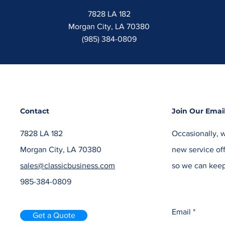
7828 LA 182
Morgan City, LA 70380
(985) 384-0809
Contact
Join Our Email
7828 LA 182
Occasionally, w
Morgan City, LA 70380
new service off
sales@classicbusiness.com
so we can keep
985-384-0809
Email
Get a Quote