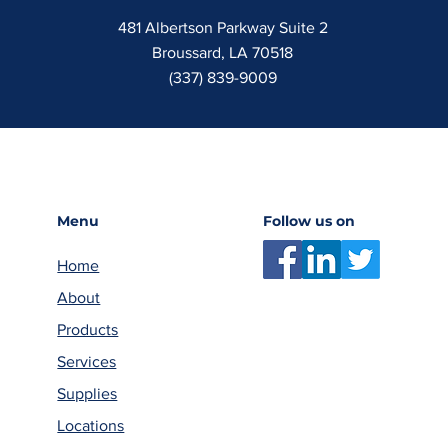
481 Albertson Parkway Suite 2
Broussard, LA 70518
(337) 839-9009
Menu
Follow us on
Home
About
Products
Services
Supplies
Locations