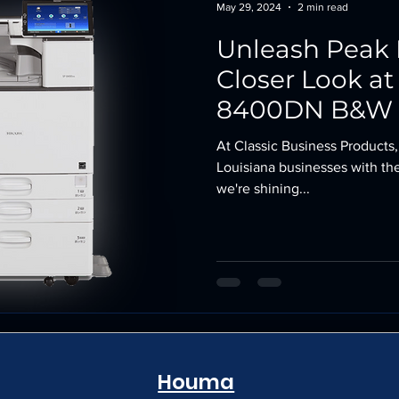
May 29, 2024
2 min read
Unleash Peak 
Closer Look at
8400DN B&W L
At Classic Business Products,
Louisiana businesses with the
we're shining...
Houma