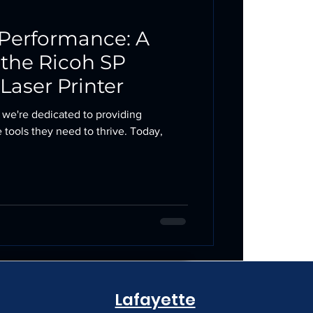
Performance: A
 the Ricoh SP
aser Printer
 we're dedicated to providing
 tools they need to thrive. Today,
Lafayette