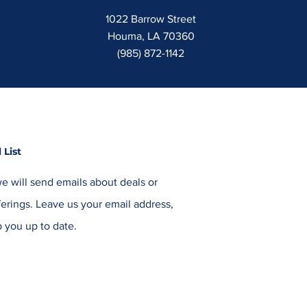
1022 Barrow Street
Houma, LA 70360
(985) 872-1142
 List
e will send emails about deals or
erings. Leave us your email address,
 you up to date.