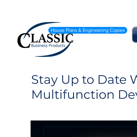
House Plans & Engineering Copies
Stay Up to Date W
Multifunction De