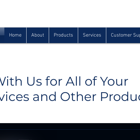
Houma
Lafayette
Morgan City
(985) 872-1142
(337) 839-9009
(985) 384-0809
Home
About
Products
Services
Customer Su
ith Us for All of Your
vices and Other Produ