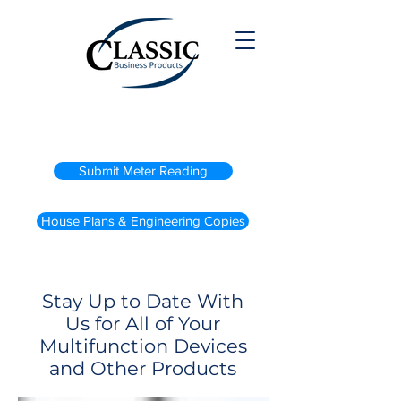
(800) 738-2200
Submit Meter Reading
House Plans & Engineering Copies
Stay Up to Date With
Us for All of Your
Multifunction Devices
and Other Products