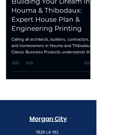
Building Your Dream in
Houma & Thibodaux:
Expert House Plan &
Engineering Printing
Calling all architects, builders, contractors,
and homeowners in Houma and Thibodaux!
Classic Business Products understands the...
Morgan City