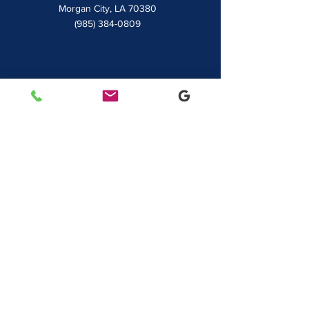
7828 LA 182
Morgan City, LA 70380
(985) 384-0809
Houma
1022 Barrow Street
Houma, LA 70360
(985) 872-1142
Lafayette
481 Albertson Parkway Suite 2
Broussard, LA 70518
(337) 839-9009