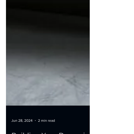
Jun 28, 2024
2 min read