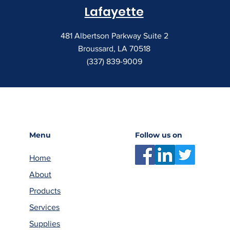
Lafayette
481 Albertson Parkway Suite 2
Broussard, LA 70518
(337) 839-9009
Menu
Follow us on
Home
About
Products
Services
Supplies