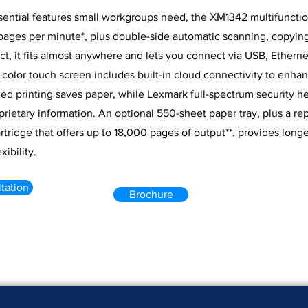
ssential features small workgroups need, the XM1342 multifuncti
pages per minute*, plus double-side automatic scanning, copying
t, it fits almost anywhere and lets you connect via USB, Etherne
) color touch screen includes built-in cloud connectivity to enha
ed printing saves paper, while Lexmark full-spectrum security he
rietary information. An optional 550-sheet paper tray, plus a r
rtridge that offers up to 18,000 pages of output**, provides longe
xibility.
tation
Brochure