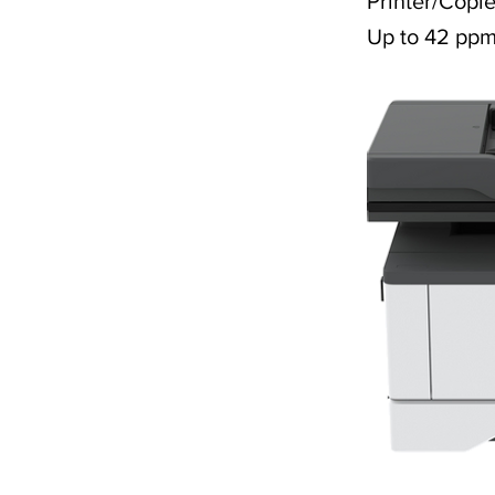
Printer/Copie
Up to 42 pp