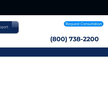
Request Consultation
pport
(800) 738-2200