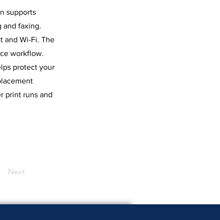
on supports
 and faxing.
t and Wi-Fi. The
nce workflow.
lps protect your
eplacement
r print runs and
Next