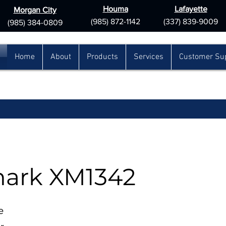
Houma
Lafayette
Morgan City
(985) 872-1142
(337) 839-9009
(985) 384-0809
Home
About
Products
Services
Customer Su
ark XM1342
e