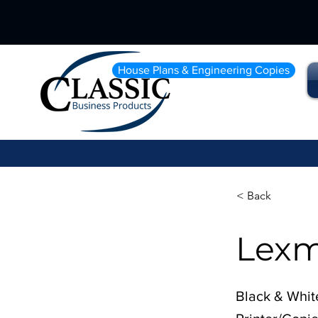
House Plans & Engineering Copies
< Back
Lexm
Black & Whit