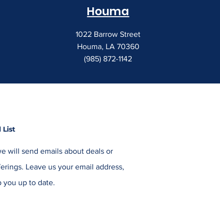
Houma
1022 Barrow Street
Houma, LA 70360
(985) 872-1142
 List
e will send emails about deals or
erings. Leave us your email address,
 you up to date.