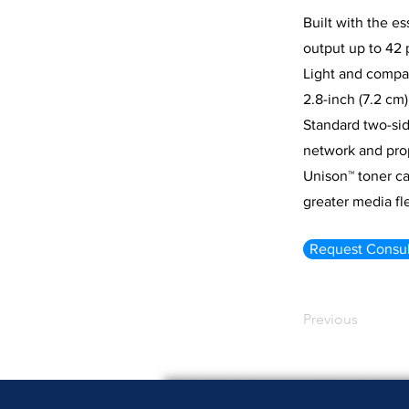
Built with the e
output up to 42 
Light and compac
2.8-inch (7.2 cm
Standard two-sid
network and prop
Unison™ toner ca
greater media fle
Request Consul
Previous