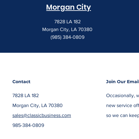
Morgan City
7828 LA 182
Morgan City, LA 70380
(985) 384-0809
Contact
Join Our Email
7828 LA 182
Occasionally, w
Morgan City, LA 70380
new service off
sales@classicbusiness.com
so we can keep
985-384-0809