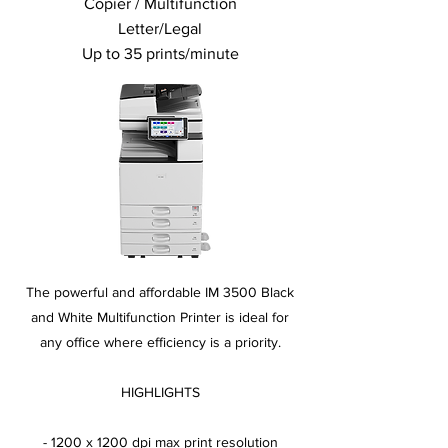
Copier / Multifunction
Letter/Legal
Up to 35 prints/minute
The powerful and affordable IM 3500 Black
and White Multifunction Printer is ideal for
any office where efficiency is a priority.
HIGHLIGHTS
- 1200 x 1200 dpi max print resolution