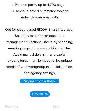
- Paper capacity up to 4,700 pages
- Use cloud-based automated tools to
enhance everyday tasks
Opt for cloud-based RICOH Smart Integration
Solutions to automate document
management functions, including scanning,
emailing, organizing and distributing files.
Avoid manual delays — and capital
expenditures — while meeting the unique
needs of your workgroup in schools, offices
and agency settings.
Request Consultation
Brochure
Previous
Next