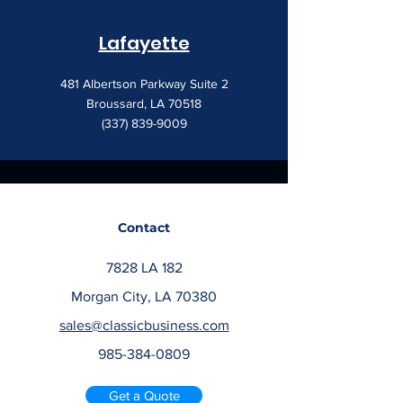
Lafayette
481 Albertson Parkway Suite 2
Broussard, LA 70518
(337) 839-9009
Contact
7828 LA 182
Morgan City, LA 70380
sales@classicbusiness.com
985-384-0809
Get a Quote