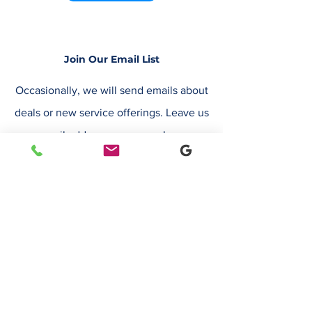
Join Our Email List
Occasionally, we will send emails about
deals or new service offerings. Leave us
your email address, so we can keep you
up to date.
Email
Submit