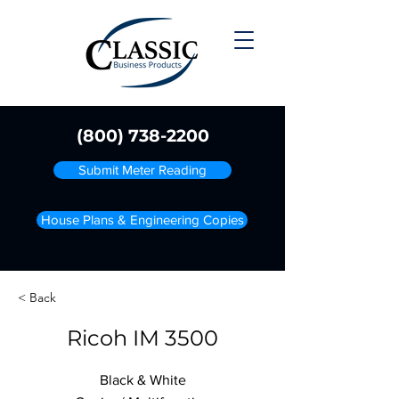
(800) 738-2200
Submit Meter Reading
House Plans & Engineering Copies
< Back
Ricoh IM 3500
Black & White