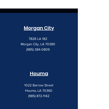
Morgan City
7828 LA 182
Morgan City, LA 70380
(985) 384-0809
Houma
1022 Barrow Street
Houma, LA 70360
(985) 872-1142