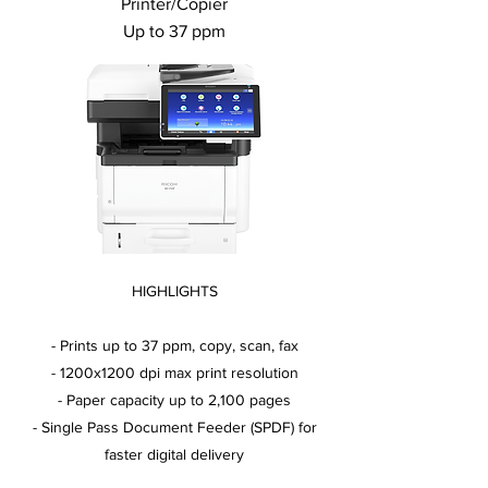
Printer/Copier
Up to 37 ppm
HIGHLIGHTS
- Prints up to 37 ppm, copy, scan, fax
- 1200x1200 dpi max print resolution
- Paper capacity up to 2,100 pages
- Single Pass Document Feeder (SPDF) for
faster digital delivery