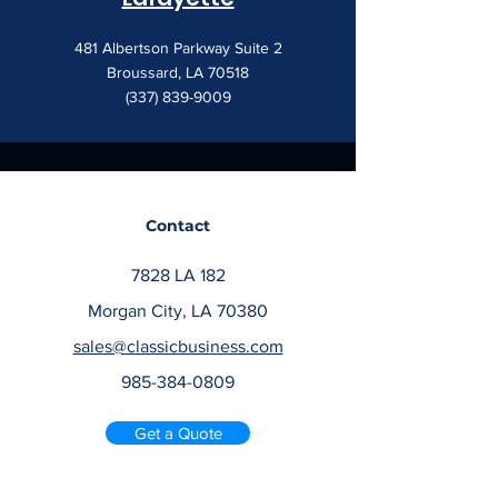
481 Albertson Parkway Suite 2
Broussard, LA 70518
(337) 839-9009
Contact
7828 LA 182
Morgan City, LA 70380
sales@classicbusiness.com
985-384-0809
Get a Quote