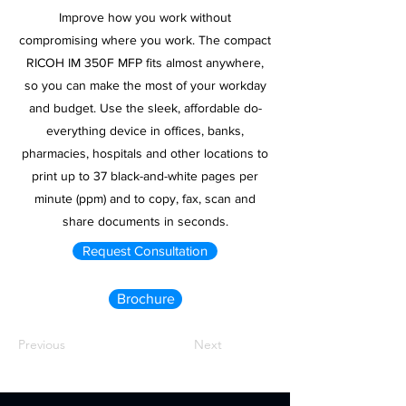
Improve how you work without
compromising where you work. The compact
RICOH IM 350F MFP fits almost anywhere,
so you can make the most of your workday
and budget. Use the sleek, affordable do-
everything device in offices, banks,
pharmacies, hospitals and other locations to
print up to 37 black-and-white pages per
minute (ppm) and to copy, fax, scan and
share documents in seconds.
Request Consultation
Brochure
Previous
Next