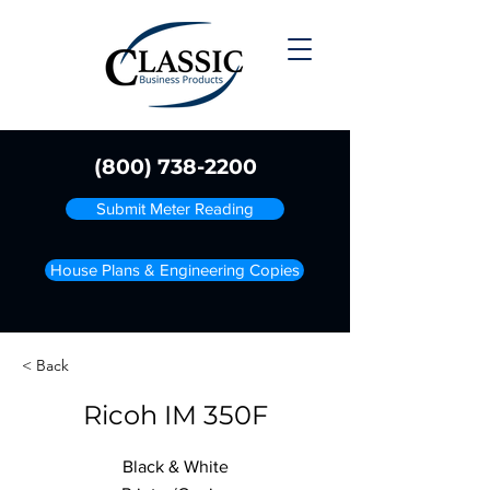
(800) 738-2200
Submit Meter Reading
House Plans & Engineering Copies
< Back
Ricoh IM 350F
Black & White