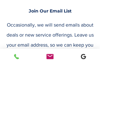
Join Our Email List
Occasionally, we will send emails about
deals or new service offerings. Leave us
your email address, so we can keep you
up to date.
Email
Submit