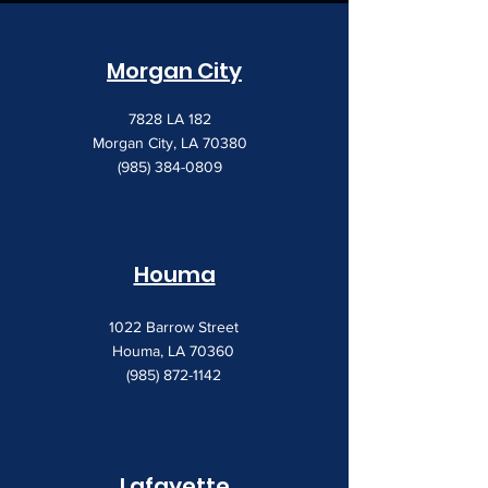
Morgan City
7828 LA 182
Morgan City, LA 70380
(985) 384-0809
Houma
1022 Barrow Street
Houma, LA 70360
(985) 872-1142
Lafayette