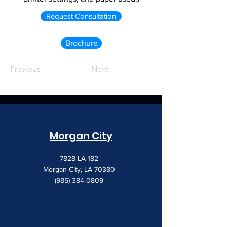
Request Consultation
Brochure
Previous
Next
Morgan City
7828 LA 182
Morgan City, LA 70380
(985) 384-0809