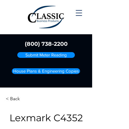
(800) 738-2200
Submit Meter Reading
House Plans & Engineering Copies
< Back
Lexmark C4352