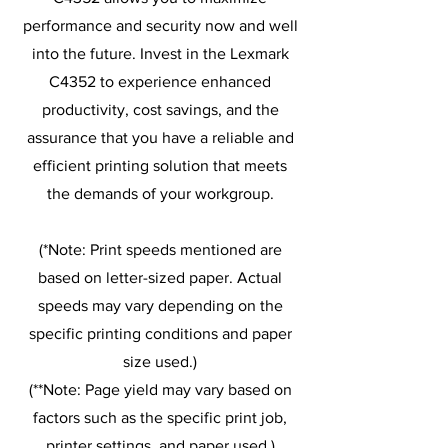
performance and security now and well
into the future. Invest in the Lexmark
C4352 to experience enhanced
productivity, cost savings, and the
assurance that you have a reliable and
efficient printing solution that meets
the demands of your workgroup.
(*Note: Print speeds mentioned are
based on letter-sized paper. Actual
speeds may vary depending on the
specific printing conditions and paper
size used.)
(**Note: Page yield may vary based on
factors such as the specific print job,
printer settings, and paper used.)