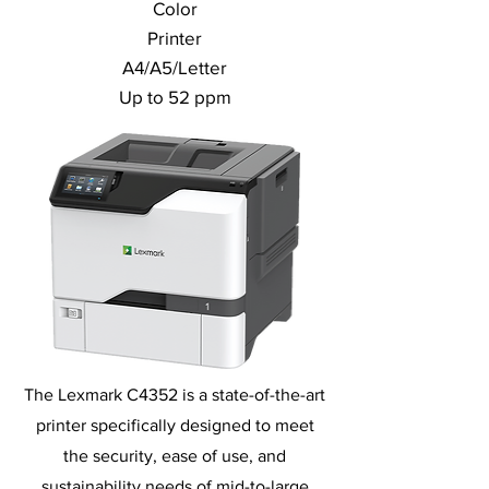
Color
Printer
A4/A5/Letter
Up to 52 ppm
The Lexmark C4352 is a state-of-the-art
printer specifically designed to meet
the security, ease of use, and
sustainability needs of mid-to-large