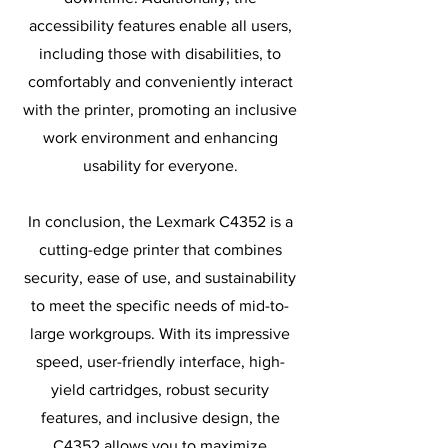
accessibility features enable all users,
including those with disabilities, to
comfortably and conveniently interact
with the printer, promoting an inclusive
work environment and enhancing
usability for everyone.
In conclusion, the Lexmark C4352 is a
cutting-edge printer that combines
security, ease of use, and sustainability
to meet the specific needs of mid-to-
large workgroups. With its impressive
speed, user-friendly interface, high-
yield cartridges, robust security
features, and inclusive design, the
C4352 allows you to maximize