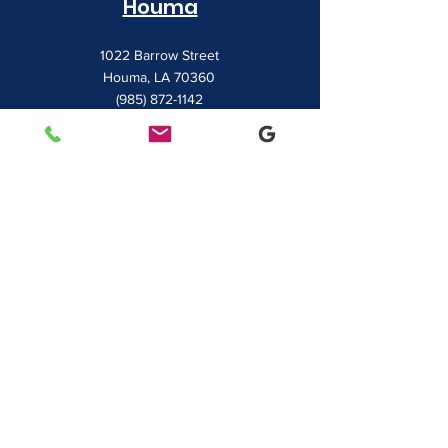
Houma
1022 Barrow Street
Houma, LA 70360
(985) 872-1142
Lafayette
481 Albertson Parkway Suite 2
Broussard, LA 70518
(337) 839-9009
Contact