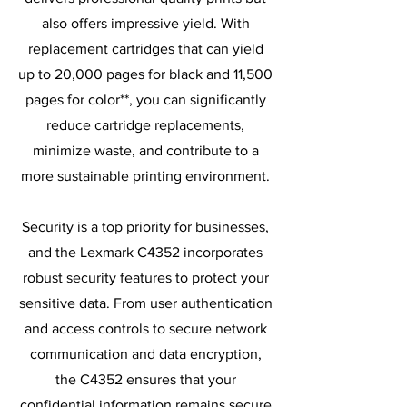
also offers impressive yield. With
replacement cartridges that can yield
up to 20,000 pages for black and 11,500
pages for color**, you can significantly
reduce cartridge replacements,
minimize waste, and contribute to a
more sustainable printing environment.
Security is a top priority for businesses,
and the Lexmark C4352 incorporates
robust security features to protect your
sensitive data. From user authentication
and access controls to secure network
communication and data encryption,
the C4352 ensures that your
confidential information remains secure