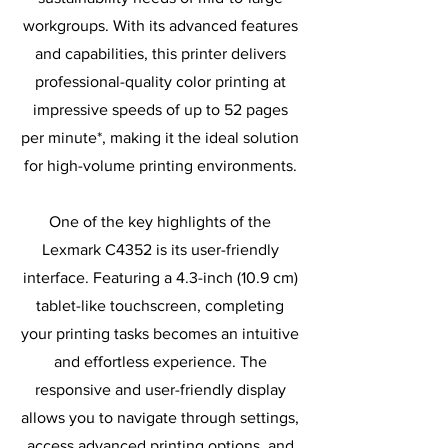
workgroups. With its advanced features
and capabilities, this printer delivers
professional-quality color printing at
impressive speeds of up to 52 pages
per minute*, making it the ideal solution
for high-volume printing environments.
One of the key highlights of the
Lexmark C4352 is its user-friendly
interface. Featuring a 4.3-inch (10.9 cm)
tablet-like touchscreen, completing
your printing tasks becomes an intuitive
and effortless experience. The
responsive and user-friendly display
allows you to navigate through settings,
access advanced printing options, and