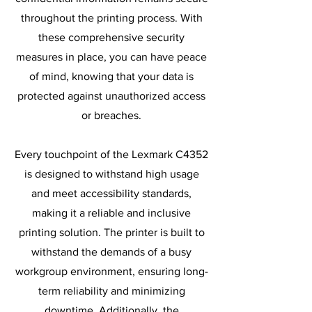
throughout the printing process. With
these comprehensive security
measures in place, you can have peace
of mind, knowing that your data is
protected against unauthorized access
or breaches.
Every touchpoint of the Lexmark C4352
is designed to withstand high usage
and meet accessibility standards,
making it a reliable and inclusive
printing solution. The printer is built to
withstand the demands of a busy
workgroup environment, ensuring long-
term reliability and minimizing
downtime. Additionally, the