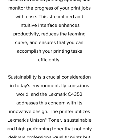
monitor the progress of your print jobs
with ease. This streamlined and
intuitive interface enhances
productivity, reduces the learning
curve, and ensures that you can
accomplish your printing tasks
efficiently.
Sustainability is a crucial consideration
in today's environmentally conscious
world, and the Lexmark C4352
addresses this concern with its
innovative design. The printer utilizes
Lexmark's Unison™ Toner, a sustainable
and high-performing toner that not only
delivers professional-quality prints but