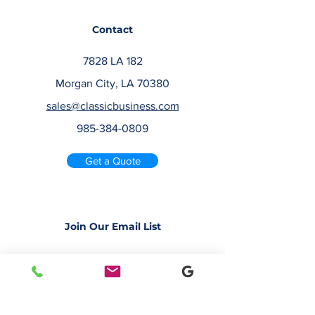
Contact
7828 LA 182
Morgan City, LA 70380
sales@classicbusiness.com
985-384-0809
Get a Quote
Join Our Email List
Occasionally, we will send emails about
deals or new service offerings. Leave us
your email address, so we can keep you