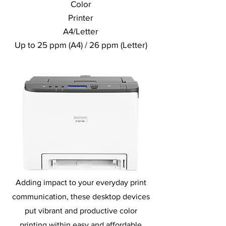
Color
Printer
A4/Letter
Up to 25 ppm (A4) / 26 ppm (Letter)
Adding impact to your everyday print
communication, these desktop devices
put vibrant and productive color
printing within easy and affordable