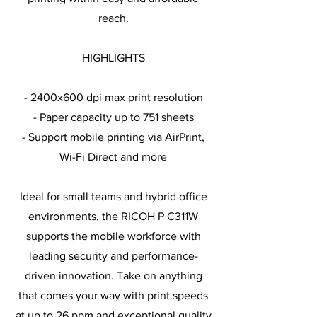
reach.
HIGHLIGHTS
- 2400x600 dpi max print resolution
- Paper capacity up to 751 sheets
- Support mobile printing via AirPrint,
Wi-Fi Direct and more
Ideal for small teams and hybrid office
environments, the RICOH P C311W
supports the mobile workforce with
leading security and performance-
driven innovation. Take on anything
that comes your way with print speeds
at up to 26 ppm and exceptional quality