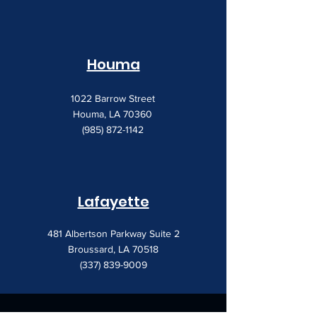
Houma
1022 Barrow Street
Houma, LA 70360
(985) 872-1142
Lafayette
481 Albertson Parkway Suite 2
Broussard, LA 70518
(337) 839-9009