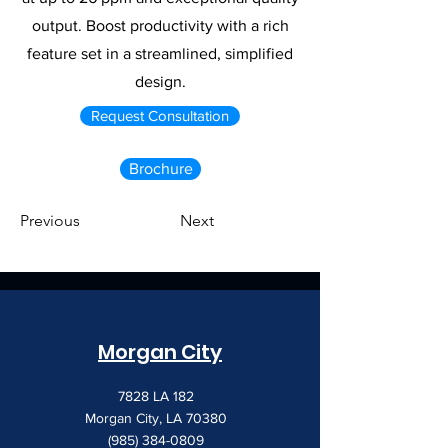
output. Boost productivity with a rich
feature set in a streamlined, simplified
design.
Request Consultation
Brochure
Previous
Next
Morgan City
7828 LA 182
Morgan City, LA 70380
(985) 384-0809