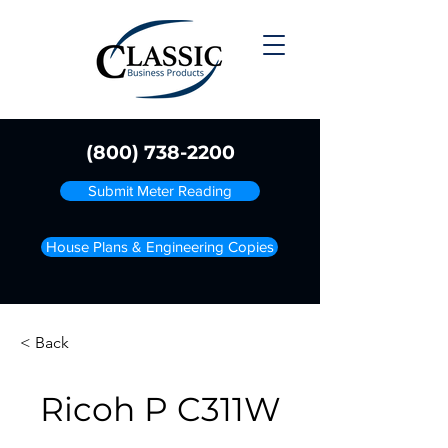
(800) 738-2200
Submit Meter Reading
House Plans & Engineering Copies
< Back
Ricoh P C311W