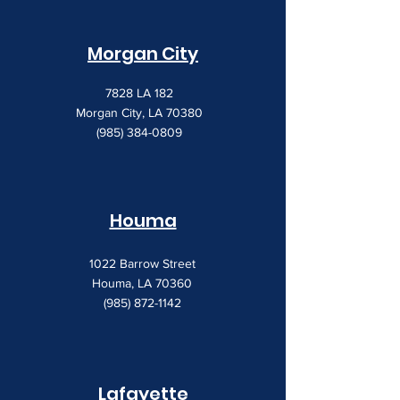
Morgan City
7828 LA 182
Morgan City, LA 70380
(985) 384-0809
Houma
1022 Barrow Street
Houma, LA 70360
(985) 872-1142
Lafayette