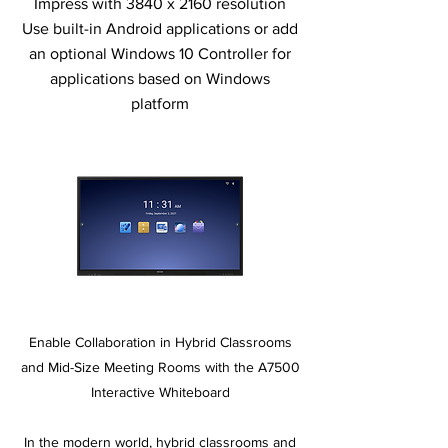
Impress with 3840 x 2160 resolution
Use built-in Android applications or add
an optional Windows 10 Controller for
applications based on Windows
platform
Enable Collaboration in Hybrid Classrooms
and Mid-Size Meeting Rooms with the A7500
Interactive Whiteboard
In the modern world, hybrid classrooms and