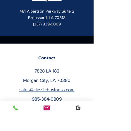
481 Albertson Parkway Suite 2
Broussard, LA 70518
(337) 839-9009
Contact
7828 LA 182
Morgan City, LA 70380
sales@classicbusiness.com
985-384-0809
Get a Quote