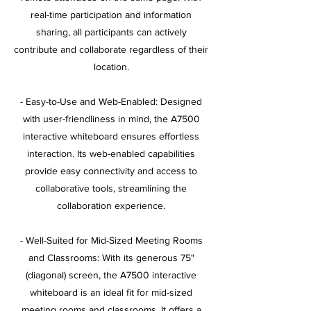
real-time participation and information
sharing, all participants can actively
contribute and collaborate regardless of their
location.
- Easy-to-Use and Web-Enabled: Designed
with user-friendliness in mind, the A7500
interactive whiteboard ensures effortless
interaction. Its web-enabled capabilities
provide easy connectivity and access to
collaborative tools, streamlining the
collaboration experience.
- Well-Suited for Mid-Sized Meeting Rooms
and Classrooms: With its generous 75"
(diagonal) screen, the A7500 interactive
whiteboard is an ideal fit for mid-sized
meeting rooms and classrooms. It offers a