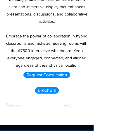
clear and immersive display that enhances
presentations, discussions, and collaborative
activities.
Embrace the power of collaboration in hybrid
classrooms and mid-size meeting rooms with
the A7500 interactive whiteboard. Keep
everyone engaged, connected, and aligned
regardless of their physical location.
Request Consultation
Brochure
Previous
Next