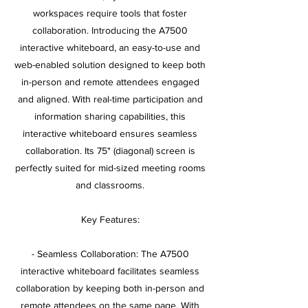
workspaces require tools that foster
collaboration. Introducing the A7500
interactive whiteboard, an easy-to-use and
web-enabled solution designed to keep both
in-person and remote attendees engaged
and aligned. With real-time participation and
information sharing capabilities, this
interactive whiteboard ensures seamless
collaboration. Its 75" (diagonal) screen is
perfectly suited for mid-sized meeting rooms
and classrooms.
Key Features:
- Seamless Collaboration: The A7500
interactive whiteboard facilitates seamless
collaboration by keeping both in-person and
remote attendees on the same page. With