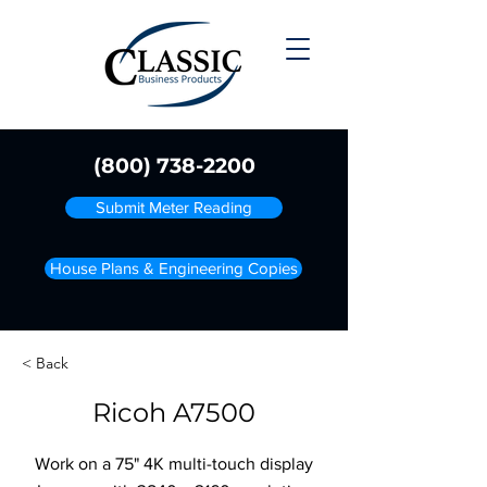
(800) 738-2200
Submit Meter Reading
House Plans & Engineering Copies
< Back
Ricoh A7500
Work on a 75" 4K multi-touch display