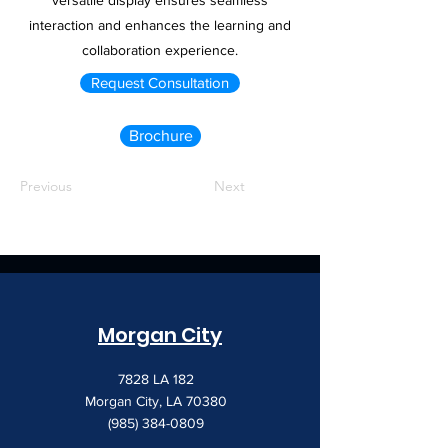
versatile display ensures seamless
interaction and enhances the learning and
collaboration experience.
Request Consultation
Brochure
Previous
Next
Morgan City
7828 LA 182
Morgan City, LA 70380
(985) 384-0809