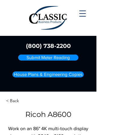
(800) 738-2200
Submit Meter Reading
House Plans & Engineering Copies
< Back
Ricoh A8600
Work on an 86" 4K multi-touch display