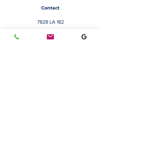
Contact
7828 LA 182
Morgan City, LA 70380
sales@classicbusiness.com
985-384-0809
Get a Quote
Join Our Email List
Occasionally, we will send emails about
deals or new service offerings. Leave us
your email address, so we can keep you
up to date.