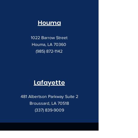
Houma
1022 Barrow Street
Houma, LA 70360
(985) 872-1142
Lafayette
481 Albertson Parkway Suite 2
Broussard, LA 70518
(337) 839-9009