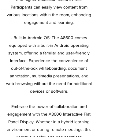
Participants can easily view content from
various locations within the room, enhancing
engagement and learning.
- Built-in Android OS: The A8600 comes
equipped with a built-in Android operating
system, offering a familiar and user-friendly
interface. Experience the convenience of
out-of-the-box whiteboarding, document
annotation, multimedia presentations, and
web browsing without the need for additional
devices or software.
Embrace the power of collaboration and
engagement with the A8600 Interactive Flat
Panel Display. Whether in a hybrid learning
environment or during remote meetings, this