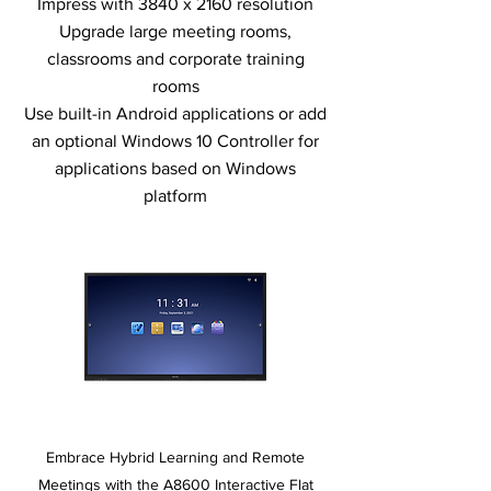
Impress with 3840 x 2160 resolution
Upgrade large meeting rooms,
classrooms and corporate training
rooms
Use built-in Android applications or add
an optional Windows 10 Controller for
applications based on Windows
platform
Embrace Hybrid Learning and Remote
Meetings with the A8600 Interactive Flat