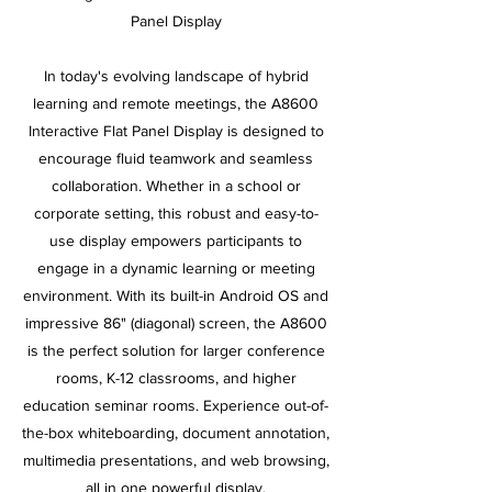
Panel Display
In today's evolving landscape of hybrid
learning and remote meetings, the A8600
Interactive Flat Panel Display is designed to
encourage fluid teamwork and seamless
collaboration. Whether in a school or
corporate setting, this robust and easy-to-
use display empowers participants to
engage in a dynamic learning or meeting
environment. With its built-in Android OS and
impressive 86" (diagonal) screen, the A8600
is the perfect solution for larger conference
rooms, K-12 classrooms, and higher
education seminar rooms. Experience out-of-
the-box whiteboarding, document annotation,
multimedia presentations, and web browsing,
all in one powerful display.