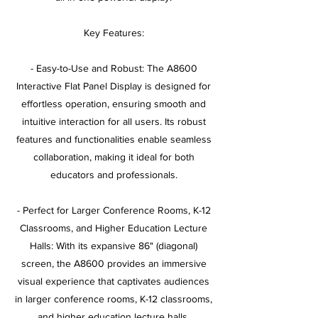
Key Features:
- Easy-to-Use and Robust: The A8600
Interactive Flat Panel Display is designed for
effortless operation, ensuring smooth and
intuitive interaction for all users. Its robust
features and functionalities enable seamless
collaboration, making it ideal for both
educators and professionals.
- Perfect for Larger Conference Rooms, K-12
Classrooms, and Higher Education Lecture
Halls: With its expansive 86" (diagonal)
screen, the A8600 provides an immersive
visual experience that captivates audiences
in larger conference rooms, K-12 classrooms,
and higher education lecture halls.