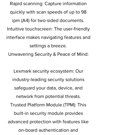
Rapid scanning: Capture information
quickly with scan speeds of up to 98
ipm (A4) for two-sided documents.
Intuitive touchscreen: The user-friendly
interface makes navigating features and
settings a breeze.
Unwavering Security & Peace of Mind:
Lexmark security ecosystem: Our
industry-leading security solutions
safeguard your data, device, and
network from potential threats.
Trusted Platform Module (TPM): This
built-in security module provides
advanced protection with features like
on-board authentication and