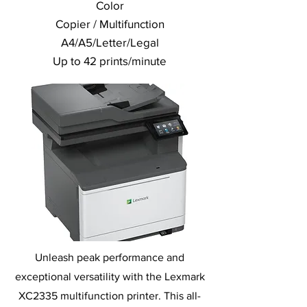
Color
Copier / Multifunction
A4/A5/Letter/Legal
Up to 42 prints/minute
Unleash peak performance and
exceptional versatility with the Lexmark
XC2335 multifunction printer. This all-