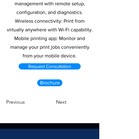
management with remote setup,
configuration, and diagnostics.
Wireless connectivity: Print from
virtually anywhere with Wi-Fi capability.
Mobile printing app: Monitor and
manage your print jobs conveniently
from your mobile device.
Request Consultation
Brochure
Previous
Next