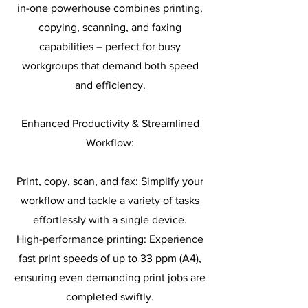
in-one powerhouse combines printing,
copying, scanning, and faxing
capabilities – perfect for busy
workgroups that demand both speed
and efficiency.
Enhanced Productivity & Streamlined
Workflow:
Print, copy, scan, and fax: Simplify your
workflow and tackle a variety of tasks
effortlessly with a single device.
High-performance printing: Experience
fast print speeds of up to 33 ppm (A4),
ensuring even demanding print jobs are
completed swiftly.