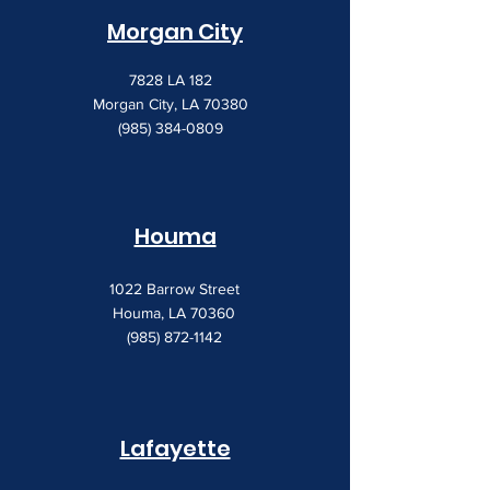
Morgan City
7828 LA 182
Morgan City, LA 70380
(985) 384-0809
Houma
1022 Barrow Street
Houma, LA 70360
(985) 872-1142
Lafayette