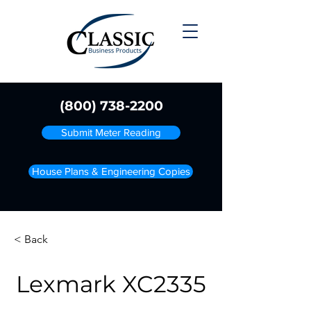
(800) 738-2200
Submit Meter Reading
House Plans & Engineering Copies
< Back
Lexmark XC2335