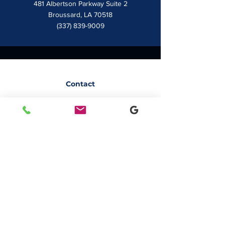
481 Albertson Parkway Suite 2
Broussard, LA 70518
(337) 839-9009
Contact
7828 LA 182
Morgan City, LA 70380
sales@classicbusiness.com
985-384-0809
Get a Quote
Join Our Email List