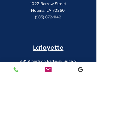
1022 Barrow Street
Houma, LA 70360
(985) 872-1142
Lafayette
481 Albertson Parkway Suite 2
Broussard, LA 70518
(337) 839-9009
Contact
7828 LA 182
Morgan City, LA 70380