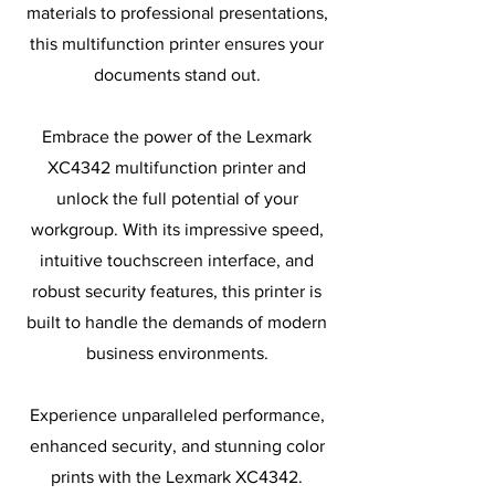
materials to professional presentations,
this multifunction printer ensures your
documents stand out.
Embrace the power of the Lexmark
XC4342 multifunction printer and
unlock the full potential of your
workgroup. With its impressive speed,
intuitive touchscreen interface, and
robust security features, this printer is
built to handle the demands of modern
business environments.
Experience unparalleled performance,
enhanced security, and stunning color
prints with the Lexmark XC4342.