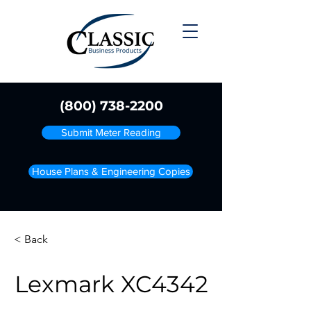
(800) 738-2200
Submit Meter Reading
House Plans & Engineering Copies
< Back
Lexmark XC4342