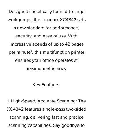
Designed specifically for mid-to-large
workgroups, the Lexmark XC4342 sets
a new standard for performance,
security, and ease of use. With
impressive speeds of up to 42 pages
per minute*, this multifunction printer
ensures your office operates at
maximum efficiency.
Key Features:
1. High-Speed, Accurate Scanning: The
XC4342 features single-pass two-sided
scanning, delivering fast and precise
scanning capabilities. Say goodbye to