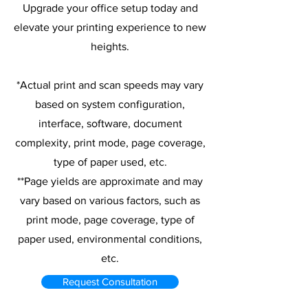
Upgrade your office setup today and
elevate your printing experience to new
heights.
*Actual print and scan speeds may vary
based on system configuration,
interface, software, document
complexity, print mode, page coverage,
type of paper used, etc.
**Page yields are approximate and may
vary based on various factors, such as
print mode, page coverage, type of
paper used, environmental conditions,
etc.
Request Consultation