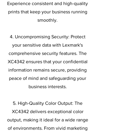
Experience consistent and high-quality
prints that keep your business running
smoothly.
4. Uncompromising Security: Protect
your sensitive data with Lexmark's
comprehensive security features. The
XC4342 ensures that your confidential
information remains secure, providing
peace of mind and safeguarding your
business interests.
5. High-Quality Color Output: The
XC4342 delivers exceptional color
output, making it ideal for a wide range
of environments. From vivid marketing