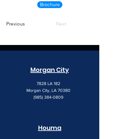
Brochure
Previous
Next
Morgan City
7828 LA 182
Morgan City, LA 70380
(985) 384-0809
Houma