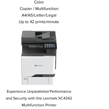
Color
Copier / Multifunction
A4/A5/Letter/Legal
Up to 42 prints/minute
Experience Unparalleled Performance
and Security with the Lexmark XC4342
Multifunction Printer