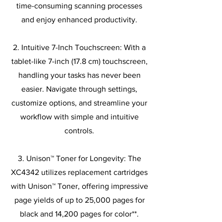
time-consuming scanning processes
and enjoy enhanced productivity.
2. Intuitive 7-Inch Touchscreen: With a
tablet-like 7-inch (17.8 cm) touchscreen,
handling your tasks has never been
easier. Navigate through settings,
customize options, and streamline your
workflow with simple and intuitive
controls.
3. Unison™ Toner for Longevity: The
XC4342 utilizes replacement cartridges
with Unison™ Toner, offering impressive
page yields of up to 25,000 pages for
black and 14,200 pages for color**.