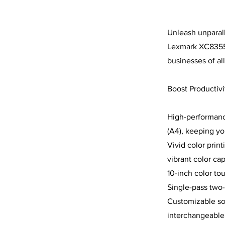
Unleash unparalle
Lexmark XC8355 
businesses of all
Boost Productivi
High-performance
(A4), keeping y
Vivid color prin
vibrant color cap
10-inch color tou
Single-pass two-
Customizable solu
interchangeable