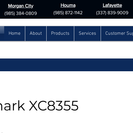
Houma
Lafayette
Morgan City
(985) 872-1142
(337) 839-9009
(985) 384-0809
Home
About
Products
Services
Customer Su
ark XC8355