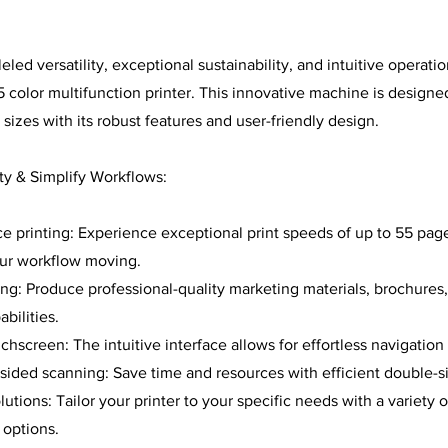
led versatility, exceptional sustainability, and intuitive operati
color multifunction printer. This innovative machine is design
 sizes with its robust features and user-friendly design.
ty & Simplify Workflows:
 printing: Experience exceptional print speeds of up to 55 pag
our workflow moving.
ting: Produce professional-quality marketing materials, brochures
abilities.
chscreen: The intuitive interface allows for effortless navigation
sided scanning: Save time and resources with efficient double-s
tions: Tailor your printer to your specific needs with a variety o
 options.