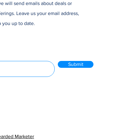
e will send emails about deals or
erings. Leave us your email address,
 you up to date.
Submit
arded Marketer