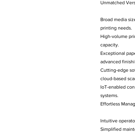
Unmatched Versat
Broad media size
printing needs.
High-volume prin
capacity.
Exceptional pap
advanced finishi
Cutting-edge sof
cloud-based scan
IoT-enabled conn
systems.
Effortless Mana
Intuitive operat
Simplified main