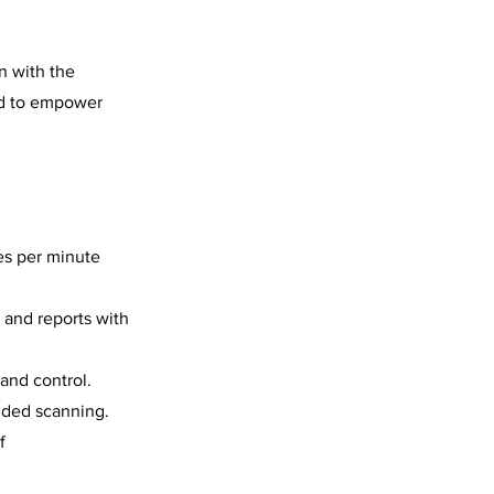
on with the
ed to empower
es per minute
, and reports with
 and control.
ided scanning.
f