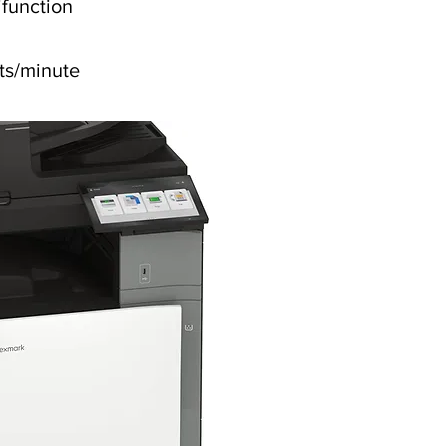
ifunction
ts/minute