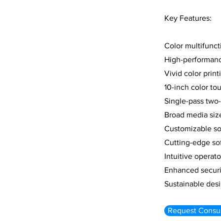
Key Features:
Color multifuncti
High-performanc
Vivid color prin
10-inch color to
Single-pass two
Broad media siz
Customizable so
Cutting-edge sof
Intuitive operat
Enhanced securit
Sustainable des
Request Consul