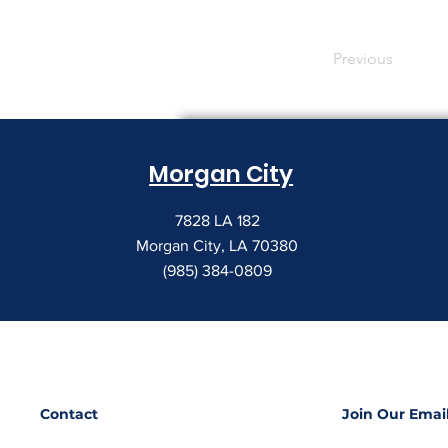
Previous
Morgan City
7828 LA 182
Morgan City, LA 70380
(985) 384-0809
Contact
Join Our Email