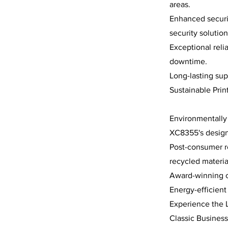
areas.
Enhanced securit
security solution
Exceptional reli
downtime.
Long-lasting sup
Sustainable Prin
Environmentally 
XC8355's design
Post-consumer re
recycled materia
Award-winning ca
Energy-efficien
Experience the 
Classic Business