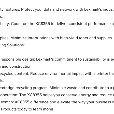
y features: Protect your data and network with Lexmark's indust
s.
ability: Count on the XC8355 to deliver consistent performance 
plies: Minimize interruptions with high-yield toner and supplies.
ting Solutions:
responsible design: Lexmark's commitment to sustainability is ev
 and construction.
cycled content: Reduce environmental impact with a printer that
ls.
rtridge recycling program: Minimize waste and contribute to a 
t operation: The XC8355 helps you conserve energy and reduce c
Lexmark XC8355 difference and elevate the way your business o
 Products today to learn more!