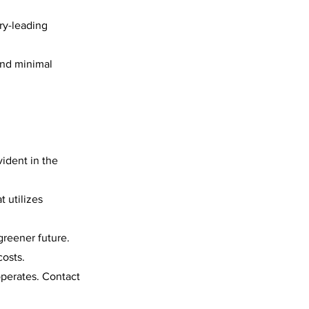
ry-leading
and minimal
ident in the
 utilizes
greener future.
osts.
perates. Contact