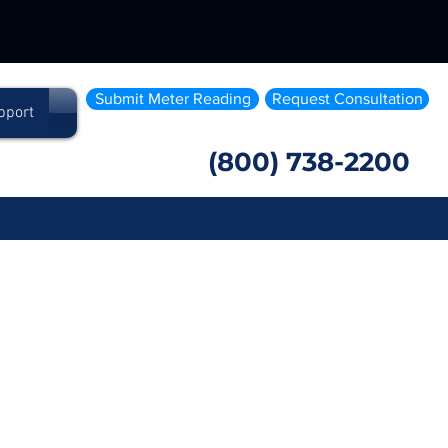
Submit Meter Reading
Request Consultation
pport
(800) 738-2200