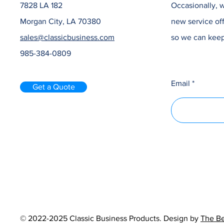
7828 LA 182
Occasionally, w
Morgan City, LA 70380
new service off
sales@classicbusiness.com
so we can keep
985-384-0809
Email
Get a Quote
© 2022-2025 Classic Business Products. Design by
The Be