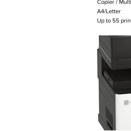
Copier / Mult
A4/Letter
Up to 55 prin