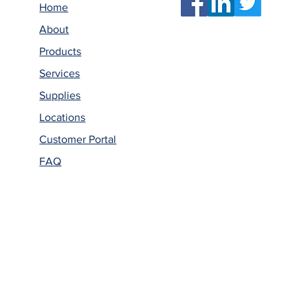
Home
About
Products
Services
Supplies
Locations
Customer Portal
FAQ