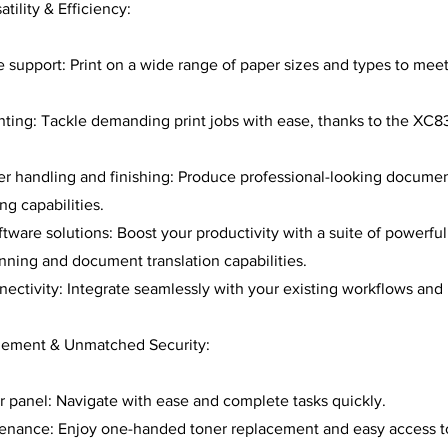
ility & Efficiency:
 support: Print on a wide range of paper sizes and types to meet
ting: Tackle demanding print jobs with ease, thanks to the XC8
er handling and finishing: Produce professional-looking documen
ng capabilities.
tware solutions: Boost your productivity with a suite of powerful
ning and document translation capabilities.
ectivity: Integrate seamlessly with your existing workflows and
gement & Unmatched Security:
or panel: Navigate with ease and complete tasks quickly.
tenance: Enjoy one-handed toner replacement and easy access t