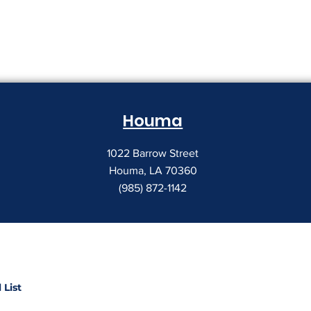
Houma
1022 Barrow Street
Houma, LA 70360
(985) 872-1142
 List