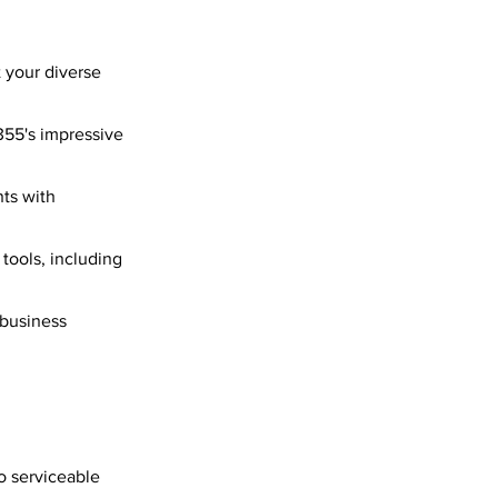
 your diverse
355's impressive
ts with
 tools, including
 business
o serviceable