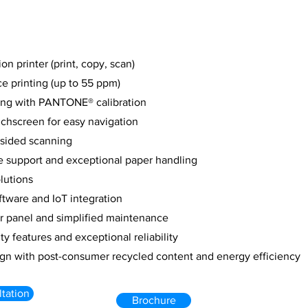
on printer (print, copy, scan)
e printing (up to 55 ppm)
ting with PANTONE® calibration
uchscreen for easy navigation
-sided scanning
e support and exceptional paper handling
lutions
tware and IoT integration
or panel and simplified maintenance
y features and exceptional reliability
ign with post-consumer recycled content and energy efficiency
tation
Brochure