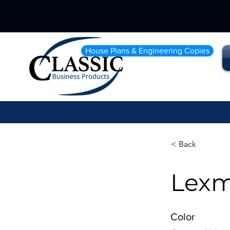
House Plans & Engineering Copies
< Back
Lexm
Color