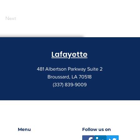
Next
Lafayette
481 Albertson Parkway Suite 2
Broussard, LA 70518
(337) 839-9009
Menu
Follow us on