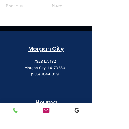
Previous
Next
Morgan City
7828 LA 182
Morgan City, LA 70380
(985) 384-0809
Houma
1022 Barrow Street
Houma, LA 70360