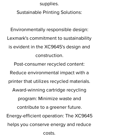
supplies.
Sustainable Printing Solutions:
Environmentally responsible design:
Lexmark's commitment to sustainability
is evident in the XC9645's design and
construction.
Post-consumer recycled content:
Reduce environmental impact with a
printer that utilizes recycled materials.
Award-winning cartridge recycling
program: Minimize waste and
contribute to a greener future.
Energy-efficient operation: The XC9645
helps you conserve energy and reduce
costs.