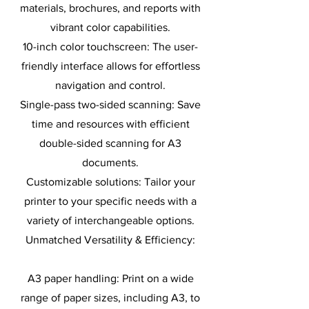
materials, brochures, and reports with
vibrant color capabilities.
10-inch color touchscreen: The user-
friendly interface allows for effortless
navigation and control.
Single-pass two-sided scanning: Save
time and resources with efficient
double-sided scanning for A3
documents.
Customizable solutions: Tailor your
printer to your specific needs with a
variety of interchangeable options.
Unmatched Versatility & Efficiency:
A3 paper handling: Print on a wide
range of paper sizes, including A3, to