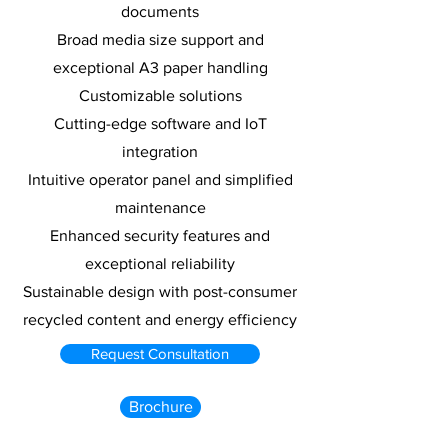
documents
Broad media size support and
exceptional A3 paper handling
Customizable solutions
Cutting-edge software and IoT
integration
Intuitive operator panel and simplified
maintenance
Enhanced security features and
exceptional reliability
Sustainable design with post-consumer
recycled content and energy efficiency
Request Consultation
Brochure