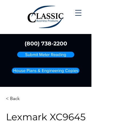
(800) 738-2200
Submit Meter Reading
House Plans & Engineering Copies
< Back
Lexmark XC9645