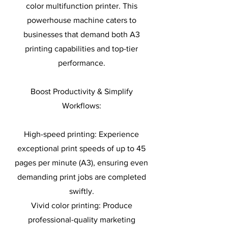
color multifunction printer. This
powerhouse machine caters to
businesses that demand both A3
printing capabilities and top-tier
performance.
Boost Productivity & Simplify
Workflows:
High-speed printing: Experience
exceptional print speeds of up to 45
pages per minute (A3), ensuring even
demanding print jobs are completed
swiftly.
Vivid color printing: Produce
professional-quality marketing