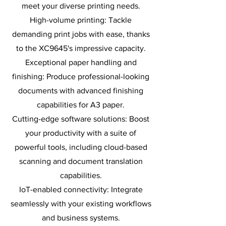
meet your diverse printing needs.
High-volume printing: Tackle
demanding print jobs with ease, thanks
to the XC9645's impressive capacity.
Exceptional paper handling and
finishing: Produce professional-looking
documents with advanced finishing
capabilities for A3 paper.
Cutting-edge software solutions: Boost
your productivity with a suite of
powerful tools, including cloud-based
scanning and document translation
capabilities.
IoT-enabled connectivity: Integrate
seamlessly with your existing workflows
and business systems.