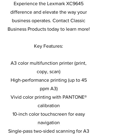
Experience the Lexmark XC9645
difference and elevate the way your
business operates. Contact Classic
Business Products today to learn more!
Key Features:
A3 color multifunction printer (print,
copy, scan)
High-performance printing (up to 45
ppm A3)
Vivid color printing with PANTONE®
calibration
10-inch color touchscreen for easy
navigation
Single-pass two-sided scanning for A3