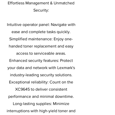
Effortless Management & Unmatched
Security:
Intuitive operator panel: Navigate with
ease and complete tasks quickly.
Simplified maintenance: Enjoy one-
handed toner replacement and easy
access to serviceable areas.
Enhanced security features: Protect
your data and network with Lexmark's
industry-leading security solutions.
Exceptional reliability: Count on the
XC9645 to deliver consistent
performance and minimal downtime.
Long-lasting supplies: Minimize
interruptions with high-yield toner and