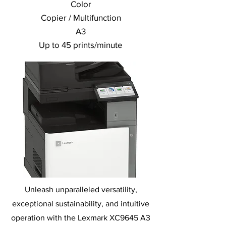
Color
Copier / Multifunction
A3
Up to 45 prints/minute
Unleash unparalleled versatility,
exceptional sustainability, and intuitive
operation with the Lexmark XC9645 A3