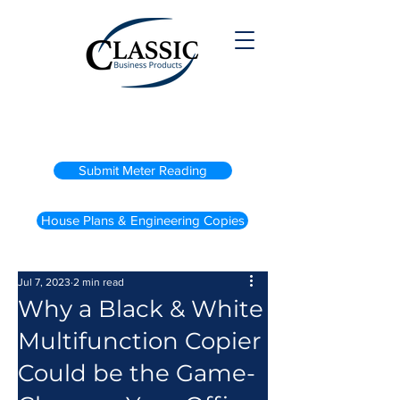
(800) 738-2200
Submit Meter Reading
House Plans & Engineering Copies
Jul 7, 2023
2 min read
Why a Black & White
Multifunction Copier
Could be the Game-