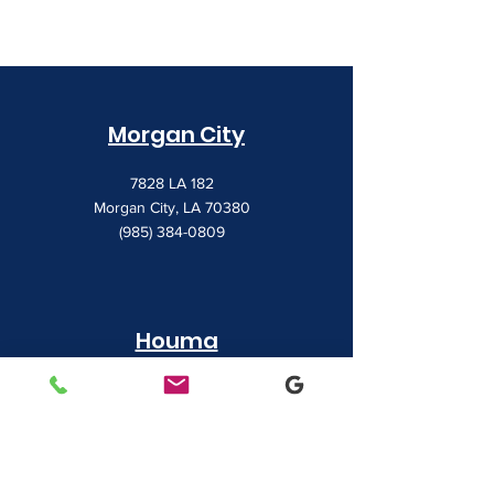
Morgan City
7828 LA 182
Morgan City, LA 70380
(985) 384-0809
Houma
1022 Barrow Street
Houma, LA 70360
(985) 872-1142