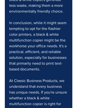
less waste, making them a more 
environmentally friendly choice. 
In conclusion, while it might seem 
tempting to opt for the flashier 
color printers, a black & white 
multifunction copier might be the 
workhorse your office needs. It's a 
practical, efficient, and reliable 
solution, especially for businesses 
that primarily need to print text-
based documents.
At Classic Business Products, we 
understand that every business 
has unique needs. If you're unsure 
whether a black & white 
multifunction copier is right for 