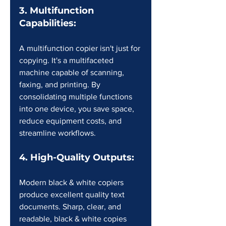
3. Multifunction 
Capabilities:
A multifunction copier isn't just for 
copying. It's a multifaceted 
machine capable of scanning, 
faxing, and printing. By 
consolidating multiple functions 
into one device, you save space, 
reduce equipment costs, and 
streamline workflows.
4. High-Quality Outputs:
Modern black & white copiers 
produce excellent quality text 
documents. Sharp, clear, and 
readable, black & white copies 