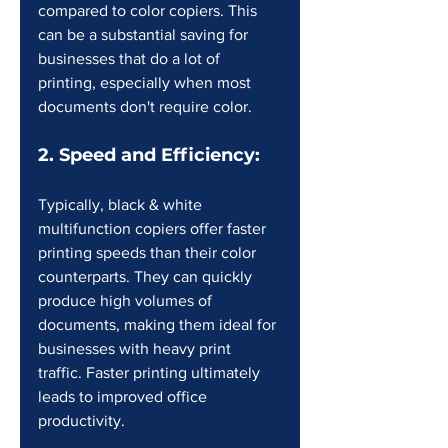
compared to color copiers. This 
can be a substantial saving for 
businesses that do a lot of 
printing, especially when most 
documents don't require color.
2. Speed and Efficiency:
Typically, black & white 
multifunction copiers offer faster 
printing speeds than their color 
counterparts. They can quickly 
produce high volumes of 
documents, making them ideal for 
businesses with heavy print 
traffic. Faster printing ultimately 
leads to improved office 
productivity.