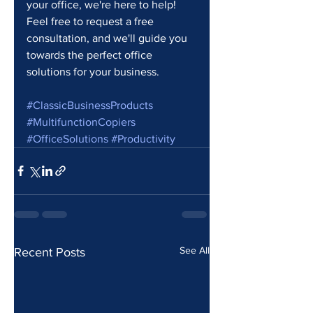
your office, we're here to help! 
Feel free to request a free 
consultation, and we'll guide you 
towards the perfect office 
solutions for your business. 
#ClassicBusinessProducts
#MultifunctionCopiers
#OfficeSolutions
#Productivity
See All
Recent Posts