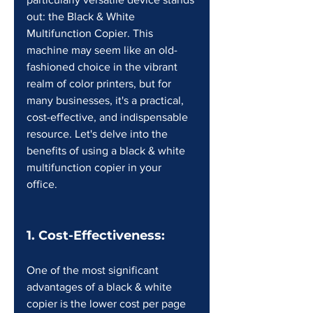
out: the Black & White 
Multifunction Copier. This 
machine may seem like an old-
fashioned choice in the vibrant 
realm of color printers, but for 
many businesses, it's a practical, 
cost-effective, and indispensable 
resource. Let's delve into the 
benefits of using a black & white 
multifunction copier in your 
office. 
1. Cost-Effectiveness:
One of the most significant 
advantages of a black & white 
copier is the lower cost per page 