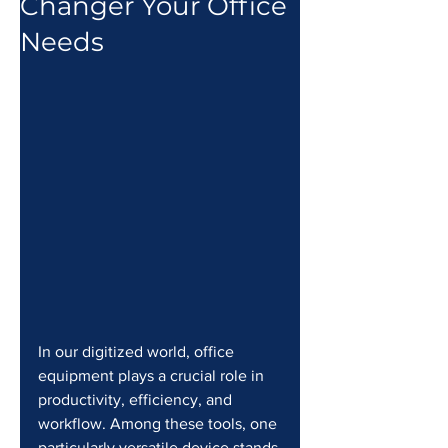
Changer Your Office
Needs
In our digitized world, office 
equipment plays a crucial role in 
productivity, efficiency, and 
workflow. Among these tools, one 
particularly versatile device stands 