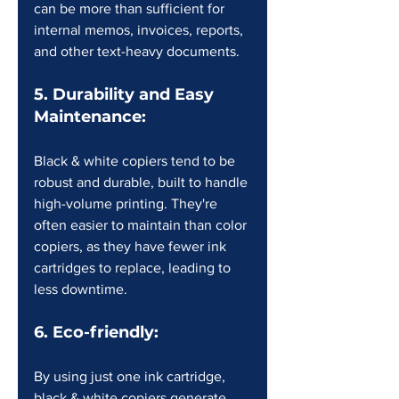
can be more than sufficient for 
internal memos, invoices, reports, 
and other text-heavy documents.
5. Durability and Easy 
Maintenance:
Black & white copiers tend to be 
robust and durable, built to handle 
high-volume printing. They're 
often easier to maintain than color 
copiers, as they have fewer ink 
cartridges to replace, leading to 
less downtime.
6. Eco-friendly:
By using just one ink cartridge, 
black & white copiers generate 