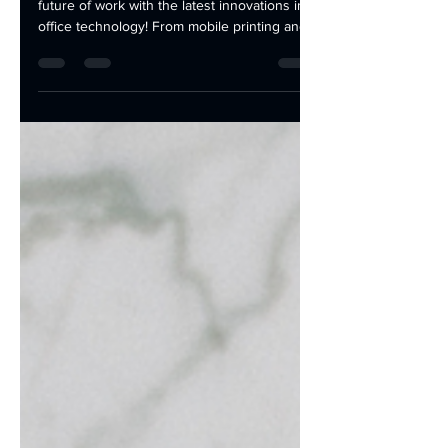
Stay ahead of the curve and embrace the
future of work with the latest innovations in
office technology! From mobile printing and...