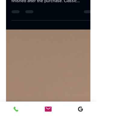
Setup
Equipping your Lafayette office with the right
technology is essential, but the job isn't
finished after the purchase. Classic
Business...