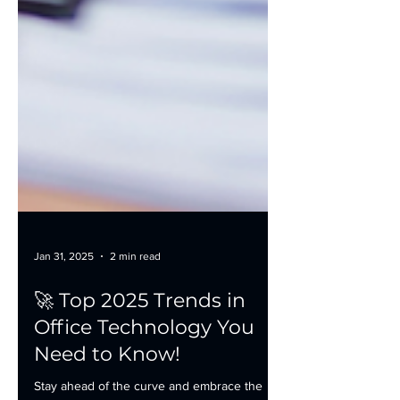
Jan 31, 2025
2 min read
🚀 Top 2025 Trends in
Office Technology You
Need to Know!