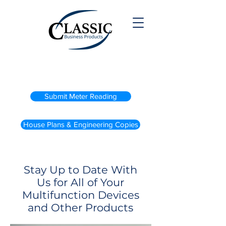
(800) 738-2200
Submit Meter Reading
House Plans & Engineering Copies
Stay Up to Date With
Us for All of Your
Multifunction Devices
and Other Products