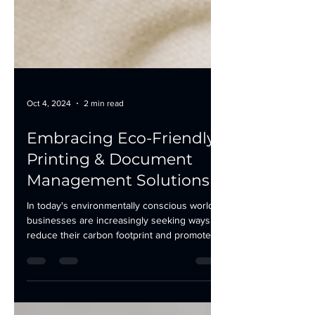
Oct 4, 2024
2 min read
Embracing Eco-Friendly
Printing & Document
Management Solutions
In today's environmentally conscious world,
businesses are increasingly seeking ways to
reduce their carbon footprint and promote...