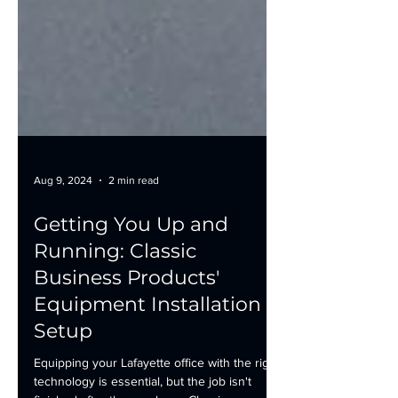
Aug 9, 2024
2 min read
Getting You Up and
Running: Classic
Business Products'
Equipment Installation &