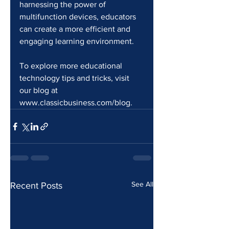
harnessing the power of 
multifunction devices, educators 
can create a more efficient and 
engaging learning environment.
To explore more educational 
technology tips and tricks, visit 
our blog at 
www.classicbusiness.com/blog.
See All
Recent Posts