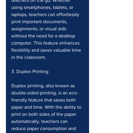
teachers on the go. Whether 
using smartphones, tablets, or 
laptops, teachers can effortlessly 
print important documents, 
assignments, or visual aids 
without the need for a desktop 
computer. This feature enhances 
flexibility and saves valuable time 
in the classroom.
3. Duplex Printing
Duplex printing, also known as 
double-sided printing, is an eco-
friendly feature that saves both 
paper and time. With the ability to 
print on both sides of the paper 
automatically, teachers can 
reduce paper consumption and 