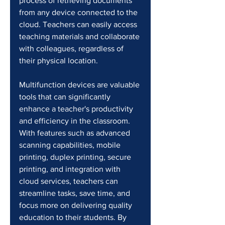
process of retrieving documents 
from any device connected to the 
cloud. Teachers can easily access 
teaching materials and collaborate 
with colleagues, regardless of 
their physical location.
Multifunction devices are valuable 
tools that can significantly 
enhance a teacher's productivity 
and efficiency in the classroom. 
With features such as advanced 
scanning capabilities, mobile 
printing, duplex printing, secure 
printing, and integration with 
cloud services, teachers can 
streamline tasks, save time, and 
focus more on delivering quality 
education to their students. By 