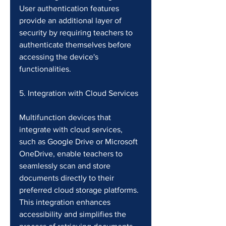
User authentication features 
provide an additional layer of 
security by requiring teachers to 
authenticate themselves before 
accessing the device's 
functionalities.
5. Integration with Cloud Services
Multifunction devices that 
integrate with cloud services, 
such as Google Drive or Microsoft 
OneDrive, enable teachers to 
seamlessly scan and store 
documents directly to their 
preferred cloud storage platforms. 
This integration enhances 
accessibility and simplifies the 