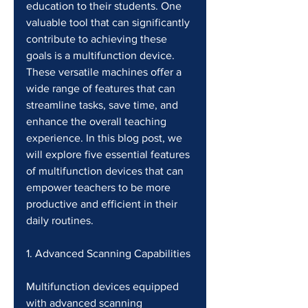
education to their students. One 
valuable tool that can significantly 
contribute to achieving these 
goals is a multifunction device. 
These versatile machines offer a 
wide range of features that can 
streamline tasks, save time, and 
enhance the overall teaching 
experience. In this blog post, we 
will explore five essential features 
of multifunction devices that can 
empower teachers to be more 
productive and efficient in their 
daily routines.
1. Advanced Scanning Capabilities 
Multifunction devices equipped 
with advanced scanning 