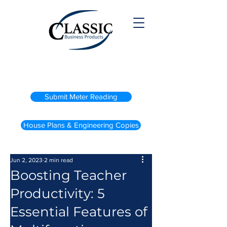
(800) 738-2200
Submit Meter Reading
House Plans & Engineering Copies
Jun 2, 2023
2 min read
Boosting Teacher
Productivity: 5
Essential Features of