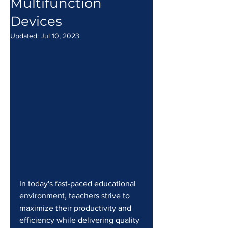
Multifunction
Devices
Updated:
Jul 10, 2023
In today's fast-paced educational 
environment, teachers strive to 
maximize their productivity and 
efficiency while delivering quality 