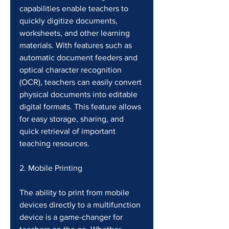
capabilities enable teachers to 
quickly digitize documents, 
worksheets, and other learning 
materials. With features such as 
automatic document feeders and 
optical character recognition 
(OCR), teachers can easily convert 
physical documents into editable 
digital formats. This feature allows 
for easy storage, sharing, and 
quick retrieval of important 
teaching resources.
2. Mobile Printing
The ability to print from mobile 
devices directly to a multifunction 
device is a game-changer for 