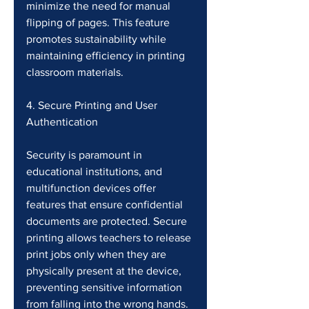
minimize the need for manual 
flipping of pages. This feature 
promotes sustainability while 
maintaining efficiency in printing 
classroom materials.
4. Secure Printing and User 
Authentication
Security is paramount in 
educational institutions, and 
multifunction devices offer 
features that ensure confidential 
documents are protected. Secure 
printing allows teachers to release 
print jobs only when they are 
physically present at the device, 
preventing sensitive information 
from falling into the wrong hands. 