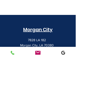
Morgan City
7828 LA 182
Morgan City, LA 70380
(985) 384-0809
Houma
1022 Barrow Street
Houma, LA 70360
(985) 872-1142