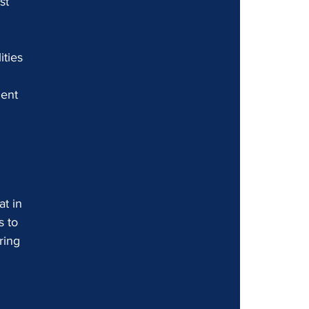
st 
ties 
 
ent 
t in 
s to 
ring 