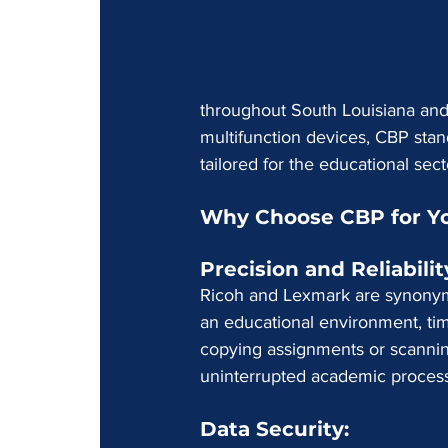
throughout South Louisiana and 
multifunction devices, CBP stan
tailored for the educational sect
Why Choose CBP for Yo
Precision and Reliability
Ricoh and Lexmark are synonymo
an educational environment, time
copying assignments or scanning
uninterrupted academic proces
Data Security: