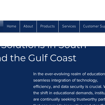
Houma
Lafayette
Morgan City
(985) 872-1142
(337) 839-9009
(985) 384-0809
Home
About
Products
Services
Customer Su
ness Products: Elevati
Solutions in South
d the Gulf Coast
In the ever-evolving realm of education
seamless integration of technology, 
efficiency, and data security is crucial. 
the shift in educational demands, institu
are continually seeking trustworthy par