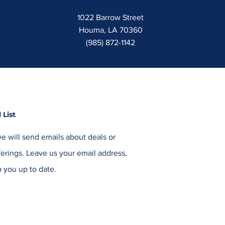
1022 Barrow Street
Houma, LA 70360
(985) 872-1142
 List
e will send emails about deals or
erings. Leave us your email address,
 you up to date.