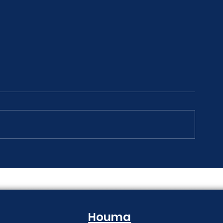
The Print Room Security
Why Your Pri
Gap
Creeping Up
Houma