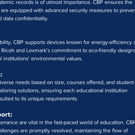
ademic records is of utmost importance. CBP ensures the 
r are equipped with advanced security measures to preven
data confidentiality.
ability, CBP supports devices known for energy-efficiency 
n. Ricoh and Lexmark's commitment to eco-friendly design
 institutions' environmental values.
:
iverse needs based on size, courses offered, and student
iloring solutions, ensuring each educational institution 
suited to its unique requirements.
ort: 
nance are vital in the fast-paced world of education. CBP
lenges are promptly resolved, maintaining the flow of 