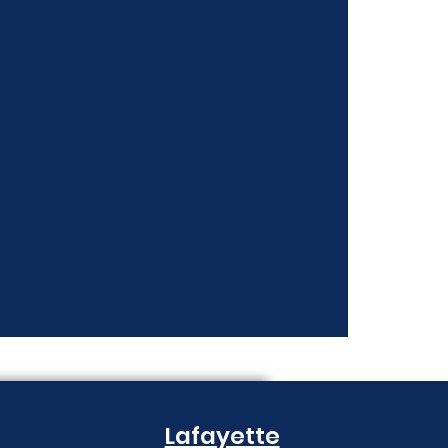
nt Costs Keep
Lafayette