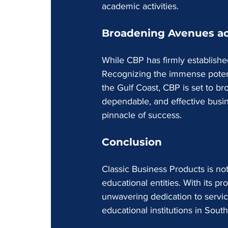
academic activities.
Broadening Avenues ac
While CBP has firmly established
Recognizing the immense potenti
the Gulf Coast, CBP is set to broa
dependable, and effective busine
pinnacle of success.
Conclusion
Classic Business Products is not
educational entities. With its pr
unwavering dedication to servi
educational institutions in Sou