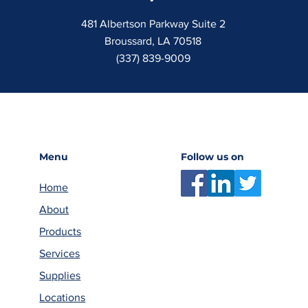
481 Albertson Parkway Suite 2
Broussard, LA 70518
(337) 839-9009
Menu
Follow us on
Home
About
Products
Services
Supplies
Locations