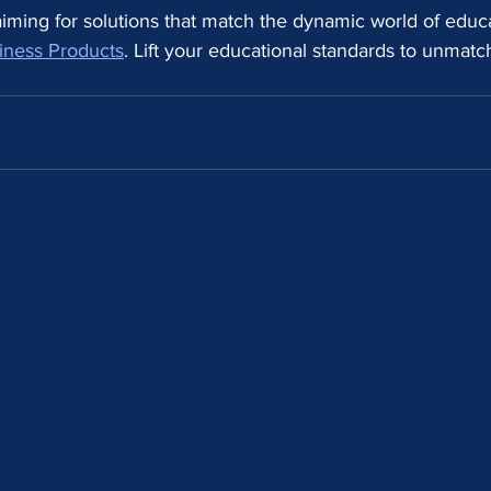
y aiming for solutions that match the dynamic world of educa
iness Products
. Lift your educational standards to unmatc