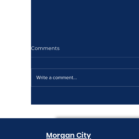
Comments
Write a comment...
How to Read a Copier
Lease Before It Renews on
You
Morgan City