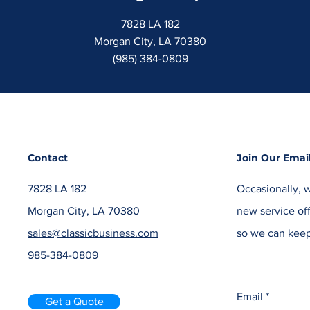
7828 LA 182
Morgan City, LA 70380
(985) 384-0809
Contact
Join Our Email
7828 LA 182
Occasionally, w
Morgan City, LA 70380
new service off
sales@classicbusiness.com
so we can keep
985-384-0809
Email
Get a Quote