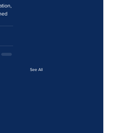
tion, 
hed 
See All