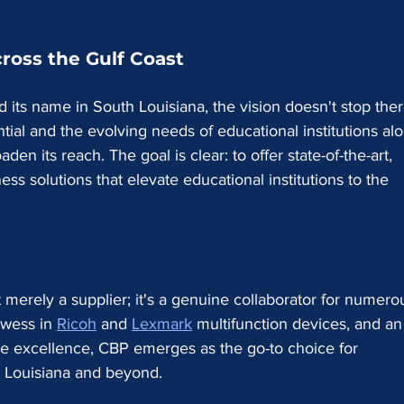
ross the Gulf Coast
 its name in South Louisiana, the vision doesn't stop ther
al and the evolving needs of educational institutions al
den its reach. The goal is clear: to offer state-of-the-art, 
ss solutions that elevate educational institutions to the 
 merely a supplier; it's a genuine collaborator for numero
owess in 
Ricoh
 and 
Lexmark
 multifunction devices, and an
ce excellence, CBP emerges as the go-to choice for 
th Louisiana and beyond.