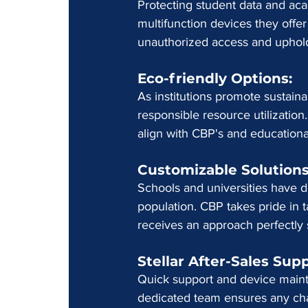
Protecting student data and ac
multifunction devices they offe
unauthorized access and uphold 
Eco-friendly Options: 
As institutions promote sustain
responsible resource utilizatio
align with CBP's and educational
Customizable Solutions
Schools and universities have d
population. CBP takes pride in ta
receives an approach perfectly 
Stellar After-Sales Supp
Quick support and device mainte
dedicated team ensures any chal