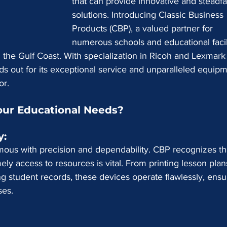
that can provide innovative and steadfa
solutions. Introducing Classic Business 
Products (CBP), a valued partner for 
numerous schools and educational facili
the Gulf Coast. With specialization in Ricoh and Lexmark
ds out for its exceptional service and unparalleled equipm
or.
ur Educational Needs?
: 
us with precision and dependability. CBP recognizes tha
ly access to resources is vital. From printing lesson plan
 student records, these devices operate flawlessly, ensu
ses.