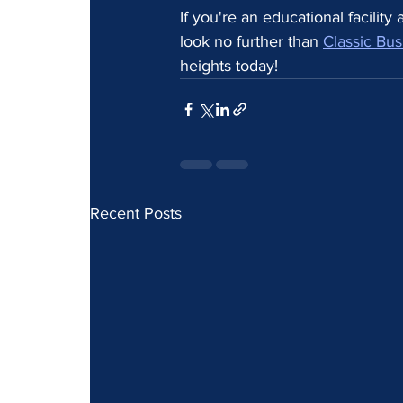
If you're an educational facilit
look no further than 
Classic Bus
heights today!
Recent Posts