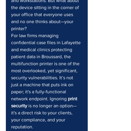
and workstations. But what about 
the device sitting in the corner of 
your office that everyone uses 
and no one thinks about—your 
printer?
For law firms managing 
confidential case files in Lafayette 
and medical clinics protecting 
patient data in Broussard, the 
multifunction printer is one of the 
most overlooked, yet significant, 
security vulnerabilities. It’s not 
just a machine that puts ink on 
paper; it's a fully-functional 
network endpoint. Ignoring 
print 
security
 is no longer an option—
it's a direct risk to your clients, 
your compliance, and your 
reputation.