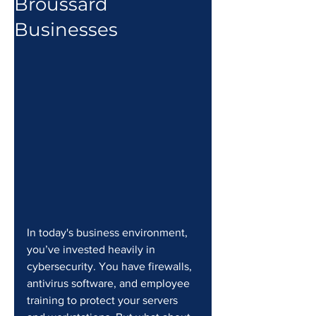
Broussard
Businesses
In today's business environment, 
you’ve invested heavily in 
cybersecurity. You have firewalls, 
antivirus software, and employee 
training to protect your servers 