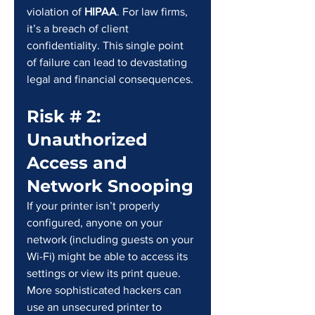
violation of 
HIPAA
. For law firms, 
it’s a breach of client 
confidentiality. This single point 
of failure can lead to devastating 
legal and financial consequences.
Risk # 2: 
Unauthorized 
Access and 
Network Snooping
If your printer isn’t properly 
configured, anyone on your 
network (including guests on your 
Wi-Fi) might be able to access its 
settings or view its print queue. 
More sophisticated hackers can 
use an unsecured printer to 