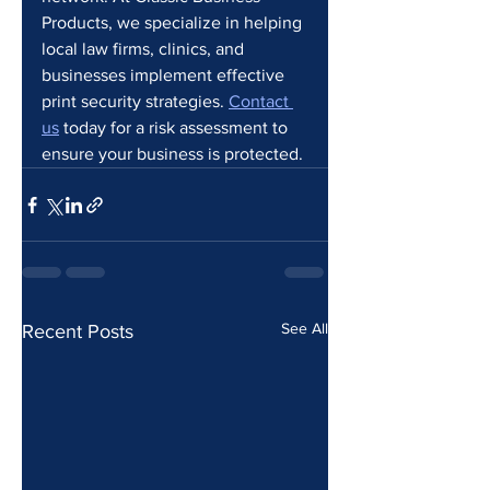
Products, we specialize in helping 
local law firms, clinics, and 
businesses implement effective 
print security strategies. 
Contact 
us
 today for a risk assessment to 
ensure your business is protected.
See All
Recent Posts