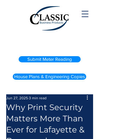
(800) 738-2200
Submit Meter Reading
House Plans & Engineering Copies
Jun 27, 2025
3 min read
Why Print Security
Matters More Than
Ever for Lafayette &