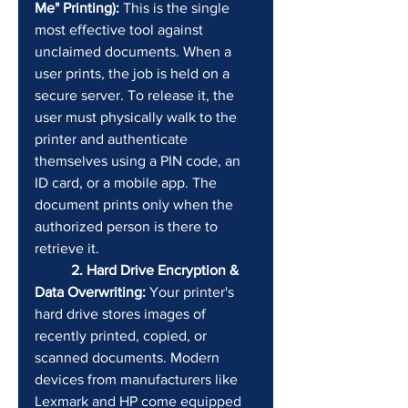
Me" Printing):
 This is the single 
most effective tool against 
unclaimed documents. When a 
user prints, the job is held on a 
secure server. To release it, the 
user must physically walk to the 
printer and authenticate 
themselves using a PIN code, an 
ID card, or a mobile app. The 
document prints only when the 
authorized person is there to 
retrieve it.
	2. Hard Drive Encryption & 
Data Overwriting:
 Your printer's 
hard drive stores images of 
recently printed, copied, or 
scanned documents. Modern 
devices from manufacturers like 
Lexmark and HP come equipped 