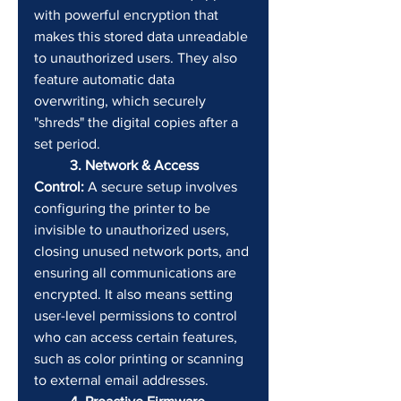
with powerful encryption that 
makes this stored data unreadable 
to unauthorized users. They also 
feature automatic data 
overwriting, which securely 
"shreds" the digital copies after a 
set period.
	3. Network & Access 
Control:
 A secure setup involves 
configuring the printer to be 
invisible to unauthorized users, 
closing unused network ports, and 
ensuring all communications are 
encrypted. It also means setting 
user-level permissions to control 
who can access certain features, 
such as color printing or scanning 
to external email addresses.