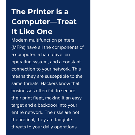
The Printer is a 
Computer—Treat 
It Like One
Modern multifunction printers 
(MFPs) have all the components of 
a computer: a hard drive, an 
operating system, and a constant 
connection to your network. This 
means they are susceptible to the 
same threats. Hackers know that 
businesses often fail to secure 
their print fleet, making it an easy 
target and a backdoor into your 
entire network. The risks are not 
theoretical; they are tangible 
threats to your daily operations.