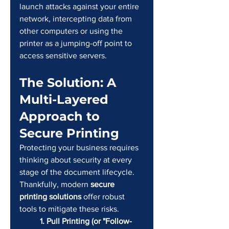
launch attacks against your entire 
network, intercepting data from 
other computers or using the 
printer as a jumping-off point to 
access sensitive servers.
The Solution: A 
Multi-Layered 
Approach to 
Secure Printing
Protecting your business requires 
thinking about security at every 
stage of the document lifecycle. 
Thankfully, modern 
secure 
printing solutions
 offer robust 
tools to mitigate these risks.
	1. Pull Printing (or "Follow-