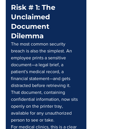
Risk # 1: The 
Unclaimed 
Document 
Dilemma
The most common security 
breach is also the simplest. An 
employee prints a sensitive 
document—a legal brief, a 
patient's medical record, a 
financial statement—and gets 
distracted before retrieving it. 
That document, containing 
confidential information, now sits 
openly on the printer tray, 
available for any unauthorized 
person to see or take.
For medical clinics, this is a clear 