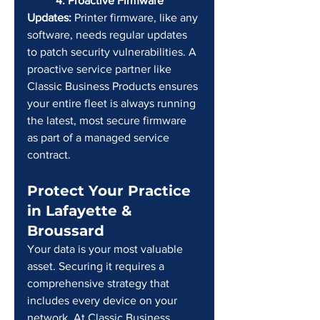
	4. Proactive Firmware 
Updates:
 Printer firmware, like any 
software, needs regular updates 
to patch security vulnerabilities. A 
proactive service partner like 
Classic Business Products ensures 
your entire fleet is always running 
the latest, most secure firmware 
as part of a managed service 
contract.
Protect Your Practice 
in Lafayette & 
Broussard
Your data is your most valuable 
asset. Securing it requires a 
comprehensive strategy that 
includes every device on your 
network. At Classic Business 