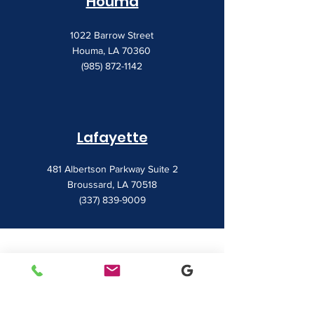
Houma
1022 Barrow Street
Houma, LA 70360
(985) 872-1142
Lafayette
481 Albertson Parkway Suite 2
Broussard, LA 70518
(337) 839-9009
Contact
7828 LA 182