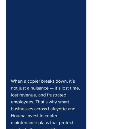
When a copier breaks down, it’s 
not just a nuisance — it’s lost time, 
lost revenue, and frustrated 
employees. That’s why smart 
businesses across Lafayette and 
Houma invest in copier 
maintenance plans that protect 