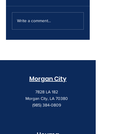
The Print Room
Why Your Print
Security Gap
Costs Keep
Write a comment...
Creeping Up
Morgan City
7828 LA 182
Morgan City, LA 70380
(985) 384-0809