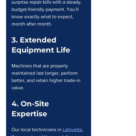
surprise repair bills with a steady, 
budget-friendly payment. You’ll 
know exactly what to expect, 
month after month.
3. Extended 
Equipment Life
Machines that are properly 
maintained last longer, perform 
better, and retain higher trade-in 
value.
4. On-Site 
Expertise
Our local technicians in 
Lafayette
, 