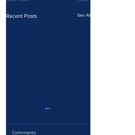
See All
Recent Posts
Comments