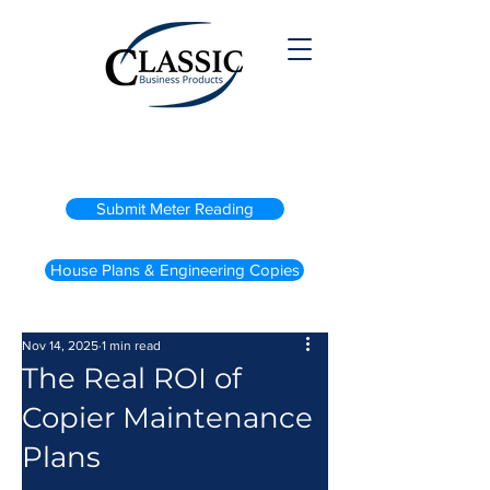
(800) 738-2200
Submit Meter Reading
House Plans & Engineering Copies
Nov 14, 2025
1 min read
The Real ROI of
Copier Maintenance
Plans