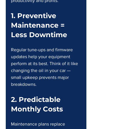
productivity and profits.
1. Preventive 
Maintenance = 
Less Downtime
Regular tune-ups and firmware 
updates help your equipment 
perform at its best. Think of it like 
changing the oil in your car — 
small upkeep prevents major 
breakdowns.
2. Predictable 
Monthly Costs
Maintenance plans replace 