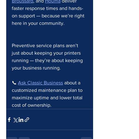
Broussard
, and 
Houma
 deliver 
faster response times and hands-
on support — because we’re right 
here in your community.
Preventive service plans aren’t 
just about keeping your printers 
running — they’re about keeping 
your business running.
📞 
Ask Classic Business
 about a 
customized maintenance plan to 
maximize uptime and lower total 
cost of ownership.