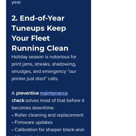
year.
2. End-of-Year 
Tuneups Keep 
Your Fleet 
Running Clean
Holiday season is notorious for 
print jams, streaks, shadowing, 
smudges, and emergency “our 
printer just died” calls.
A 
preventive 
maintenance
check
 solves most of that before it 
becomes downtime:
• Roller cleaning and replacement
• Firmware updates
• Calibration for sharper black-and-