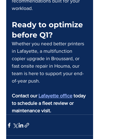
recommendations built for your 
workload.
Ready to optimize 
before Q1?
Whether you need better printers 
in Lafayette, a multifunction 
copier upgrade in Broussard, or 
fast onsite repair in Houma, our 
team is here to support your end-
of-year push.
Contact our 
Lafayette office
 today 
to schedule a fleet review or 
maintenance visit.