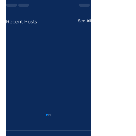
See All
Recent Posts