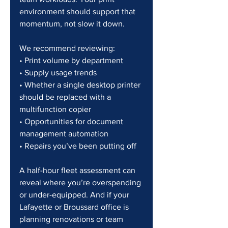
environment should support that 
momentum, not slow it down.
We recommend reviewing:
• Print volume by department
• Supply usage trends
• Whether a single desktop printer 
should be replaced with a 
multifunction copier
• Opportunities for document 
management automation
• Repairs you’ve been putting off
A half-hour fleet assessment can 
reveal where you’re overspending 
or under-equipped. And if your 
Lafayette or Broussard office is 
planning renovations or team 