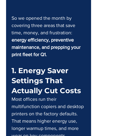
So we opened the month by 
covering three areas that save 
time, money, and frustration: 
energy efficiency, preventive 
maintenance, and prepping your 
print fleet for Q1.
1. Energy Saver 
Settings That 
Actually Cut Costs
Most offices run their 
multifunction copiers and desktop 
printers on the factory defaults. 
That means higher energy use, 
longer warmup times, and more 
wear on key components.