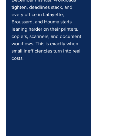
tighten, deadlines stack, and 
every office in Lafayette, 
Broussard, and Houma starts 
leaning harder on their printers, 
copiers, scanners, and document 
workflows. This is exactly when 
small inefficiencies turn into real 
costs.