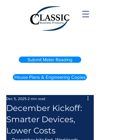
(800) 738-2200
Submit Meter Reading
House Plans & Engineering Copies
Dec 5, 2025
2 min read
December Kickoff:
Smarter Devices,
Lower Costs
December hits fast. Workloads 