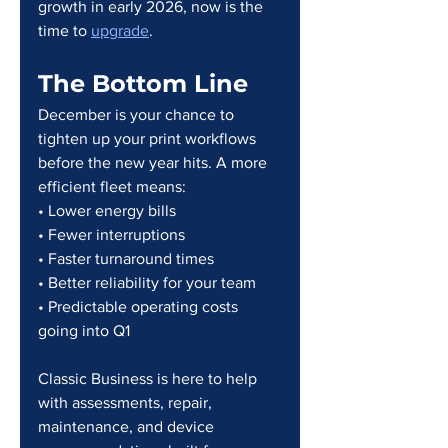
growth in early 2026, now is the 
time to 
upgrade
.
The Bottom Line
December is your chance to 
tighten up your print workflows 
before the new year hits. A more 
efficient fleet means:
• Lower energy bills
• Fewer interruptions
• Faster turnaround times
• Better reliability for your team
• Predictable operating costs 
going into Q1
Classic Business is here to help 
with assessments, repair, 
maintenance, and device 