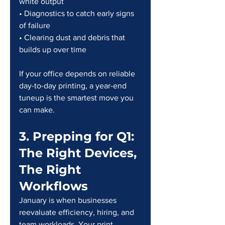
white output
• Diagnostics to catch early signs 
of failure
• Clearing dust and debris that 
builds up over time
If your office depends on reliable 
day-to-day printing, a year-end 
tuneup is the smartest move you 
can make.
3. Prepping for Q1: 
The Right Devices, 
The Right 
Workflows
January is when businesses 
reevaluate efficiency, hiring, and 
team workloads. Your print 