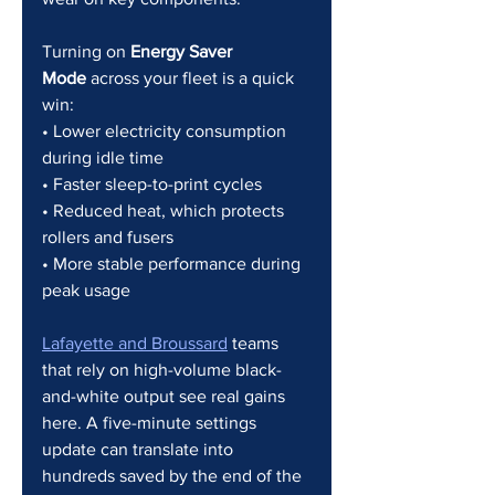
Turning on 
Energy Saver 
Mode
 across your fleet is a quick 
win:
• Lower electricity consumption 
during idle time
• Faster sleep-to-print cycles
• Reduced heat, which protects 
rollers and fusers
• More stable performance during 
peak usage
Lafayette and Broussard
 teams 
that rely on high-volume black-
and-white output see real gains 
here. A five-minute settings 
update can translate into 
hundreds saved by the end of the 