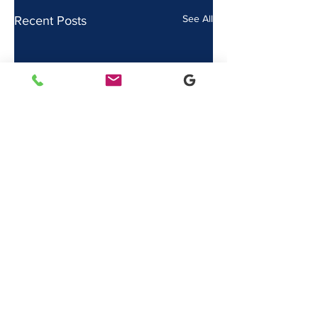
See All
Recent Posts
Comments