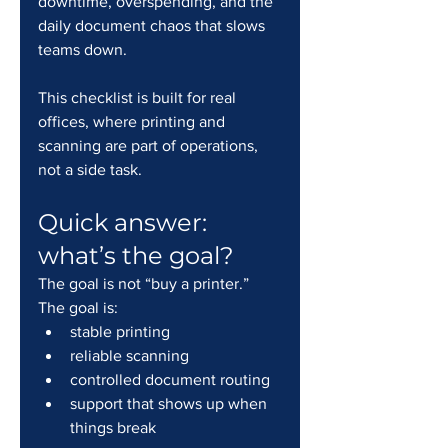
downtime, overspending, and the 
daily document chaos that slows 
teams down.
This checklist is built for real 
offices, where printing and 
scanning are part of operations, 
not a side task.
Quick answer: 
what’s the goal?
The goal is not “buy a printer.” 
The goal is:
stable printing
reliable scanning
controlled document routing
support that shows up when 
things break