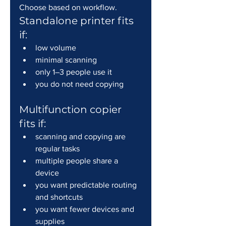
Choose based on workflow.
Standalone printer fits 
if:
low volume
minimal scanning
only 1–3 people use it
you do not need copying
Multifunction copier 
fits if:
scanning and copying are 
regular tasks
multiple people share a 
device
you want predictable routing 
and shortcuts
you want fewer devices and 
supplies