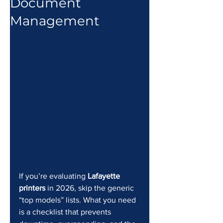
Document
Management
If you’re evaluating 
Lafayette 
printers
 in 2026, skip the generic 
“top models” lists. What you need 
is a checklist that prevents 