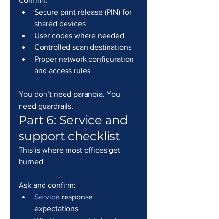
Confirm:
Secure print release (PIN) for 
shared devices
User codes where needed
Controlled scan destinations
Proper network configuration 
and access rules
You don’t need paranoia. You 
need guardrails.
Part 6: Service and 
support checklist
This is where most offices get 
burned.
Ask and confirm:
Service
 response 
expectations