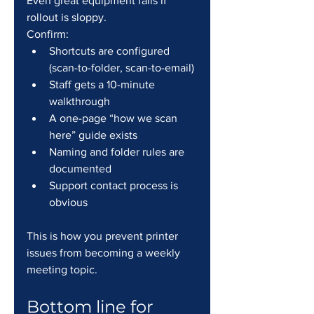
Even great equipment fails if 
rollout is sloppy.
Confirm:
Shortcuts are configured 
(scan-to-folder, scan-to-email)
Staff gets a 10-minute 
walkthrough
A one-page “how we scan 
here” guide exists
Naming and folder rules are 
documented
Support contact process is 
obvious
This is how you prevent printer 
issues from becoming a weekly 
meeting topic.
Bottom line for 