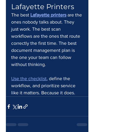
Lafayette Printers
The best 
Lafayette printers
 are the 
ones nobody talks about. They 
just work. The best scan 
workflows are the ones that route 
correctly the first time. The best 
document management plan is 
the one your team can follow 
without thinking.
Use the checklist
, define the 
workflow, and prioritize service 
like it matters. Because it does.