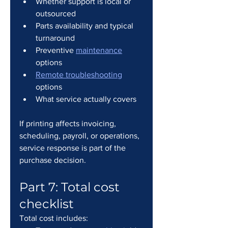
Whether support is local or 
outsourced
Parts availability and typical 
turnaround
Preventive 
maintenance
options
Remote troubleshooting
options
What service actually covers
If printing affects invoicing, 
scheduling, payroll, or operations, 
service response is part of the 
purchase decision.
Part 7: Total cost 
checklist
Total cost includes: