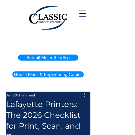
(800) 738-2200
Submit Meter Reading
House Plans & Engineering Copies
Jan 30
3 min read
Lafayette Printers:
The 2026 Checklist
for Print, Scan, and