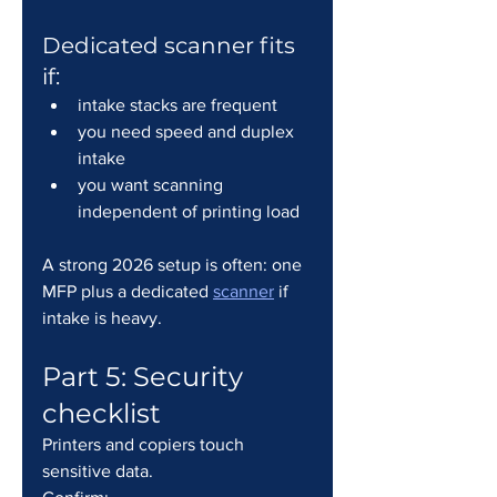
Dedicated scanner fits 
if:
intake stacks are frequent
you need speed and duplex 
intake
you want scanning 
independent of printing load
A strong 2026 setup is often: one 
MFP plus a dedicated 
scanner
 if 
intake is heavy.
Part 5: Security 
checklist
Printers and copiers touch 
sensitive data.