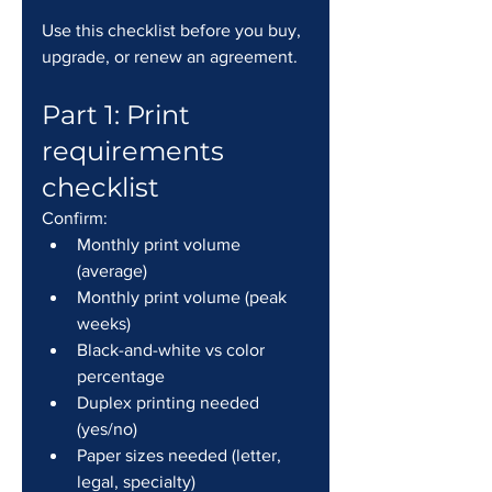
Use this checklist before you buy, 
upgrade, or renew an agreement.
Part 1: Print 
requirements 
checklist
Confirm:
Monthly print volume 
(average)
Monthly print volume (peak 
weeks)
Black-and-white vs color 
percentage
Duplex printing needed 
(yes/no)
Paper sizes needed (letter, 
legal, specialty)