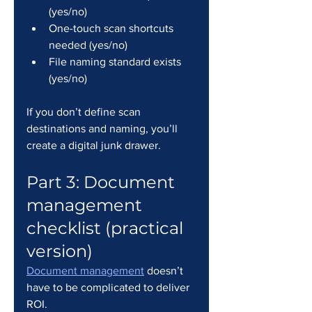
(yes/no)
One-touch scan shortcuts 
needed (yes/no)
File naming standard exists 
(yes/no)
If you don’t define scan 
destinations and naming, you’ll 
create a digital junk drawer.
Part 3: Document 
management 
checklist (practical 
version)
Document management
 doesn’t 
have to be complicated to deliver 
ROI.