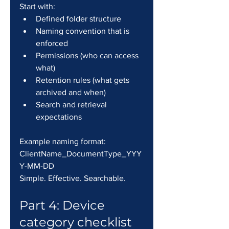
Start with:
Defined folder structure
Naming convention that is 
enforced
Permissions (who can access 
what)
Retention rules (what gets 
archived and when)
Search and retrieval 
expectations
Example naming format: 
ClientName_DocumentType_YYY
Y-MM-DD
Simple. Effective. Searchable.
Part 4: Device 
category checklist