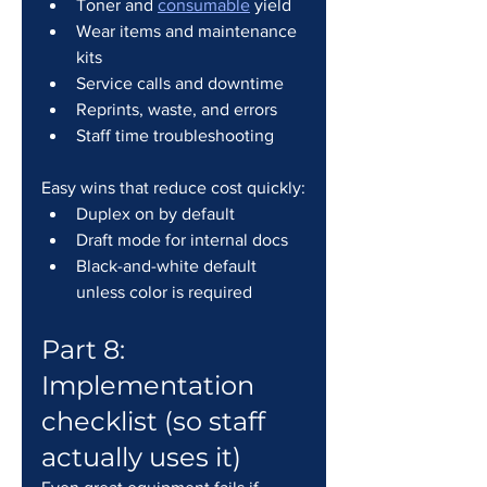
Toner and 
consumable
 yield
Wear items and maintenance 
kits
Service calls and downtime
Reprints, waste, and errors
Staff time troubleshooting
Easy wins that reduce cost quickly:
Duplex on by default
Draft mode for internal docs
Black-and-white default 
unless color is required
Part 8: 
Implementation 
checklist (so staff 
actually uses it)