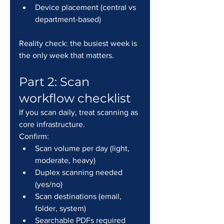
Device placement (central vs 
department-based)
Reality check: the busiest week is 
the only week that matters.
Part 2: Scan 
workflow checklist
If you scan daily, treat scanning as 
core infrastructure.
Confirm:
Scan volume per day (light, 
moderate, heavy)
Duplex scanning needed 
(yes/no)
Scan destinations (email, 
folder, system)
Searchable PDFs required 