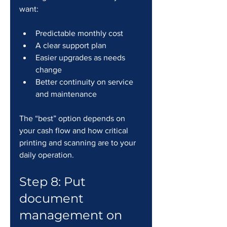
want:
Predictable monthly cost
A clear support plan
Easier upgrades as needs 
change
Better continuity on service 
and maintenance
The “best” option depends on 
your cash flow and how critical 
printing and scanning are to your 
daily operation.
Step 8: Put 
document 
management on 