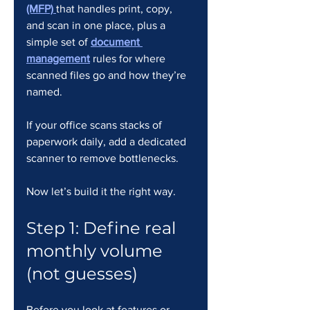
(MFP)
that handles print, copy, 
and scan in one place, plus a 
simple set of 
document 
management
 rules for where 
scanned files go and how they’re 
named.
If your office scans stacks of 
paperwork daily, add a dedicated 
scanner to remove bottlenecks.
Now let’s build it the right way.
Step 1: Define real 
monthly volume 
(not guesses)
Before you look at features or 