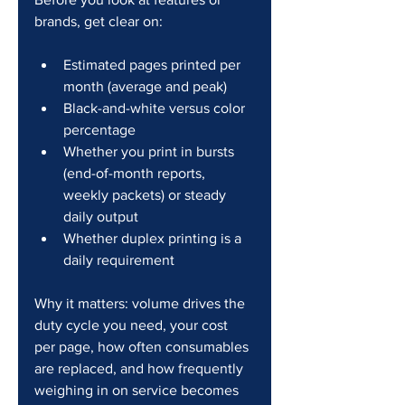
brands, get clear on:
Estimated pages printed per 
month (average and peak)
Black-and-white versus color 
percentage
Whether you print in bursts 
(end-of-month reports, 
weekly packets) or steady 
daily output
Whether duplex printing is a 
daily requirement
Why it matters: volume drives the 
duty cycle you need, your cost 
per page, how often consumables 
are replaced, and how frequently 
weighing in on service becomes 