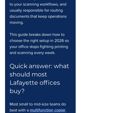
to your scanning workflows, and 
usually responsible for routing 
documents that keep operations 
moving.
This guide breaks down how to 
choose the right setup in 2026 so 
your office stops fighting printing 
and scanning every week.
Quick answer: what 
should most 
Lafayette offices 
buy?
Most small to mid-size teams do 
best with a 
multifunction copier 