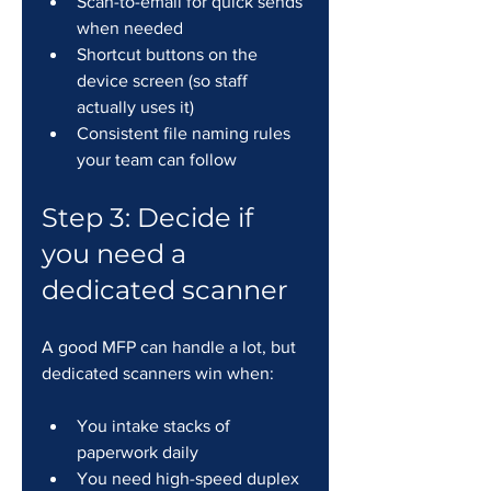
Scan-to-email for quick sends 
when needed
Shortcut buttons on the 
device screen (so staff 
actually uses it)
Consistent file naming rules 
your team can follow
Step 3: Decide if 
you need a 
dedicated scanner
A good MFP can handle a lot, but 
dedicated scanners win when:
You intake stacks of 
paperwork daily
You need high-speed duplex 