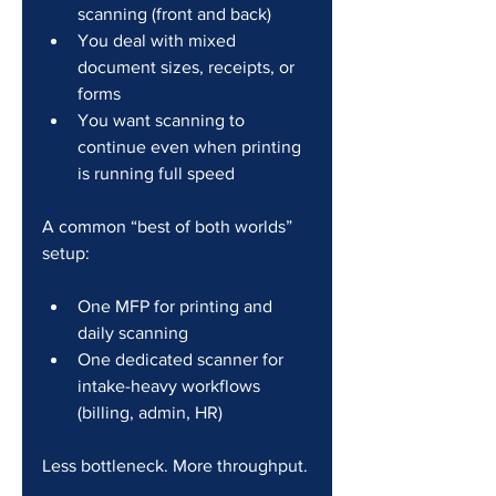
scanning (front and back)
You deal with mixed 
document sizes, receipts, or 
forms
You want scanning to 
continue even when printing 
is running full speed
A common “best of both worlds” 
setup:
One MFP for printing and 
daily scanning
One dedicated scanner for 
intake-heavy workflows 
(billing, admin, HR)
Less bottleneck. More throughput.