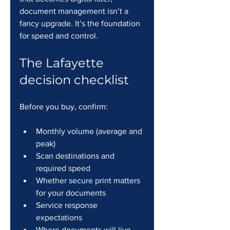
document management isn’t a 
fancy upgrade. It’s the foundation 
for speed and control.
The Lafayette 
decision checklist
Before you buy, confirm:
Monthly volume (average and 
peak)
Scan destinations and 
required speed
Whether secure print matters 
for your documents
Service response 
expectations
Where documents will live 