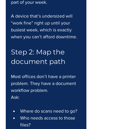
part of your week.
A device that’s undersized will 
“work fine” right up until your 
busiest week, which is exactly 
when you can’t afford downtime.
Step 2: Map the 
document path
Most offices don’t have a printer 
problem. They have a document 
workflow problem.
Ask:
Where do scans need to go?
Who needs access to those 
files?