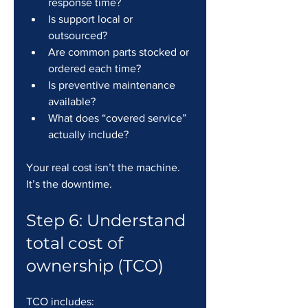
response time?
Is support local or 
outsourced?
Are common parts stocked or 
ordered each time?
Is preventive maintenance 
available?
What does “covered service” 
actually include?
Your real cost isn’t the machine. 
It’s the downtime.
Step 6: Understand 
total cost of 
ownership (TCO)
TCO includes: