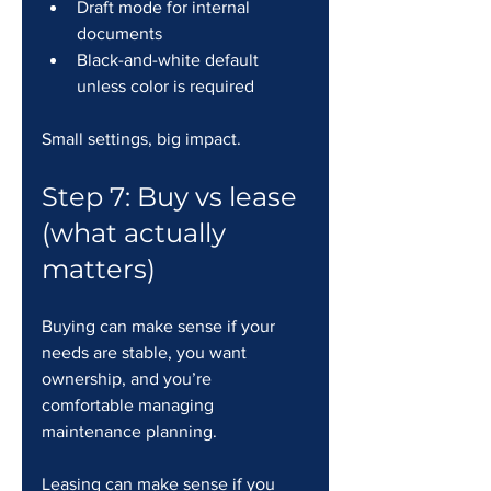
Draft mode for internal 
documents
Black-and-white default 
unless color is required
Small settings, big impact.
Step 7: Buy vs lease 
(what actually 
matters)
Buying can make sense if your 
needs are stable, you want 
ownership, and you’re 
comfortable managing 
maintenance planning.
Leasing can make sense if you 