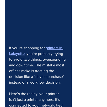
If you’re shopping for 
printers in 
Lafayette
, you’re probably trying 
to avoid two things: overspending 
and downtime. The mistake most 
offices make is treating the 
decision like a “device purchase” 
instead of a workflow decision.
Here’s the reality: your printer 
isn’t just a printer anymore. It’s 
connected to your network, tied 