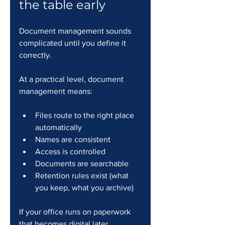
the table early
Document management sounds 
complicated until you define it 
correctly.
At a practical level, document 
management means:
Files route to the right place 
automatically
Names are consistent
Access is controlled
Documents are searchable
Retention rules exist (what 
you keep, what you archive)
If your office runs on paperwork 
that becomes digital later, 