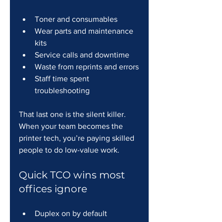
Toner and consumables
Wear parts and maintenance 
kits
Service calls and downtime
Waste from reprints and errors
Staff time spent 
troubleshooting
That last one is the silent killer. 
When your team becomes the 
printer tech, you’re paying skilled 
people to do low-value work.
Quick TCO wins most 
offices ignore
Duplex on by default