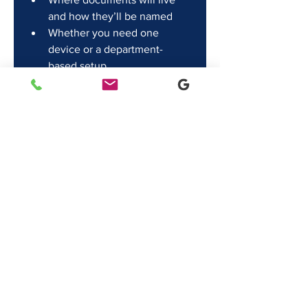
and how they’ll be named
Whether you need one 
device or a department-
based setup
Final thought
The best printer setup is the one 
nobody talks about. No drama, no 
recurring issues, no weekly “why 
won’t it print?” moments.
If you’re evaluating 
printers in 
Lafayette
, focus less on specs and 
more on workflow and service. 
That’s how you buy once and stop 
thinking about it.