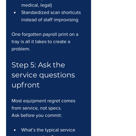
medical, legal)
Standardized scan shortcuts 
instead of staff improvising
One forgotten payroll print on a 
tray is all it takes to create a 
problem.
Step 5: Ask the 
service questions 
upfront
Most equipment regret comes 
from service, not specs.
Ask before you commit:
What’s the typical service 