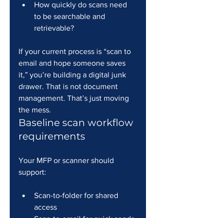
How quickly do scans need 
to be searchable and 
retrievable?
If your current process is “scan to 
email and hope someone saves 
it,” you’re building a digital junk 
drawer. That is not document 
management. That’s just moving 
the mess.
Baseline scan workflow 
requirements
Your MFP or scanner should 
support:
Scan-to-folder for shared 
access