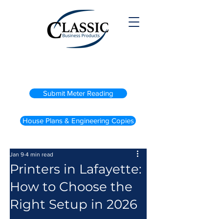
(800) 738-2200
Submit Meter Reading
House Plans & Engineering Copies
Jan 9
4 min read
Printers in Lafayette:
How to Choose the
Right Setup in 2026