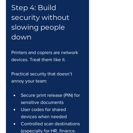
Step 4: Build 
security without 
slowing people 
down
Printers and copiers are network 
devices. Treat them like it.
Practical security that doesn’t 
annoy your team:
Secure print release (PIN) for 
sensitive documents
User codes for shared 
devices when needed
Controlled scan destinations 
(especially for HR, finance, 