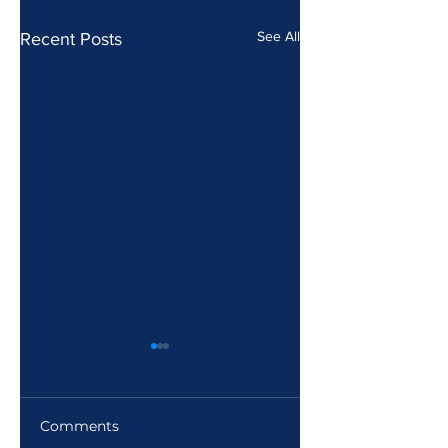
See All
Recent Posts
Comments