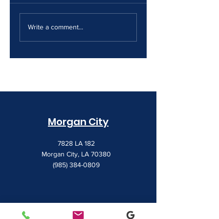
The Print Room
Why Your Print
Security Gap
Costs Keep
Write a comment...
Creeping Up
Morgan City
7828 LA 182
Morgan City, LA 70380
(985) 384-0809
Houma