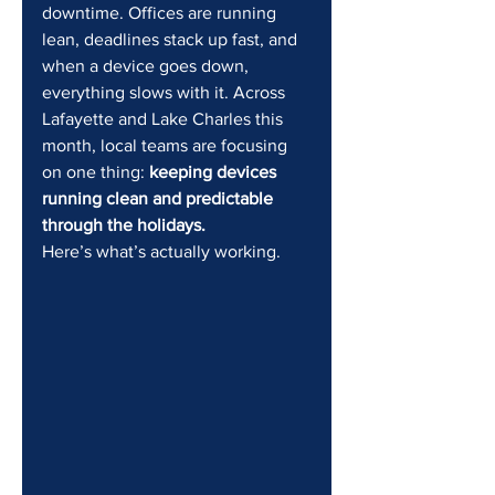
downtime. Offices are running 
lean, deadlines stack up fast, and 
when a device goes down, 
everything slows with it. Across 
Lafayette and Lake Charles this 
month, local teams are focusing 
on one thing: 
keeping devices 
running clean and predictable 
through the holidays.
Here’s what’s actually working.