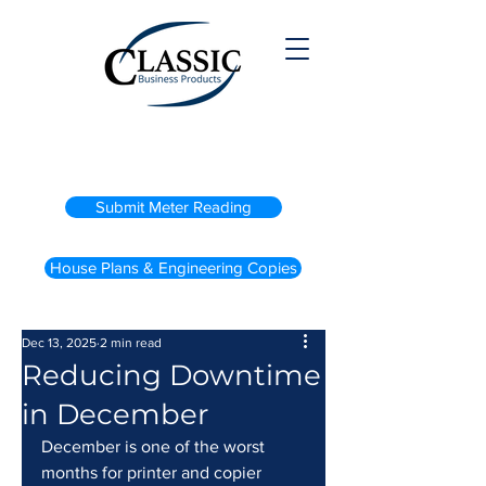
(800) 738-2200
Submit Meter Reading
House Plans & Engineering Copies
Dec 13, 2025
2 min read
Reducing Downtime
in December
December is one of the worst 
months for printer and copier 