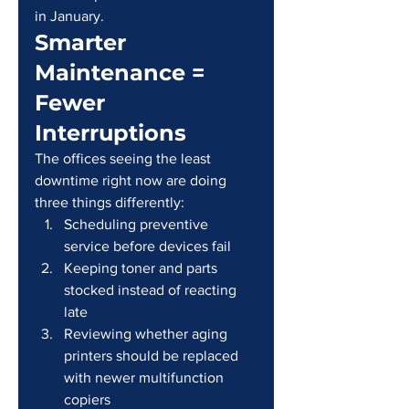
in January.
Smarter 
Maintenance = 
Fewer 
Interruptions
The offices seeing the least 
downtime right now are doing 
three things differently:
Scheduling preventive 
service before devices fail
Keeping toner and parts 
stocked instead of reacting 
late
Reviewing whether aging 
printers should be replaced 
with newer multifunction 
copiers