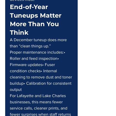
End-of-Year 
Tuneups Matter 
More Than You 
Think
A December tuneup does more 
than “clean things up.”
Proper maintenance includes:• 
Roller and feed inspection• 
Firmware updates• Fuser 
condition checks• Internal 
cleaning to remove dust and toner 
buildup• Calibration for consistent 
output
For Lafayette and Lake Charles 
businesses, this means fewer 
service calls, cleaner prints, and 
fewer surprises when staff returns 