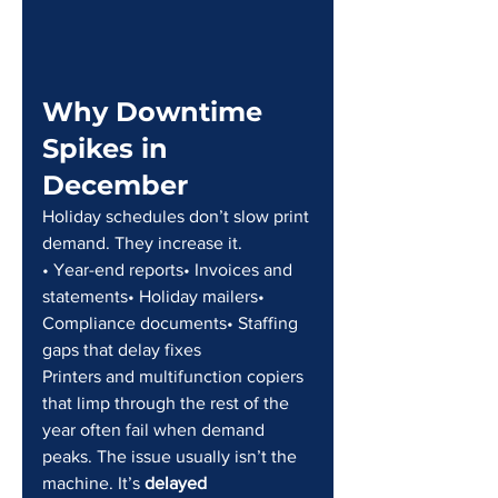
Why Downtime 
Spikes in 
December
Holiday schedules don’t slow print 
demand. They increase it.
• Year-end reports• Invoices and 
statements• Holiday mailers• 
Compliance documents• Staffing 
gaps that delay fixes
Printers and multifunction copiers 
that limp through the rest of the 
year often fail when demand 
peaks. The issue usually isn’t the 
machine. It’s 
delayed 