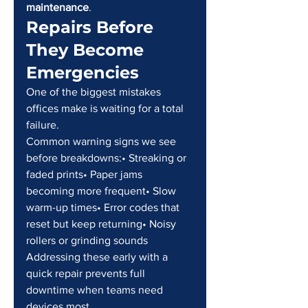
maintenance
.
Repairs Before 
They Become 
Emergencies
One of the biggest mistakes 
offices make is waiting for a total 
failure.
Common warning signs we see 
before breakdowns:• Streaking or 
faded prints• Paper jams 
becoming more frequent• Slow 
warm-up times• Error codes that 
reset but keep returning• Noisy 
rollers or grinding sounds
Addressing these early with a 
quick repair prevents full 
downtime when teams need 
devices most.