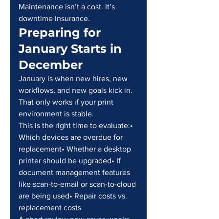
Maintenance isn’t a cost. It’s 
downtime insurance.
Preparing for 
January Starts in 
December
January is when new hires, new 
workflows, and new goals kick in. 
That only works if your print 
environment is stable.
This is the right time to evaluate:• 
Which devices are overdue for 
replacement• Whether a desktop 
printer should be upgraded• If 
document management features 
like scan-to-email or scan-to-cloud 
are being used• Repair costs vs. 
replacement costs