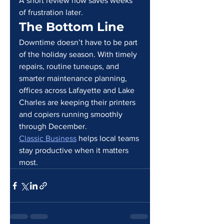
A short review now saves weeks 
of frustration later.
The Bottom Line
Downtime doesn’t have to be part 
of the holiday season. With timely 
repairs, routine tuneups, and 
smarter maintenance planning, 
offices across Lafayette and Lake 
Charles are keeping their printers 
and copiers running smoothly 
through December.
Classic Business
 helps local teams 
stay productive when it matters 
most.