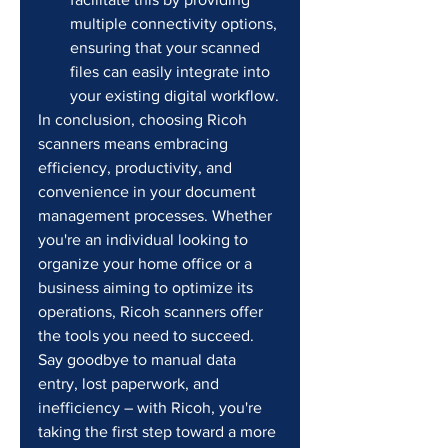
multiple connectivity options, 
ensuring that your scanned 
files can easily integrate into 
your existing digital workflow.
In conclusion, choosing Ricoh 
scanners means embracing 
efficiency, productivity, and 
convenience in your document 
management processes. Whether 
you're an individual looking to 
organize your home office or a 
business aiming to optimize its 
operations, Ricoh scanners offer 
the tools you need to succeed. 
Say goodbye to manual data 
entry, lost paperwork, and 
inefficiency – with Ricoh, you're 
taking the first step toward a more 