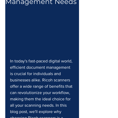
Management Needs
In today's fast-paced digital world, 
efficient document management 
is crucial for individuals and 
businesses alike. Ricoh scanners 
offer a wide range of benefits that 
can revolutionize your workflow, 
making them the ideal choice for 
all your scanning needs. In this 
blog post, we'll explore why 
choosing Ricoh scanners is a 