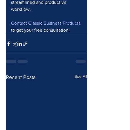
streamlined and productive 
workflow.
Contact Classic Business Products
to get your free consultation!
See All
Recent Posts