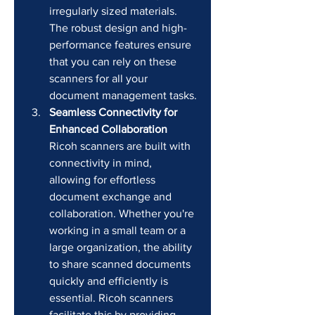
irregularly sized materials. 
The robust design and high-
performance features ensure 
that you can rely on these 
scanners for all your 
document management tasks.
Seamless Connectivity for 
Enhanced Collaboration
Ricoh scanners are built with 
connectivity in mind, 
allowing for effortless 
document exchange and 
collaboration. Whether you're 
working in a small team or a 
large organization, the ability 
to share scanned documents 
quickly and efficiently is 
essential. Ricoh scanners 
facilitate this by providing 