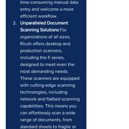
time-consuming manual data 
entry and welcome a more 
efficient workflow.
Unparalleled Document 
Scanning Solutions
 For 
organizations of all sizes, 
Ricoh offers desktop and 
production scanners, 
including the fi series, 
designed to meet even the 
most demanding needs. 
These scanners are equipped 
with cutting-edge scanning 
technologies, including 
network and flatbed scanning 
capabilities. This means you 
can effortlessly scan a wide 
range of documents, from 
standard sheets to fragile or 