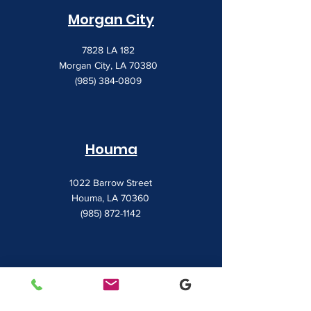
Morgan City
7828 LA 182
Morgan City, LA 70380
(985) 384-0809
Houma
1022 Barrow Street
Houma, LA 70360
(985) 872-1142
Lafayette