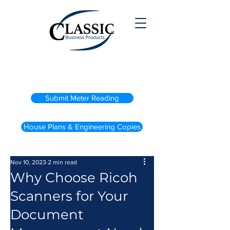
(800) 738-2200
Submit Meter Reading
House Plans & Engineering Copies
Nov 10, 2023
2 min read
Why Choose Ricoh
Scanners for Your
Document