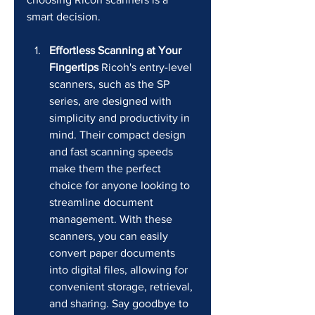
smart decision.
Effortless Scanning at Your 
Fingertips
 Ricoh's entry-level 
scanners, such as the SP 
series, are designed with 
simplicity and productivity in 
mind. Their compact design 
and fast scanning speeds 
make them the perfect 
choice for anyone looking to 
streamline document 
management. With these 
scanners, you can easily 
convert paper documents 
into digital files, allowing for 
convenient storage, retrieval, 
and sharing. Say goodbye to 