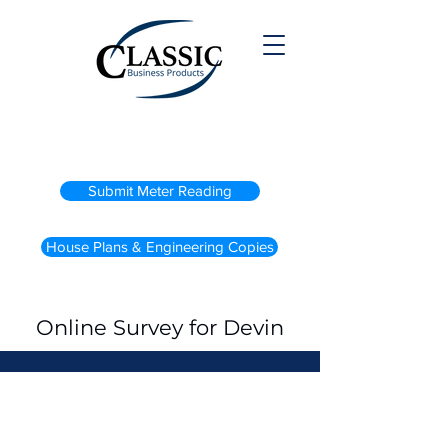
(800) 738-2200
Submit Meter Reading
House Plans & Engineering Copies
Online Survey for Devin