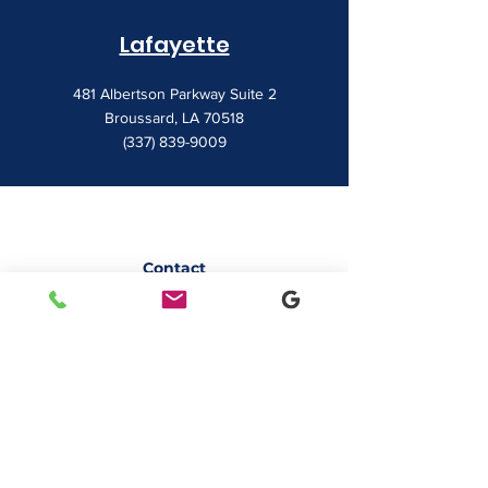
Lafayette
481 Albertson Parkway Suite 2
Broussard, LA 70518
(337) 839-9009
Contact
7828 LA 182
Morgan City, LA 70380
sales@classicbusiness.com
985-384-0809
Get a Quote