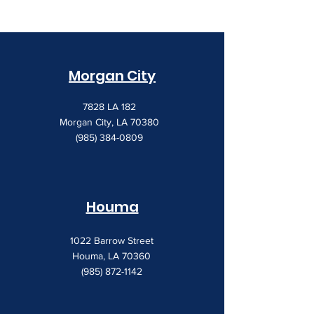
Morgan City
7828 LA 182
Morgan City, LA 70380
(985) 384-0809
Houma
1022 Barrow Street
Houma, LA 70360
(985) 872-1142