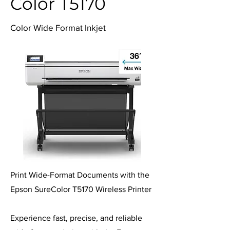
Color T5170
Color Wide Format Inkjet
Print Wide-Format Documents with the
Epson SureColor T5170 Wireless Printer
Experience fast, precise, and reliable