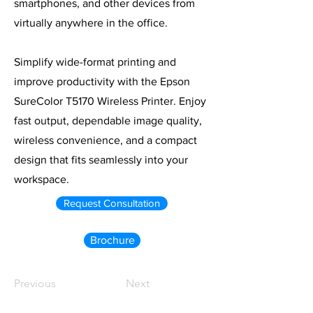
smartphones, and other devices from
virtually anywhere in the office.
Simplify wide-format printing and
improve productivity with the Epson
SureColor T5170 Wireless Printer. Enjoy
fast output, dependable image quality,
wireless convenience, and a compact
design that fits seamlessly into your
workspace.
Request Consultation
Brochure
Previous
Next