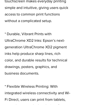
touchscreen makes everyday printing
simple and intuitive, giving users quick
access to common print functions
without a complicated setup.
* Durable, Vibrant Prints with
UltraChrome XD2 Inks: Epson’s next-
generation UltraChrome XD2 pigment
inks help produce sharp lines, rich
color, and durable results for technical
drawings, posters, graphics, and
business documents.
* Flexible Wireless Printing: With
integrated wireless connectivity and Wi-
Fi Direct, users can print from tablets,