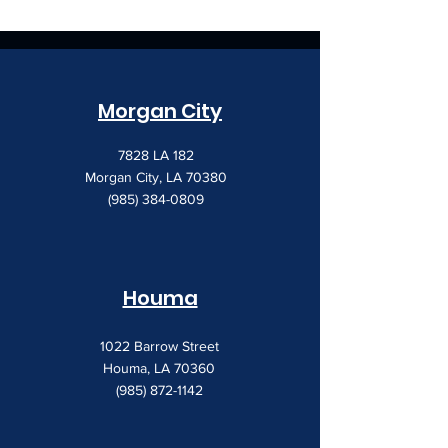
Morgan City
7828 LA 182
Morgan City, LA 70380
(985) 384-0809
Houma
1022 Barrow Street
Houma, LA 70360
(985) 872-1142