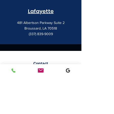
Lafayette
481 Albertson Parkway Suite 2
Broussard, LA 70518
(337) 839-9009
Contact
7828 LA 182
Morgan City, LA 70380
sales@classicbusiness.com
985-384-0809
Get a Quote