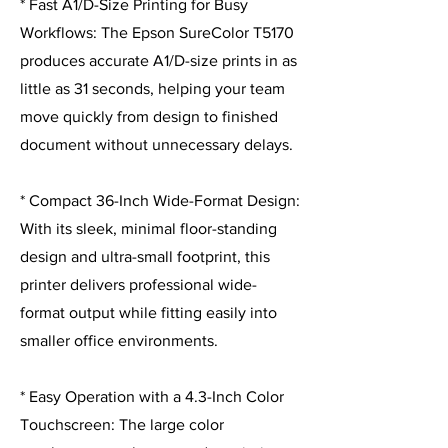
* Fast A1/D-Size Printing for Busy
Workflows: The Epson SureColor T5170
produces accurate A1/D-size prints in as
little as 31 seconds, helping your team
move quickly from design to finished
document without unnecessary delays.
* Compact 36-Inch Wide-Format Design:
With its sleek, minimal floor-standing
design and ultra-small footprint, this
printer delivers professional wide-
format output while fitting easily into
smaller office environments.
* Easy Operation with a 4.3-Inch Color
Touchscreen: The large color