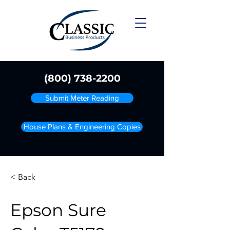
(800) 738-2200
Submit Meter Reading
House Plans & Engineering Copies
< Back
Epson Sure