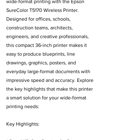
wide-format printing with the Epson
SureColor T5170 Wireless Printer.
Designed for offices, schools,
construction teams, architects,
engineers, and creative professionals,
this compact 36-inch printer makes it
easy to produce blueprints, line
drawings, graphics, posters, and
everyday large-format documents with
impressive speed and accuracy. Explore
the key highlights that make this printer
a smart solution for your wide-format
printing needs:
Key Highlights: