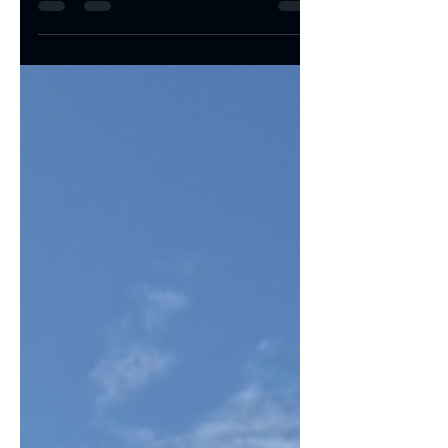
smoothly, everything runs efficiently. But a
printer...