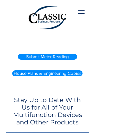
(800) 738-2200
Submit Meter Reading
House Plans & Engineering Copies
Stay Up to Date With
Us for All of Your
Multifunction Devices
and Other Products