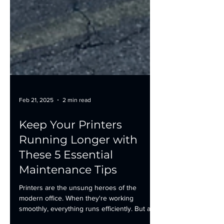
Feb 21, 2025
2 min read
Keep Your Printers
Running Longer with
These 5 Essential
Maintenance Tips
Printers are the unsung heroes of the
modern office. When they're working