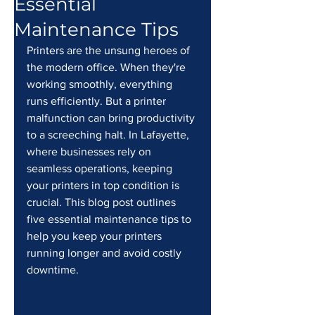
Essential
Maintenance Tips
Printers are the unsung heroes of 
the modern office. When they're 
working smoothly, everything 
runs efficiently. But a printer 
malfunction can bring productivity 
to a screeching halt. In Lafayette, 
where businesses rely on 
seamless operations, keeping 
your printers in top condition is 
crucial. This blog post outlines 
five essential maintenance tips to 
help you keep your printers 
running longer and avoid costly 
downtime.