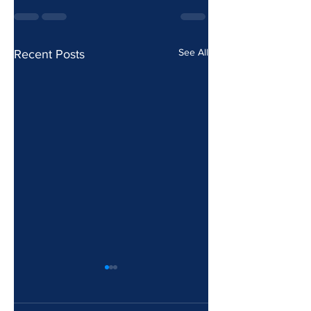
See All
Recent Posts