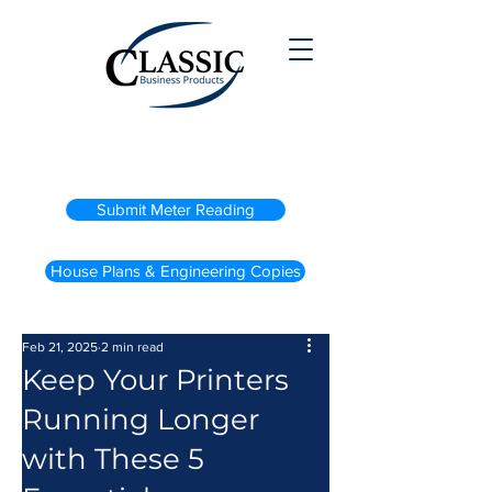
(800) 738-2200
Submit Meter Reading
House Plans & Engineering Copies
Feb 21, 2025
2 min read
Keep Your Printers
Running Longer
with These 5