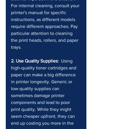
For internal cleaning, consult your 
printer's manual for specific 
instructions, as different models 
require different approaches. Pay 
particular attention to cleaning 
the print heads, rollers, and paper 
trays.
2. Use Quality Supplies:
  Using 
high-quality toner cartridges and 
paper can make a big difference 
in printer longevity. Generic or 
low-quality supplies can 
sometimes damage printer 
components and lead to poor 
print quality. While they might 
seem cheaper upfront, they can 
end up costing you more in the 