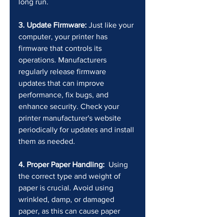
long run.
3. Update Firmware:
 Just like your 
computer, your printer has 
firmware that controls its 
operations. Manufacturers 
regularly release firmware 
updates that can improve 
performance, fix bugs, and 
enhance security. Check your 
printer manufacturer's website 
periodically for updates and install 
them as needed.
4. Proper Paper Handling:
  Using 
the correct type and weight of 
paper is crucial. Avoid using 
wrinkled, damp, or damaged 
paper, as this can cause paper 