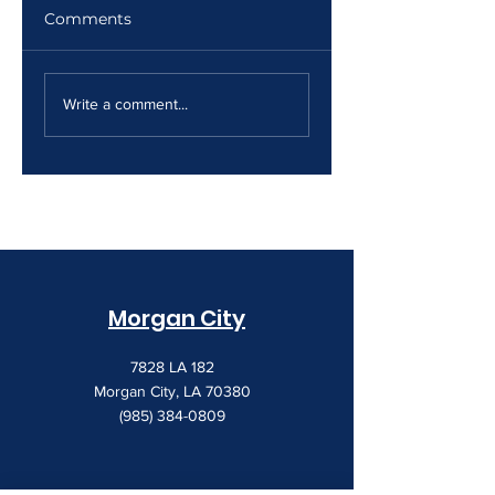
Comments
The Print Room
Why Your Print
Security Gap
Costs Keep
Write a comment...
Creeping Up
Morgan City
7828 LA 182
Morgan City, LA 70380
(985) 384-0809