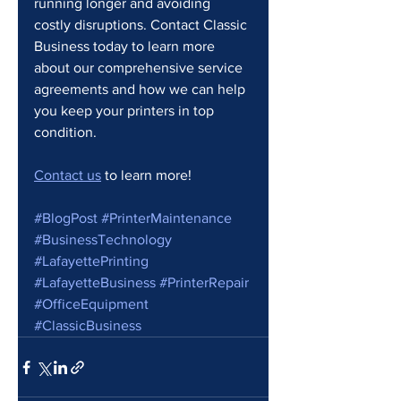
running longer and avoiding 
costly disruptions. Contact Classic 
Business today to learn more 
about our comprehensive service 
agreements and how we can help 
you keep your printers in top 
condition.
Contact us
 to learn more!
#BlogPost
#PrinterMaintenance
#BusinessTechnology
#LafayettePrinting
#LafayetteBusiness
#PrinterRepair
#OfficeEquipment
#ClassicBusiness