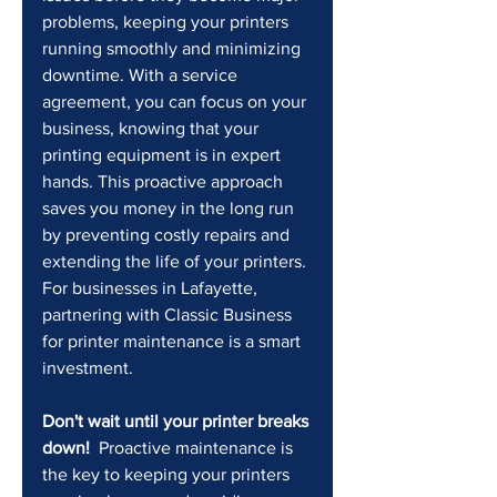
problems, keeping your printers 
running smoothly and minimizing 
downtime. With a service 
agreement, you can focus on your 
business, knowing that your 
printing equipment is in expert 
hands. This proactive approach 
saves you money in the long run 
by preventing costly repairs and 
extending the life of your printers. 
For businesses in Lafayette, 
partnering with Classic Business 
for printer maintenance is a smart 
investment.
Don't wait until your printer breaks 
down!
  Proactive maintenance is 
the key to keeping your printers 