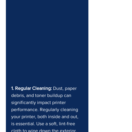
1. Regular Cleaning:
 Dust, paper 
debris, and toner buildup can 
significantly impact printer 
performance. Regularly cleaning 
your printer, both inside and out, 
is essential. Use a soft, lint-free 
cloth to wipe down the exterior. 