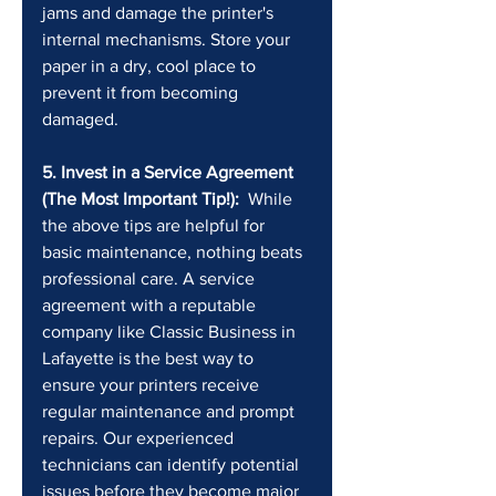
jams and damage the printer's 
internal mechanisms. Store your 
paper in a dry, cool place to 
prevent it from becoming 
damaged.
5. Invest in a Service Agreement 
(The Most Important Tip!):
  While 
the above tips are helpful for 
basic maintenance, nothing beats 
professional care. A service 
agreement with a reputable 
company like Classic Business in 
Lafayette is the best way to 
ensure your printers receive 
regular maintenance and prompt 
repairs. Our experienced 
technicians can identify potential 
issues before they become major 