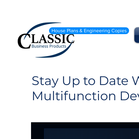
House Plans & Engineering Copies
Stay Up to Date W
Multifunction De