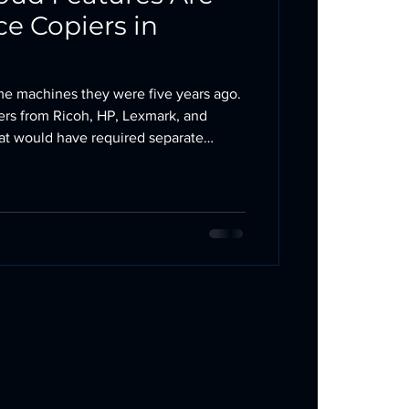
e Copiers in
ame machines they were five years ago.
ters from Ricoh, HP, Lexmark, and
hat would have required separate
, or a dedicated IT staff to implement
nhancing office copiers, not replacing
, scan, copy, and fax. They just do it
owntime, and better cost visibility.