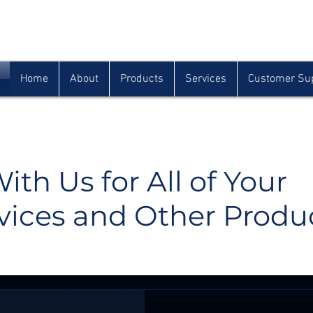
Houma
Lafayette
Morgan City
(985) 872-1142
(337) 839-9009
(985) 384-0809
Home
About
Products
Services
Customer Su
ith Us for All of Your
vices and Other Produ