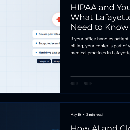
HIPAA and Your
What Lafayett
Need to Know
If your office handles patient
billing, your copier is part 
medical practices in Lafayet
compliance efforts on EHR s
multifunction printer in the h
That is a gap worth closing. 
a Hard Drive Most multifuncti
years store
May 19
3 min read
How AI and Cl