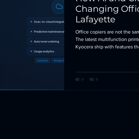
Changing Offic
Lafayette
Office copiers are not the s
The latest multifunction prin
Kyocera ship with features t
software, additional hardware
just a few years back. AI is e
them. The machines still print
with more intelligence, less d
Here is what has