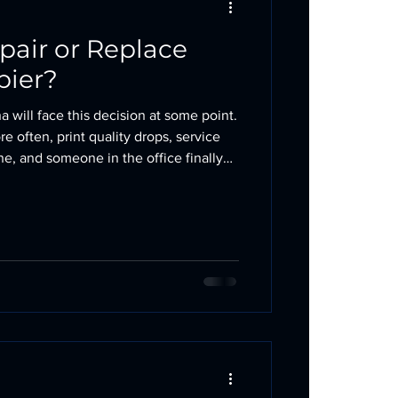
pair or Replace
pier?
a will face this decision at some point.
e often, print quality drops, service
e, and someone in the office finally
 keep repairing this machine or replace
bvious. A repair can extend the life of
replacement can eliminate a money pit.
. The 50% Rule The simplest rule of