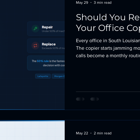
May 29
3 min read
Should You Re
Your Office Co
Every office in South Louisian
The copier starts jamming mor
calls become a monthly routin
asks the question: should we
it? The answer is not always o
a solid machine for years. A 
Here is how to make the call
thumb
May 22
2 min read