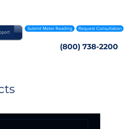
Submit Meter Reading
Request Consultation
pport
(800) 738-2200
cts