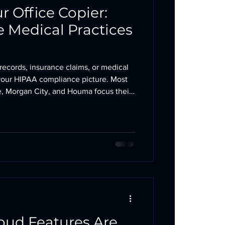
 Office Copier:
e Medical Practices
 records, insurance claims, or medical
of your HIPAA compliance picture. Most
te, Morgan City, and Houma focus their
ystems and email encryption. The
allway rarely gets the same attention.
Here is what to check. Your Copier Has
on copiers manufactured in the last 15
oud Features Are