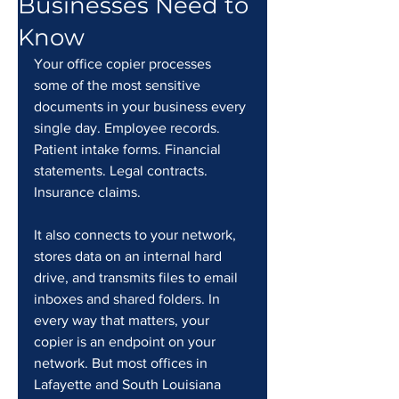
Businesses Need to
Know
Your office copier processes 
some of the most sensitive 
documents in your business every 
single day. Employee records. 
Patient intake forms. Financial 
statements. Legal contracts. 
Insurance claims.
It also connects to your network, 
stores data on an internal hard 
drive, and transmits files to email 
inboxes and shared folders. In 
every way that matters, your 
copier is an endpoint on your 
network. But most offices in 
Lafayette and South Louisiana 