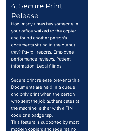
4. Secure Print 
Release
How many times has someone in 
your office walked to the copier 
and found another person's 
documents sitting in the output 
tray? Payroll reports. Employee 
performance reviews. Patient 
information. Legal filings.
Secure print release prevents this. 
Documents are held in a queue 
and only print when the person 
who sent the job authenticates at 
the machine, either with a PIN 
code or a badge tap.
This feature is supported by most 
modern copiers and requires no 