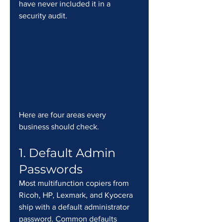
have never included it in a 
security audit.
Here are four areas every 
business should check.
1. Default Admin 
Passwords
Most multifunction copiers from 
Ricoh, HP, Lexmark, and Kyocera 
ship with a default administrator 
password. Common defaults 