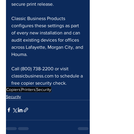
secure print release.
Classic Business Products 
configures these settings as part 
of every new installation and can 
audit existing devices for offices 
across Lafayette, Morgan City, and 
Houma.
Call (800) 738-2200 or visit 
classicbusiness.com to schedule a 
free copier security check.
Copiers
Printers
Security
Security