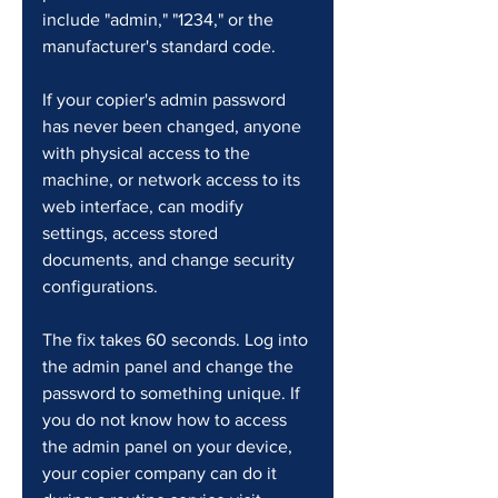
include "admin," "1234," or the 
manufacturer's standard code.
If your copier's admin password 
has never been changed, anyone 
with physical access to the 
machine, or network access to its 
web interface, can modify 
settings, access stored 
documents, and change security 
configurations.
The fix takes 60 seconds. Log into 
the admin panel and change the 
password to something unique. If 
you do not know how to access 
the admin panel on your device, 
your copier company can do it 