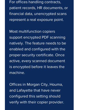
For offices handling contracts, 
patient records, HR documents, or 
financial data, unencrypted scans 
represent a real exposure point.
Most multifunction copiers 
support encrypted PDF scanning 
natively. The feature needs to be 
enabled and configured with the 
proper security certificate. Once 
active, every scanned document 
is encrypted before it leaves the 
machine.
Offices in Morgan City, Houma, 
and Lafayette that have never 
configured this setting should 
verify with their copier provider.