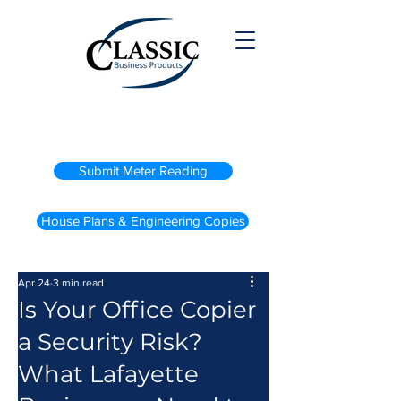
(800) 738-2200
Submit Meter Reading
House Plans & Engineering Copies
Apr 24
3 min read
Is Your Office Copier
a Security Risk?
What Lafayette