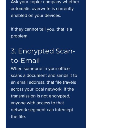
Ask your copier company whether 
automatic overwrite is currently 
enabled on your devices. 
If they cannot tell you, that is a 
problem.
3. Encrypted Scan-
to-Email
When someone in your office 
scans a document and sends it to 
an email address, that file travels 
across your local network. If the 
transmission is not encrypted, 
anyone with access to that 
network segment can intercept 
the file.