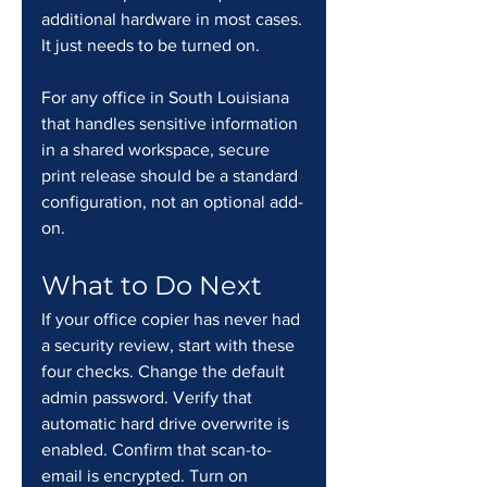
additional hardware in most cases. 
It just needs to be turned on.
For any office in South Louisiana 
that handles sensitive information 
in a shared workspace, secure 
print release should be a standard 
configuration, not an optional add-
on.
What to Do Next
If your office copier has never had 
a security review, start with these 
four checks. Change the default 
admin password. Verify that 
automatic hard drive overwrite is 
enabled. Confirm that scan-to-
email is encrypted. Turn on 