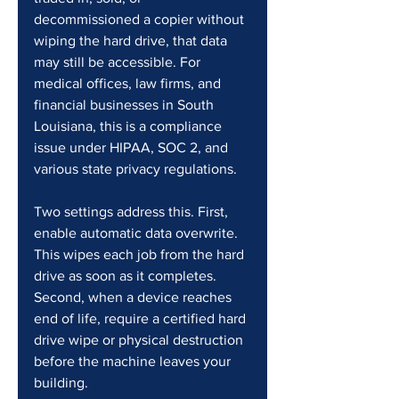
decommissioned a copier without 
wiping the hard drive, that data 
may still be accessible. For 
medical offices, law firms, and 
financial businesses in South 
Louisiana, this is a compliance 
issue under HIPAA, SOC 2, and 
various state privacy regulations.
Two settings address this. First, 
enable automatic data overwrite. 
This wipes each job from the hard 
drive as soon as it completes. 
Second, when a device reaches 
end of life, require a certified hard 
drive wipe or physical destruction 
before the machine leaves your 
building.