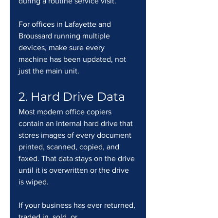
during a routine service visit.
For offices in Lafayette and 
Broussard running multiple 
devices, make sure every 
machine has been updated, not 
just the main unit.
2. Hard Drive Data
Most modern office copiers 
contain an internal hard drive that 
stores images of every document 
printed, scanned, copied, and 
faxed. That data stays on the drive 
until it is overwritten or the drive 
is wiped.
If your business has ever returned, 
traded in, sold, or 