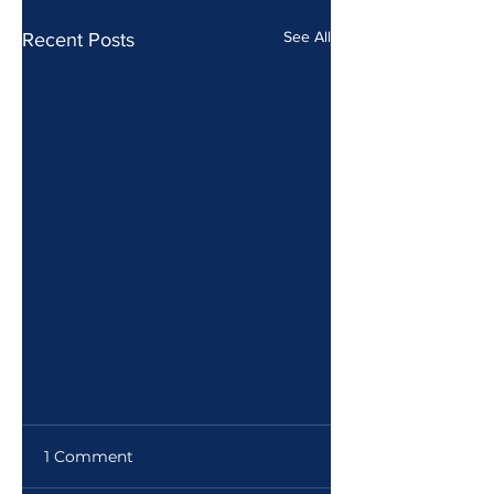
See All
Recent Posts
1 Comment