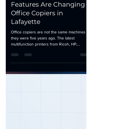
May 19
3 min read
How AI and Cloud
Features Are Changing
Office Copiers in
Lafayette
Office copiers are not the same machines
they were five years ago. The latest
multifunction printers from Ricoh, HP,
Lexmark, and Kyocera ship with features that
would have required separate software,
additional hardware, or a dedicated IT staff to
implement just a few years back. AI is
enhancing office copiers, not replacing them.
The machines still print, scan, copy, and fax.
They just do it with more intelligence, less
downtime, and better cost visibility. Here is
what has