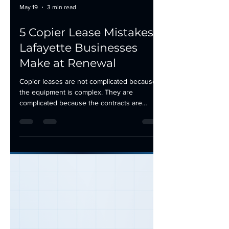
May 19
3 min read
5 Copier Lease Mistakes
Lafayette Businesses
Make at Renewal
Copier leases are not complicated because
the equipment is complex. They are
complicated because the contracts are
designed to favor the leasing company. Most
businesses in Lafayette, Morgan City, and
Houma sign without fully understanding the
terms, and by the time the problems show
up, the lease is already locked in. If your
copier lease is approaching renewal, here