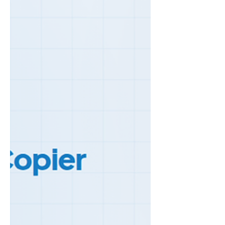
make the call. The 50% Rule The simplest
rule of thumb