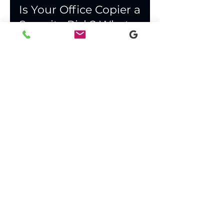
Apr 24
3 min read
Is Your Office Copier a
Security Risk? What
Lafayette Businesses
Need to Know
Office copiers store sensitive data and
transmit files across your network. Learn
what Lafayette and South Louisiana
businesses should check to secure their
print environment.