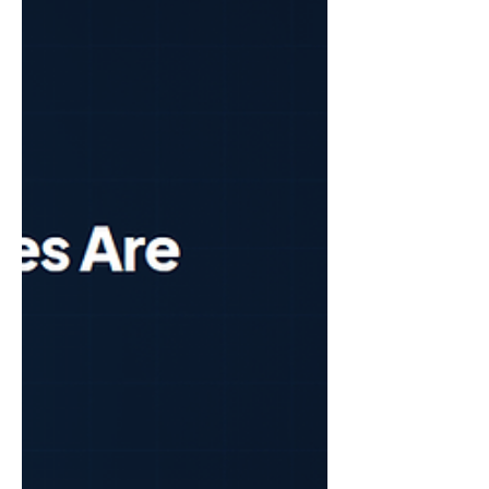
last 15 years store