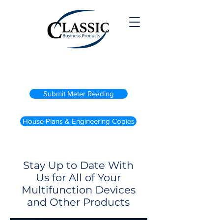
(800) 738-2200
Submit Meter Reading
House Plans & Engineering Copies
Stay Up to Date With
Us for All of Your
Multifunction Devices
and Other Products