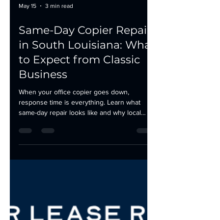
May 15
3 min read
Same-Day Copier Repair
in South Louisiana: What
to Expect from Classic
Business
When your office copier goes down,
response time is everything. Learn what
same-day repair looks like and why local
service beats national providers in South
Louisiana.