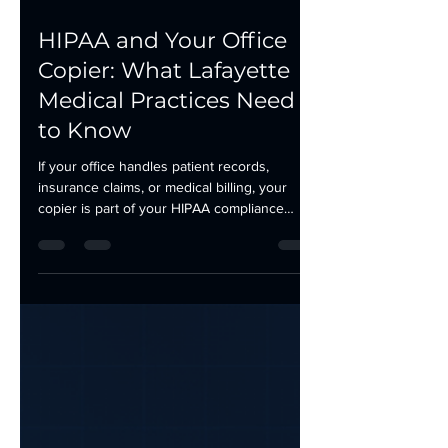
May 22
2 min read
HIPAA and Your Office
Copier: What Lafayette
Medical Practices Need
to Know
If your office handles patient records,
insurance claims, or medical billing, your
copier is part of your HIPAA compliance
picture. Most medical practices in Lafayette,
Morgan City, and Houma focus their
compliance efforts on EHR systems and
email encryption. The multifunction printer in
the hallway rarely gets the same attention.
That is a gap worth closing. Here is what to
check. Your Copier Has a Hard Drive Most
multifunction copiers manufactured in the