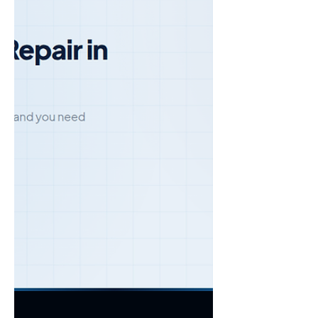
are five mistakes to avoid. 1. Missing the
Auto-Renewal Window Most copier leases
include an auto-renewal cla