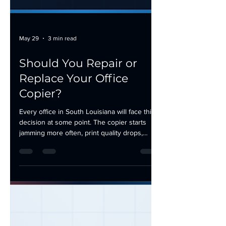
May 29
3 min read
Should You Repair or
Replace Your Office
Copier?
Every office in South Louisiana will face this
decision at some point. The copier starts
jamming more often, print quality drops,
service calls become a monthly routine, and
someone in the office finally asks the
question: should we keep repairing this
machine or replace it? The answer is not
always obvious. A repair can extend the life
of a solid machine for years. A replacement
can eliminate a money pit. Here is how to