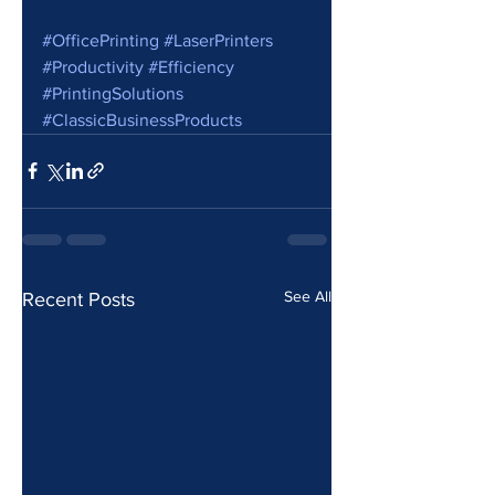
#OfficePrinting
#LaserPrinters
#Productivity
#Efficiency
#PrintingSolutions
#ClassicBusinessProducts
See All
Recent Posts