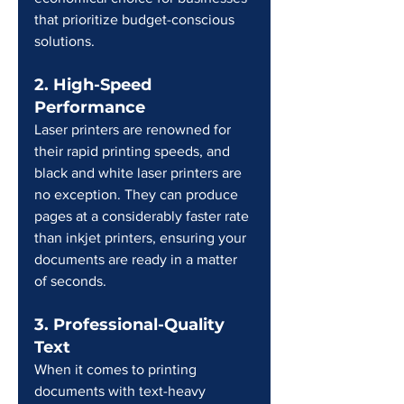
that prioritize budget-conscious 
solutions.
2. High-Speed 
Performance
Laser printers are renowned for 
their rapid printing speeds, and 
black and white laser printers are 
no exception. They can produce 
pages at a considerably faster rate 
than inkjet printers, ensuring your 
documents are ready in a matter 
of seconds.
3. Professional-Quality 
Text
When it comes to printing 
documents with text-heavy 