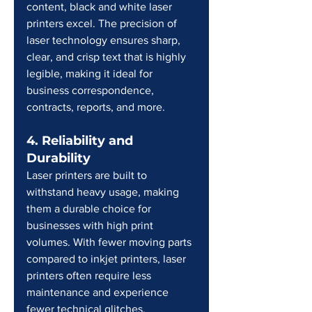
content, black and white laser 
printers excel. The precision of 
laser technology ensures sharp, 
clear, and crisp text that is highly 
legible, making it ideal for 
business correspondence, 
contracts, reports, and more.
4. Reliability and 
Durability
Laser printers are built to 
withstand heavy usage, making 
them a durable choice for 
businesses with high print 
volumes. With fewer moving parts 
compared to inkjet printers, laser 
printers often require less 
maintenance and experience 
fewer technical glitches.