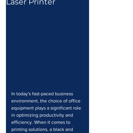
Laser Printer
In today's fast-paced business 
environment, the choice of office 
equipment plays a significant role 
in optimizing productivity and 
efficiency. When it comes to 
printing solutions, a black and 