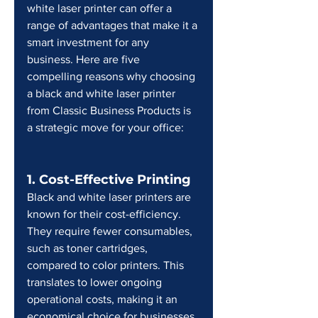
white laser printer can offer a 
range of advantages that make it a 
smart investment for any 
business. Here are five 
compelling reasons why choosing 
a black and white laser printer 
from Classic Business Products is 
a strategic move for your office:
1. Cost-Effective Printing
Black and white laser printers are 
known for their cost-efficiency. 
They require fewer consumables, 
such as toner cartridges, 
compared to color printers. This 
translates to lower ongoing 
operational costs, making it an 
economical choice for businesses 