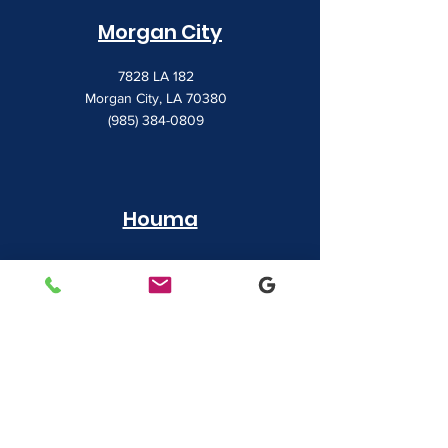
Morgan City
7828 LA 182
Morgan City, LA 70380
(985) 384-0809
Houma
1022 Barrow Street
Houma, LA 70360
(985) 872-1142
Lafayette