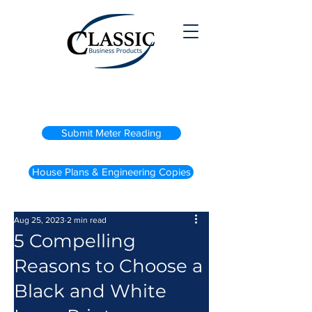
(800) 738-2200
Submit Meter Reading
House Plans & Engineering Copies
Aug 25, 2023
2 min read
5 Compelling
Reasons to Choose a
Black and White