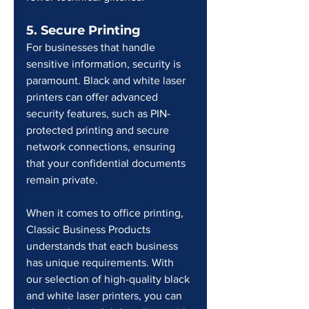
5. Secure Printing
For businesses that handle 
sensitive information, security is 
paramount. Black and white laser 
printers can offer advanced 
security features, such as PIN-
protected printing and secure 
network connections, ensuring 
that your confidential documents 
remain private.
When it comes to office printing, 
Classic Business Products 
understands that each business 
has unique requirements. With 
our selection of high-quality black 
and white laser printers, you can 