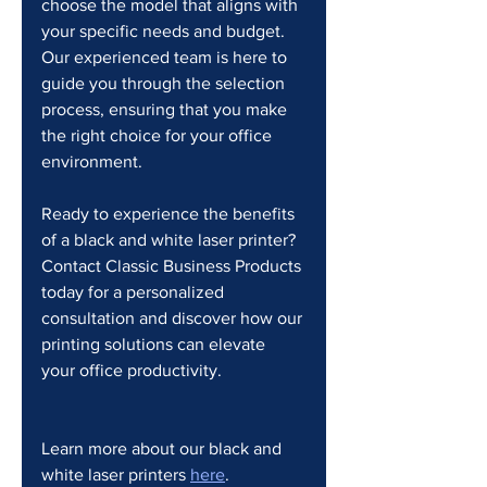
choose the model that aligns with 
your specific needs and budget. 
Our experienced team is here to 
guide you through the selection 
process, ensuring that you make 
the right choice for your office 
environment.
Ready to experience the benefits 
of a black and white laser printer? 
Contact Classic Business Products 
today for a personalized 
consultation and discover how our 
printing solutions can elevate 
your office productivity.
Learn more about our black and 
white laser printers 
here
.