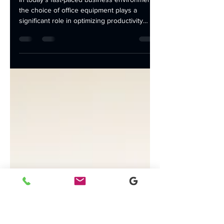
Choose a Black and
White Laser Printer
In today's fast-paced business environment,
the choice of office equipment plays a
significant role in optimizing productivity
and...