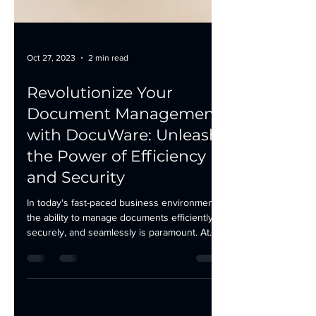
Oct 27, 2023
2 min read
Revolutionize Your
Document Management
with DocuWare: Unleash
the Power of Efficiency
and Security
In today's fast-paced business environment,
the ability to manage documents efficiently,
securely, and seamlessly is paramount. At...