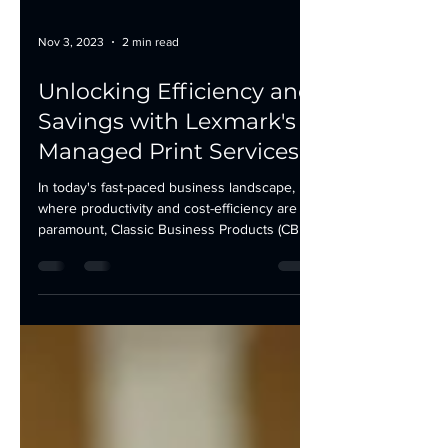
Nov 3, 2023
2 min read
Unlocking Efficiency and
Savings with Lexmark's
Managed Print Services
In today's fast-paced business landscape,
where productivity and cost-efficiency are
paramount, Classic Business Products (CBP)
is proud...