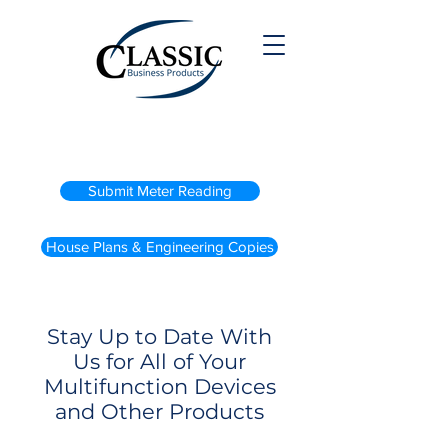
(800) 738-2200
Submit Meter Reading
House Plans & Engineering Copies
Stay Up to Date With
Us for All of Your
Multifunction Devices
and Other Products