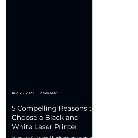
Aug 25, 2023
2 min read
5 Compelling Reasons to