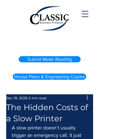
(800) 738-2200
Submit Meter Reading
House Plans & Engineering Copies
Dec 19, 2025
2 min read
The Hidden Costs of
a Slow Printer
A slow printer doesn’t usually 
trigger an emergency call. It just 