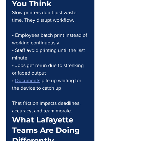
You Think
Slow printers don’t just waste 
time. They disrupt workflow.
• Employees batch print instead of 
working continuously
• Staff avoid printing until the last 
minute
• Jobs get rerun due to streaking 
or faded output
• 
Documents
 pile up waiting for 
the device to catch up
That friction impacts deadlines, 
accuracy, and team morale.
What Lafayette 
Teams Are Doing 
Differently