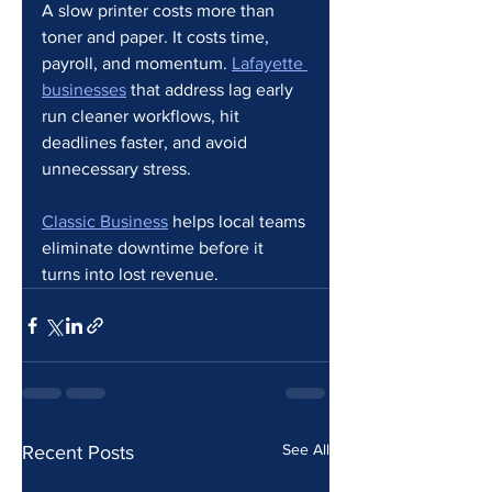
A slow printer costs more than 
toner and paper. It costs time, 
payroll, and momentum. 
Lafayette 
businesses
 that address lag early 
run cleaner workflows, hit 
deadlines faster, and avoid 
unnecessary stress.
Classic Business
 helps local teams 
eliminate downtime before it 
turns into lost revenue.
See All
Recent Posts