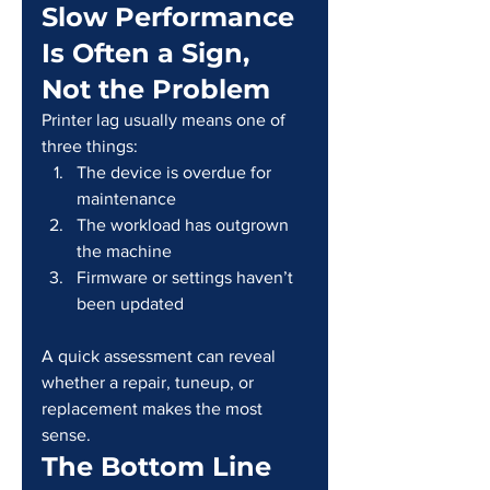
Slow Performance 
Is Often a Sign, 
Not the Problem
Printer lag usually means one of 
three things:
The device is overdue for 
maintenance
The workload has outgrown 
the machine
Firmware or settings haven’t 
been updated
A quick assessment can reveal 
whether a repair, tuneup, or 
replacement makes the most 
sense.
The Bottom Line