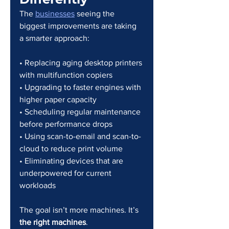
The 
businesses
 seeing the 
biggest improvements are taking 
a smarter approach:
• Replacing aging desktop printers 
with multifunction copiers
• Upgrading to faster engines with 
higher paper capacity
• Scheduling regular maintenance 
before performance drops
• Using scan-to-email and scan-to-
cloud to reduce print volume
• Eliminating devices that are 
underpowered for current 
workloads
The goal isn’t more machines. It’s 
the right machines
.