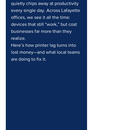
quietly chips away at productivity 
every single day. Across Lafayette 
offices, we see it all the time: 
devices that still “work,” but cost 
businesses far more than they 
realize.
Here’s how printer lag turns into 
lost money—and what local teams 
are doing to fix it.