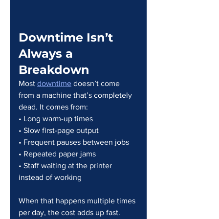
Downtime Isn’t 
Always a 
Breakdown
Most 
downtime
 doesn’t come 
from a machine that’s completely 
dead. It comes from:
• Long warm-up times
• Slow first-page output
• Frequent pauses between jobs
• Repeated paper jams
• Staff waiting at the printer 
instead of working
When that happens multiple times 
per day, the cost adds up fast.