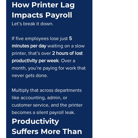
How Printer Lag 
Impacts Payroll
Let’s break it down.
If five employees lose just 
5 
minutes per day
 waiting on a slow 
printer, that’s over 
2 hours of lost 
productivity per week
. Over a 
month, you’re paying for work that 
never gets done.
Multiply that across departments 
like accounting, admin, or 
customer service, and the printer 
becomes a silent payroll leak.
Productivity 
Suffers More Than 