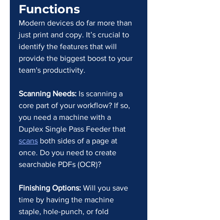
Functions
Modern devices do far more than 
just print and copy. It’s crucial to 
identify the features that will 
provide the biggest boost to your 
team's productivity.
Scanning Needs:
 Is scanning a 
core part of your workflow? If so, 
you need a machine with a 
Duplex Single Pass Feeder that 
scans
 both sides of a page at 
once. Do you need to create 
searchable PDFs (OCR)?
Finishing Options:
 Will you save 
time by having the machine 
staple, hole-punch, or fold 