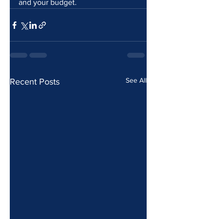
and your budget.
See All
Recent Posts