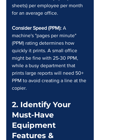
sheets) per employee per month 
for an average office.
Consider Speed (PPM):
 A 
machine's "pages per minute" 
(PPM) rating determines how 
quickly it prints. A small office 
might be fine with 25-30 PPM, 
while a busy department that 
prints large reports will need 50+ 
PPM to avoid creating a line at the 
copier.
2. Identify Your 
Must-Have 
Equipment 
Features & 