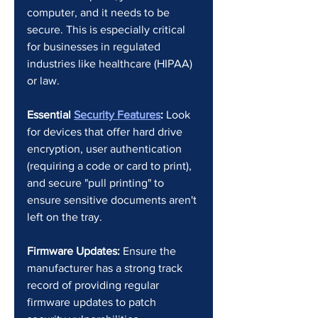
computer, and it needs to be 
secure. This is especially critical 
for businesses in regulated 
industries like healthcare (HIPAA) 
or law.
Essential 
Security Features
:
 Look 
for devices that offer hard drive 
encryption, user authentication 
(requiring a code or card to print), 
and secure "pull printing" to 
ensure sensitive documents aren't 
left on the tray.
Firmware Updates:
 Ensure the 
manufacturer has a strong track 
record of providing regular 
firmware updates to patch 