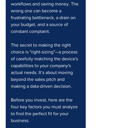
workflows and saving money. The 
wrong one can become a 
frustrating bottleneck, a drain on 
your budget, and a source of 
constant complaint.
The secret to making the right 
choice is "right-sizing"—a process 
of carefully matching the device's 
capabilities to your company's 
actual needs. It’s about moving 
beyond the sales pitch and 
making a data-driven decision.
Before you invest, here are the 
four key factors you must analyze 
to find the perfect fit for your 
business.