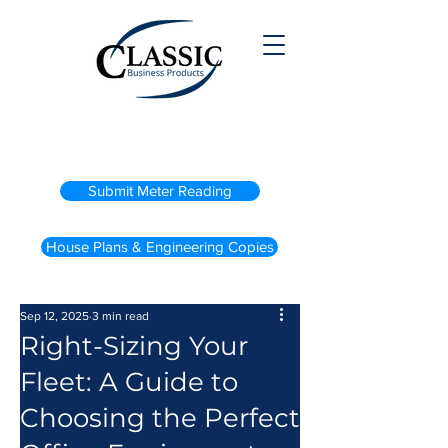
(800) 738-2200
Submit Meter Reading
House Plans & Engineering Copies
Sep 12, 2025
3 min read
Right-Sizing Your
Fleet: A Guide to
Choosing the Perfect