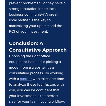
prevent problems? Do they have a 
strong reputation in the local 
business community? A great 
local partner is the key to 
maximizing your uptime and the 
ROI of your investment.
Conclusion: A 
Consultative Approach
Choosing the right office 
equipment isn't about picking a 
model from a website. It's a 
consultative process. By working 
with a 
partner
 who takes the time 
to analyze these four factors with 
you, you can be confident that 
your investment is the perfect 
size for your team, your workflow, 