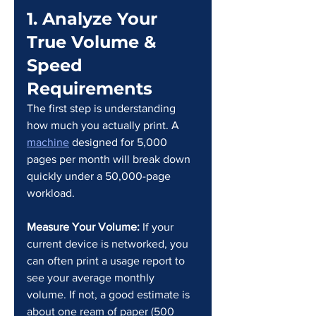
1. Analyze Your 
True Volume & 
Speed 
Requirements
The first step is understanding 
how much you actually print. A 
machine
 designed for 5,000 
pages per month will break down 
quickly under a 50,000-page 
workload.
Measure Your Volume:
 If your 
current device is networked, you 
can often print a usage report to 
see your average monthly 
volume. If not, a good estimate is 
about one ream of paper (500 