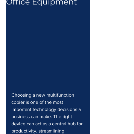
Office Equipment
Choosing a new multifunction 
copier is one of the most 
important technology decisions a 
business can make. The right 
device can act as a central hub for 
productivity, streamlining 