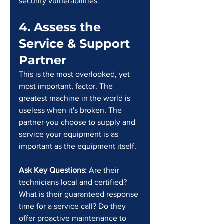
security vulnerabilities.
4. Assess the 
Service & Support 
Partner
This is the most overlooked, yet 
most important, factor. The 
greatest machine in the world is 
useless when it's broken. The 
partner you choose to supply and 
service your equipment is as 
important as the equipment itself.
Ask Key Questions: 
Are their 
technicians local and certified? 
What is their guaranteed response 
time for a service call? Do they 
offer proactive maintenance to 