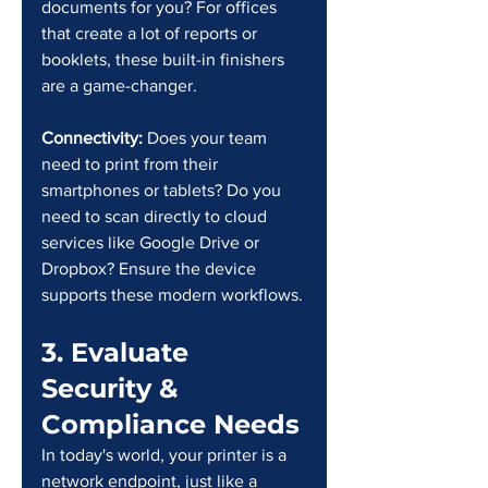
documents for you? For offices 
that create a lot of reports or 
booklets, these built-in finishers 
are a game-changer.
Connectivity: 
Does your team 
need to print from their 
smartphones or tablets? Do you 
need to scan directly to cloud 
services like Google Drive or 
Dropbox? Ensure the device 
supports these modern workflows.
3. Evaluate 
Security & 
Compliance Needs
In today's world, your printer is a 
network endpoint, just like a 